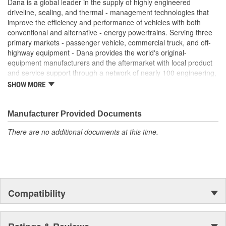
Dana is a global leader in the supply of highly engineered
driveline, sealing, and thermal - management technologies that
improve the efficiency and performance of vehicles with both
conventional and alternative - energy powertrains. Serving three
primary markets - passenger vehicle, commercial truck, and off-
highway equipment - Dana provides the world's original-
equipment manufacturers and the aftermarket with local product
and service support through a network of nearly 100 engineering,
manufacturing, and distribution facilities. Founded in 1904 and
SHOW MORE
based in Maumee, Ohio, the company employs approximately
23,000 people in 25 countries on six continents. In 2014, Dana
generated sales of $6.6 billion. For more information, please visit
Manufacturer Provided Documents
dana.com.
There are no additional documents at this time.
Compatibility