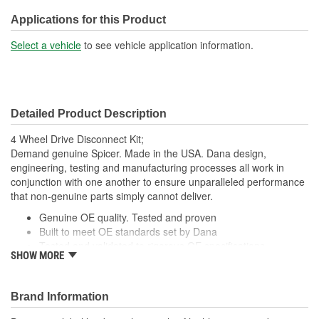
Number Of Mounting
Applications for this Product
1
Holes:
Select a vehicle
to see vehicle application information.
OE Reference Number:
05252599
Detailed Product Description
4 Wheel Drive Disconnect Kit;
Demand genuine Spicer. Made in the USA. Dana design,
engineering, testing and manufacturing processes all work in
conjunction with one another to ensure unparalleled performance
that non-genuine parts simply cannot deliver.
Genuine OE quality. Tested and proven
Built to meet OE standards set by Dana
Tested and validated to rigorous OE specifications
SHOW MORE
Latest production upgrades ensure genuine Spicer parts
are as good or better than the OE parts they replace
Brand Information