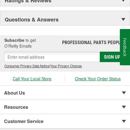
Ratings & Reviews
Questions & Answers
Subscribe
to get
Feedback
PROFESSIONAL PARTS PEOPLE
®
O’Reilly Emails
SIGN UP
Consumer Privacy Data Notice
|
Your Privacy Choices
Call Your Local Store
Check Your Order Status
About Us
Resources
Customer Service