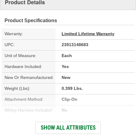
Product Details
Product Specifications
Warranty:
Limited Lifetime Warranty
UPC:
23913148683
Unit of Measure:
Each
Hardware Included:
Yes
New Or Remanufactured:
New
Weight (Lbs):
0.399 Lbs.
Attachment Method:
Clip-On
Wiring Harness Included:
No
Outside Width (in):
2-7/8 Inch
SHOW ALL ATTRIBUTES
Housing Material:
Aluminum