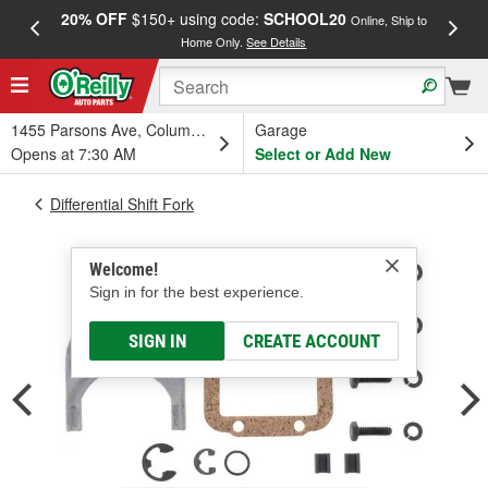
20% OFF
$150+ using code:
SCHOOL20
FREE
Online, Ship to
Home Only.
See Details
a
1455 Parsons Ave, Columbus, OH
Garage
Opens at 7:30 AM
Select or Add New
Differential Shift Fork
Welcome!
Sign in for the best experience.
SIGN IN
CREATE ACCOUNT