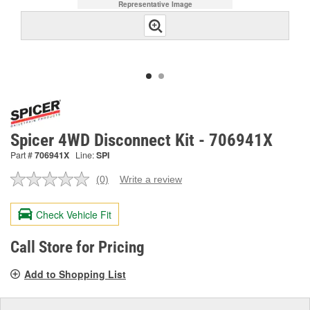
Representative Image
Spicer 4WD Disconnect Kit - 706941X
Part #
706941X
Line:
SPI
(0)
Write a review
No
rating
value.
Check Vehicle Fit
Same
page
link.
Call Store for Pricing
Add to Shopping List