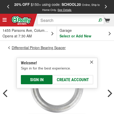
20% OFF
$150+ using code:
SCHOOL20
FREE
Online, Ship to
Home Only.
See Details
a
1455 Parsons Ave, Columbus, OH
Garage
Opens at 7:30 AM
Select or Add New
Differential Pinion Bearing Spacer
Welcome!
Sign in for the best experience.
SIGN IN
CREATE ACCOUNT