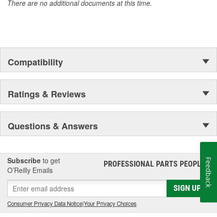
There are no additional documents at this time.
Compatibility
Ratings & Reviews
Questions & Answers
Subscribe
to get
Feedback
PROFESSIONAL PARTS PEOPLE
®
O’Reilly Emails
SIGN UP
Consumer Privacy Data Notice
|
Your Privacy Choices