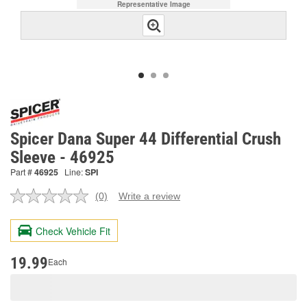
Representative Image
Spicer Dana Super 44 Differential Crush
Sleeve - 46925
Part #
46925
Line:
SPI
(0)
Write a review
No
rating
value.
Check Vehicle Fit
Same
page
link.
19.99
Each