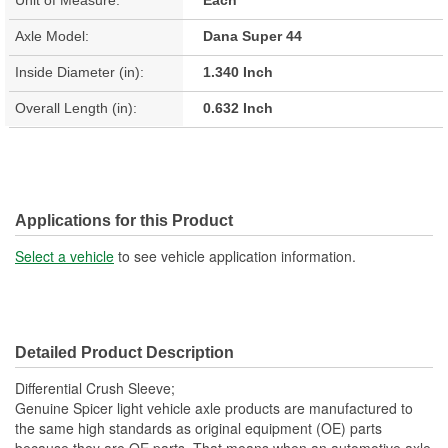
Axle Model:
Dana Super 44
Inside Diameter (in):
1.340 Inch
Overall Length (in):
0.632 Inch
Applications for this Product
Select a vehicle
to see vehicle application information.
Detailed Product Description
Differential Crush Sleeve;
Genuine Spicer light vehicle axle products are manufactured to
the same high standards as original equipment (OE) parts
because they are OE parts. That means when an automotive axle