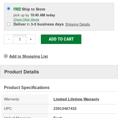
Ship to Store
FREE
pick up
by
10:40 AM
today
Check Other Stores
Deliver
in
3-5 business days
Shipping Details
ADD TO CART
-
+
Add to Shopping List
Product Details
Product Specifications
Warranty:
Limited Lifetime Warranty
UPC:
23913467432
Unit of Measure:
Each