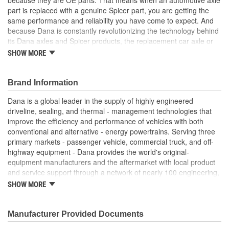
part is replaced with a genuine Spicer part, you are getting the
same performance and reliability you have come to expect. And
because Dana is constantly revolutionizing the technology behind
its Dana axles and Spicer products, the replacement car axle or
component you purchase today may even exceed the standards
SHOW MORE
set for the original equipment part that you are replacing.
Genuine OE quality. Tested and proven
Brand Information
Built to meet OE standards set by Dana
Tested and validated to rigorous OE specifications
Dana is a global leader in the supply of highly engineered
Latest production upgrades ensure genuine Spicer parts
driveline, sealing, and thermal - management technologies that
are as good or better than the OE parts they replace.
improve the efficiency and performance of vehicles with both
conventional and alternative - energy powertrains. Serving three
primary markets - passenger vehicle, commercial truck, and off-
highway equipment - Dana provides the world's original-
equipment manufacturers and the aftermarket with local product
and service support through a network of nearly 100 engineering,
manufacturing, and distribution facilities. Founded in 1904 and
SHOW MORE
based in Maumee, Ohio, the company employs approximately
23,000 people in 25 countries on six continents. In 2014, Dana
generated sales of $6.6 billion. For more information, please visit
Manufacturer Provided Documents
dana.com.