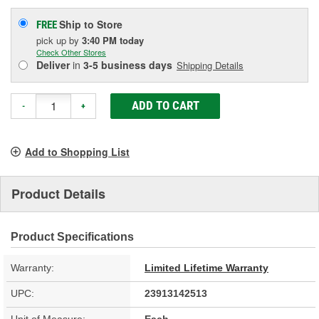
Ship to Store
FREE
pick up
by
3:40 PM
today
Check Other Stores
Deliver
in
3-5 business days
Shipping Details
ADD TO CART
-
+
Add to Shopping List
Product Details
Product Specifications
Warranty:
Limited Lifetime Warranty
UPC:
23913142513
Unit of Measure:
Each