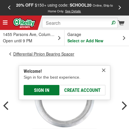
20% OFF
$150+ using code:
SCHOOL20
FREE
Online, Ship to
Home Only.
See Details
a
1455 Parsons Ave, Columbus, OH
Garage
Open until 9 PM
Select or Add New
Differential Pinion Bearing Spacer
Welcome!
Sign in for the best experience.
SIGN IN
CREATE ACCOUNT