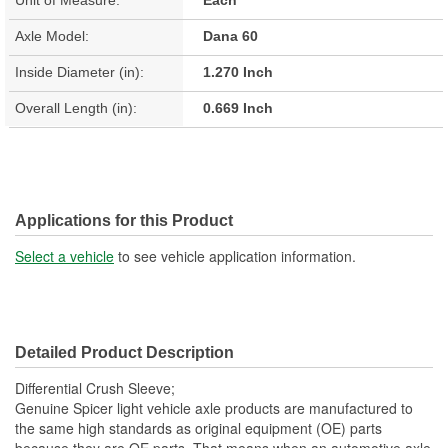
Axle Model:
Dana 60
Inside Diameter (in):
1.270 Inch
Overall Length (in):
0.669 Inch
Applications for this Product
Select a vehicle
to see vehicle application information.
Detailed Product Description
Differential Crush Sleeve;
Genuine Spicer light vehicle axle products are manufactured to
the same high standards as original equipment (OE) parts
because they are OE parts. That means when an automotive axle