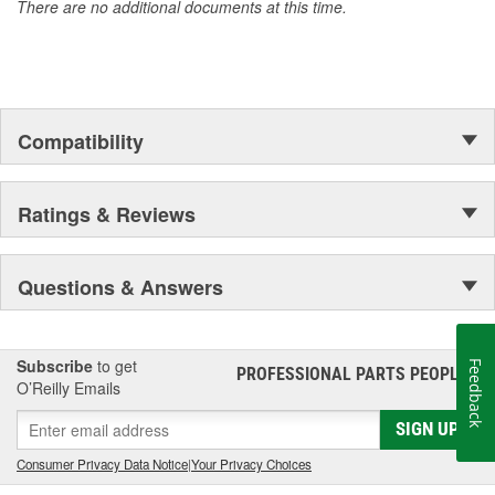
There are no additional documents at this time.
Compatibility
Ratings & Reviews
Questions & Answers
Subscribe
to get
Feedback
PROFESSIONAL PARTS PEOPLE
®
O’Reilly Emails
SIGN UP
Consumer Privacy Data Notice
|
Your Privacy Choices