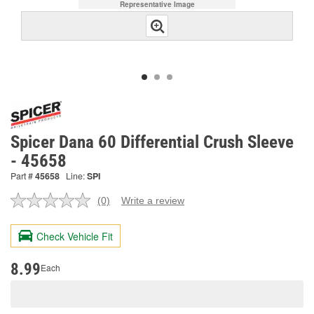
Representative Image
Spicer Dana 60 Differential Crush Sleeve
- 45658
Part #
45658
Line:
SPI
(0)
Write a review
No
rating
value.
Check Vehicle Fit
Same
page
link.
8.99
Each