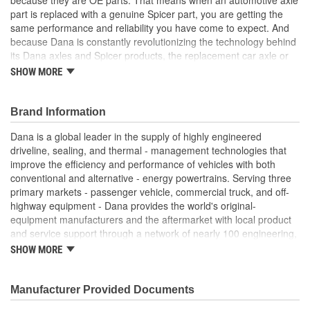
part is replaced with a genuine Spicer part, you are getting the
same performance and reliability you have come to expect. And
because Dana is constantly revolutionizing the technology behind
its Dana axles and Spicer products, the replacement car axle or
component you purchase today may even exceed the standards
SHOW MORE
set for the original equipment part that you are replacing.
Genuine OE quality. Tested and proven
Brand Information
Built to meet OE standards set by Dana
Tested and validated to rigorous OE specifications
Dana is a global leader in the supply of highly engineered
Latest production upgrades ensure genuine Spicer parts
driveline, sealing, and thermal - management technologies that
are as good or better than the OE parts they replace.
improve the efficiency and performance of vehicles with both
conventional and alternative - energy powertrains. Serving three
primary markets - passenger vehicle, commercial truck, and off-
highway equipment - Dana provides the world's original-
equipment manufacturers and the aftermarket with local product
and service support through a network of nearly 100 engineering,
manufacturing, and distribution facilities. Founded in 1904 and
SHOW MORE
based in Maumee, Ohio, the company employs approximately
23,000 people in 25 countries on six continents. In 2014, Dana
generated sales of $6.6 billion. For more information, please visit
Manufacturer Provided Documents
dana.com.