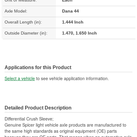
Axle Model:
Dana 44
Overall Length (in):
1.444 Inch
Outside Diameter (in):
1.470, 1.650 Inch
Applications for this Product
Select a vehicle
to see vehicle application information.
Detailed Product Description
Differential Crush Sleeve;
Genuine Spicer light vehicle axle products are manufactured to
the same high standards as original equipment (OE) parts
because they are OE parts. That means when an automotive axle