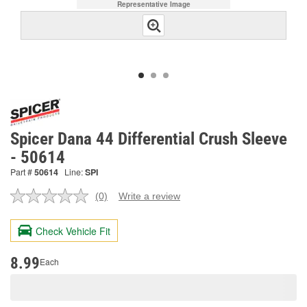
Representative Image
Spicer Dana 44 Differential Crush Sleeve
- 50614
Part #
50614
Line:
SPI
(0)
Write a review
No
rating
value.
Check Vehicle Fit
Same
page
link.
8.99
Each