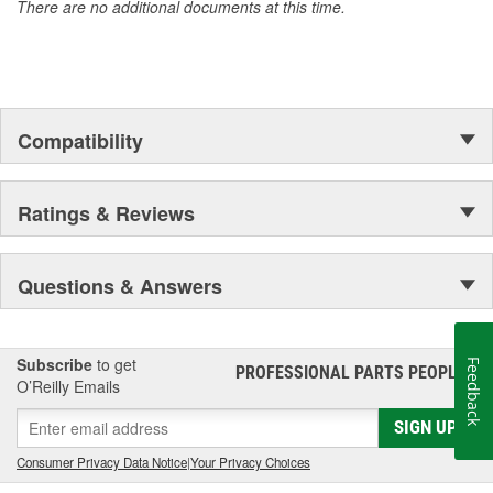
There are no additional documents at this time.
Compatibility
Ratings & Reviews
Questions & Answers
Subscribe
to get
Feedback
PROFESSIONAL PARTS PEOPLE
®
O’Reilly Emails
SIGN UP
Consumer Privacy Data Notice
|
Your Privacy Choices