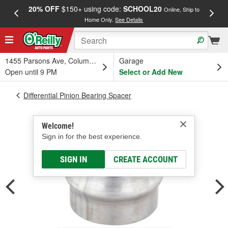
20% OFF
$150+ using code:
SCHOOL20
FREE
Online, Ship to
Home Only.
See Details
a
1455 Parsons Ave, Columbus, OH
Garage
Open until 9 PM
Select or Add New
Differential Pinion Bearing Spacer
Welcome!
Sign in for the best experience.
SIGN IN
CREATE ACCOUNT