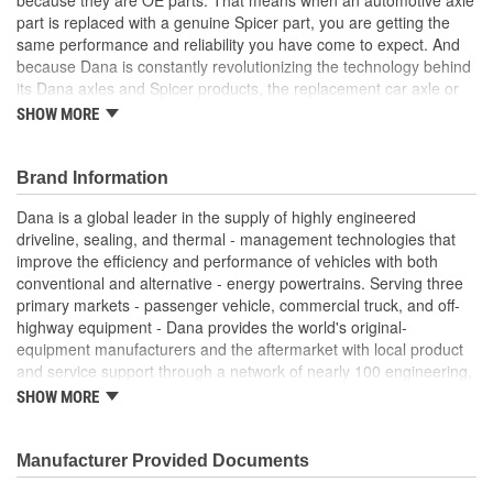
part is replaced with a genuine Spicer part, you are getting the
same performance and reliability you have come to expect. And
because Dana is constantly revolutionizing the technology behind
its Dana axles and Spicer products, the replacement car axle or
component you purchase today may even exceed the standards
SHOW MORE
set for the original equipment part that you are replacing.
Genuine OE quality. Tested and proven
Brand Information
Built to meet OE standards set by Dana
Tested and validated to rigorous OE specifications
Dana is a global leader in the supply of highly engineered
Latest production upgrades ensure genuine Spicer parts
driveline, sealing, and thermal - management technologies that
are as good or better than the OE parts they replace.
improve the efficiency and performance of vehicles with both
conventional and alternative - energy powertrains. Serving three
primary markets - passenger vehicle, commercial truck, and off-
highway equipment - Dana provides the world's original-
equipment manufacturers and the aftermarket with local product
and service support through a network of nearly 100 engineering,
manufacturing, and distribution facilities. Founded in 1904 and
SHOW MORE
based in Maumee, Ohio, the company employs approximately
23,000 people in 25 countries on six continents. In 2014, Dana
generated sales of $6.6 billion. For more information, please visit
Manufacturer Provided Documents
dana.com.