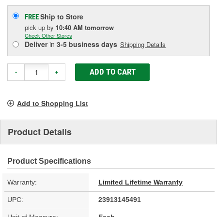
Ship to Store
FREE
pick up
by
10:40 AM
tomorrow
Check Other Stores
Deliver
in
3-5 business days
Shipping Details
ADD TO CART
-
+
Add to Shopping List
Product Details
Product Specifications
Warranty:
Limited Lifetime Warranty
UPC:
23913145491
Unit of Measure:
Each