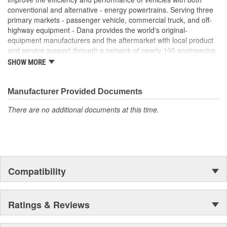
conventional and alternative - energy powertrains. Serving three
primary markets - passenger vehicle, commercial truck, and off-
highway equipment - Dana provides the world's original-
equipment manufacturers and the aftermarket with local product
and service support through a network of nearly 100 engineering,
manufacturing, and distribution facilities. Founded in 1904 and
SHOW MORE
based in Maumee, Ohio, the company employs approximately
23,000 people in 25 countries on six continents. In 2014, Dana
generated sales of $6.6 billion. For more information, please visit
Manufacturer Provided Documents
dana.com.
There are no additional documents at this time.
Compatibility
Ratings & Reviews