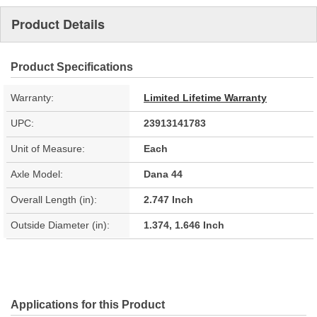
Product Details
Product Specifications
Warranty:
Limited Lifetime Warranty
UPC:
23913141783
Unit of Measure:
Each
Axle Model:
Dana 44
Overall Length (in):
2.747 Inch
Outside Diameter (in):
1.374, 1.646 Inch
Applications for this Product