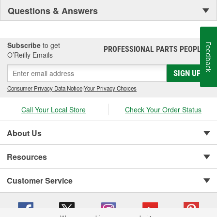
Questions & Answers
Subscribe
to get
Feedback
PROFESSIONAL PARTS PEOPLE
®
O’Reilly Emails
SIGN UP
Consumer Privacy Data Notice
|
Your Privacy Choices
Call Your Local Store
Check Your Order Status
About Us
Resources
Customer Service