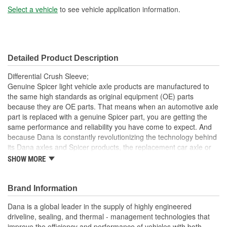
Select a vehicle
to see vehicle application information.
Detailed Product Description
Differential Crush Sleeve;
Genuine Spicer light vehicle axle products are manufactured to
the same high standards as original equipment (OE) parts
because they are OE parts. That means when an automotive axle
part is replaced with a genuine Spicer part, you are getting the
same performance and reliability you have come to expect. And
because Dana is constantly revolutionizing the technology behind
its Dana axles and Spicer products, the replacement car axle or
component you purchase today may even exceed the standards
SHOW MORE
set for the original equipment part that you are replacing.
Genuine OE quality. Tested and proven
Brand Information
Built to meet OE standards set by Dana
Tested and validated to rigorous OE specifications
Dana is a global leader in the supply of highly engineered
Latest production upgrades ensure genuine Spicer parts
driveline, sealing, and thermal - management technologies that
are as good or better than the OE parts they replace.
improve the efficiency and performance of vehicles with both