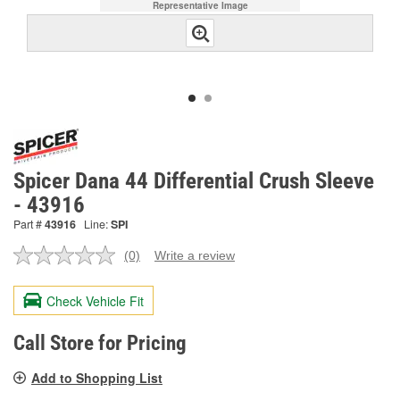
Representative Image
Spicer Dana 44 Differential Crush Sleeve
- 43916
Part #
43916
Line:
SPI
(0)
Write a review
No
rating
value.
Check Vehicle Fit
Same
page
link.
Call Store for Pricing
Add to Shopping List