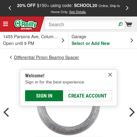
20% OFF
$150+ using code:
SCHOOL20
FREE
Online, Ship to
Home Only.
See Details
a
1455 Parsons Ave, Columbus, OH
Garage
Open until 9 PM
Select or Add New
Differential Pinion Bearing Spacer
Welcome!
Sign in for the best experience.
SIGN IN
CREATE ACCOUNT