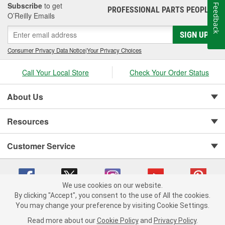
Subscribe
to get
Feedback
PROFESSIONAL PARTS PEOPLE
®
O’Reilly Emails
SIGN UP
Consumer Privacy Data Notice
|
Your Privacy Choices
Call Your Local Store
Check Your Order Status
About Us
Resources
Customer Service
We use cookies on our website.
By clicking "Accept", you consent to the use of All the cookies.
You may change your preference by visiting Cookie Settings.
Copyright © 2008-2026 O'Reilly Auto Parts v 75915cd62 (dvd85) cv1622
Privacy Policy
|
Your Privacy Choices
|
Cookie Settings
|
Read more about our
Cookie Policy
and
Privacy Policy
.