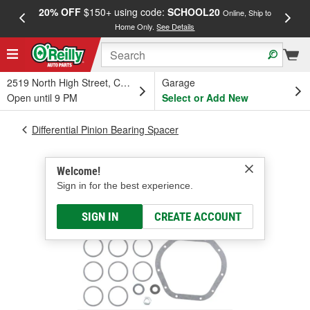
20% OFF
$150+ using code:
SCHOOL20
FREE
Online, Ship to
Home Only.
See Details
a
2519 North High Street, Columbus, OH
Garage
Open until 9 PM
Select or Add New
Differential Pinion Bearing Spacer
Welcome!
Sign in for the best experience.
SIGN IN
CREATE ACCOUNT