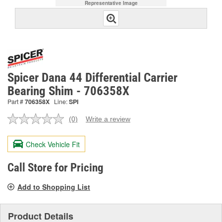
Representative Image
Spicer Dana 44 Differential Carrier
Bearing Shim - 706358X
Part #
706358X
Line:
SPI
(0)
Write a review
No
rating
value.
Check Vehicle Fit
Same
page
link.
Call Store for Pricing
Add to Shopping List
Product Details