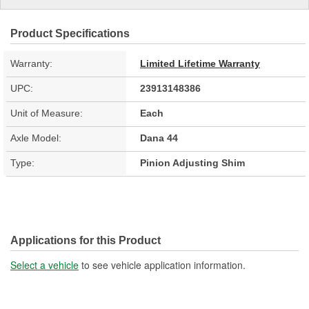
Product Specifications
Warranty:
Limited Lifetime Warranty
UPC:
23913148386
Unit of Measure:
Each
Axle Model:
Dana 44
Type:
Pinion Adjusting Shim
Applications for this Product
Select a vehicle
to see vehicle application information.