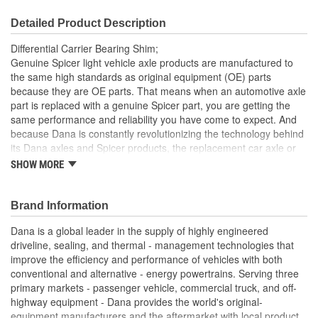
Detailed Product Description
Differential Carrier Bearing Shim;
Genuine Spicer light vehicle axle products are manufactured to
the same high standards as original equipment (OE) parts
because they are OE parts. That means when an automotive axle
part is replaced with a genuine Spicer part, you are getting the
same performance and reliability you have come to expect. And
because Dana is constantly revolutionizing the technology behind
its Dana axles and Spicer products, the replacement car axle or
component you purchase today may even exceed the standards
SHOW MORE
set for the original equipment part that you are replacing.
Dana manufactured Spicer components are designed,
Brand Information
engineered, tested, and manufactured to meet or exceed
OE requirements
Dana is a global leader in the supply of highly engineered
Spicer components are engineered to meet or exceeds the
driveline, sealing, and thermal - management technologies that
performance requirements of the original factory driveline
improve the efficiency and performance of vehicles with both
component
conventional and alternative - energy powertrains. Serving three
Tested for unparalleled reliability
primary markets - passenger vehicle, commercial truck, and off-
Strength and durability for long life
highway equipment - Dana provides the world's original-
Dana engineering-approved for fit, form and function.
equipment manufacturers and the aftermarket with local product