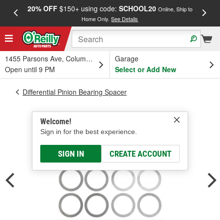
20% OFF
$150+ using code:
SCHOOL20
FREE
Online, Ship to
Home Only.
See Details
a
1455 Parsons Ave, Columbus, OH
Garage
Open until 9 PM
Select or Add New
Differential Pinion Bearing Spacer
Welcome!
Sign in for the best experience.
SIGN IN
CREATE ACCOUNT