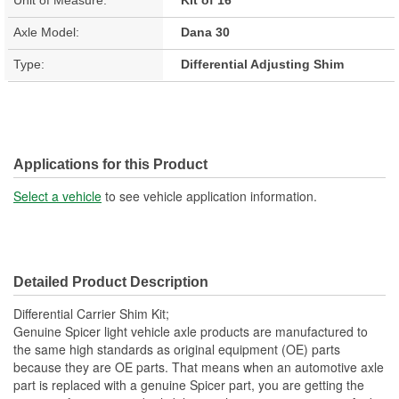
Axle Model:
Dana 30
Type:
Differential Adjusting Shim
Applications for this Product
Select a vehicle
to see vehicle application information.
Detailed Product Description
Differential Carrier Shim Kit;
Genuine Spicer light vehicle axle products are manufactured to
the same high standards as original equipment (OE) parts
because they are OE parts. That means when an automotive axle
part is replaced with a genuine Spicer part, you are getting the