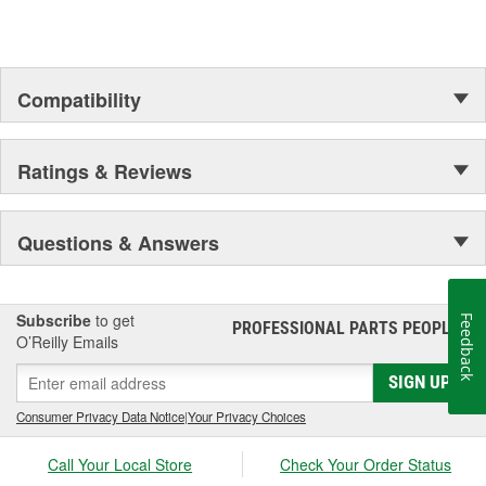
Compatibility
Ratings & Reviews
Questions & Answers
Subscribe
to get
Feedback
PROFESSIONAL PARTS PEOPLE
®
O’Reilly Emails
SIGN UP
Consumer Privacy Data Notice
|
Your Privacy Choices
Call Your Local Store
Check Your Order Status