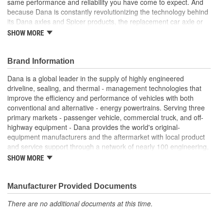
same performance and reliability you have come to expect. And
because Dana is constantly revolutionizing the technology behind
its Dana axles and Spicer products, the replacement car axle or
component you purchase today may even exceed the standards
SHOW MORE
set for the original equipment part that you are replacing.
Genuine OE quality. Tested and proven
Brand Information
Built to meet OE standards set by Dana
Tested and validated to rigorous OE specifications
Dana is a global leader in the supply of highly engineered
Latest production upgrades ensure genuine Spicer parts
driveline, sealing, and thermal - management technologies that
are as good or better than the OE parts they replace.
improve the efficiency and performance of vehicles with both
conventional and alternative - energy powertrains. Serving three
primary markets - passenger vehicle, commercial truck, and off-
highway equipment - Dana provides the world's original-
equipment manufacturers and the aftermarket with local product
and service support through a network of nearly 100 engineering,
manufacturing, and distribution facilities. Founded in 1904 and
SHOW MORE
based in Maumee, Ohio, the company employs approximately
23,000 people in 25 countries on six continents. In 2014, Dana
generated sales of $6.6 billion. For more information, please visit
Manufacturer Provided Documents
dana.com.
There are no additional documents at this time.