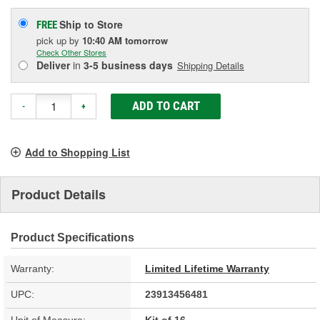
Ship to Store
FREE
pick up
by
10:40 AM
tomorrow
Check Other Stores
Deliver
in
3-5 business days
Shipping Details
ADD TO CART
-
+
Add to Shopping List
Product Details
Product Specifications
Warranty:
Limited Lifetime Warranty
UPC:
23913456481
Unit of Measure:
Kit of 16