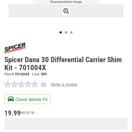
Representative Image
Spicer Dana 30 Differential Carrier Shim
Kit - 701004X
Part #
701004X
Line:
SPI
(0)
Write a review
No
rating
value.
Check Vehicle Fit
Same
page
link.
19.99
Kit Of 16