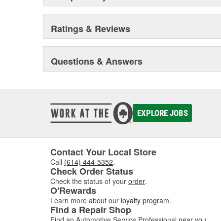
Ratings & Reviews
Questions & Answers
EXPLORE JOBS
Contact Your Local Store
Call
(614) 444-5352
.
Check Order Status
Check the status of your
order
.
O'Rewards
Learn more about our
loyalty program
.
Find a Repair Shop
Find an Automotive Service Professional
near you
.