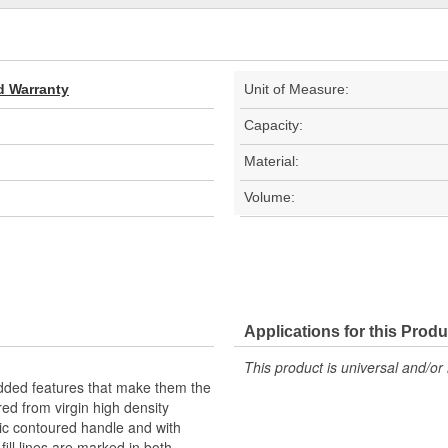
d Warranty
Unit of Measure:
Capacity:
Material:
Volume:
Applications for this Produ
This product is universal and/or 
added features that make them the
ed from virgin high density
ic contoured handle and with
ill lines are marked in both