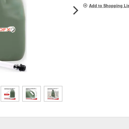
pag
Add to Shopping Li
link.