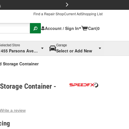
FREE Brake P
s
Find a Repair Shop
Current Ad
Shopping List
Account / Sign In
Cart
|
0
Selected Store
Garage
1455 Parsons Ave, Columbus, OH
Select or Add New
d Storage Container
Storage Container -
Write a review
g
e.
cing
e