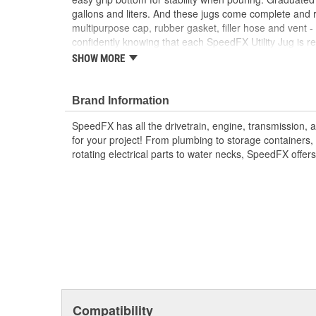
gallons and liters. And these jugs come complete and 
multipurpose cap, rubber gasket, filler hose and vent -
confidently knowing that each SpeedFX Utility Jug is re
inspection to ensure worry-free performance.
SHOW MORE
Made From High-Quality, Virgin High-Density Po
Required To Pass A 15-Point Quality Inspection
Brand Information
Features An Ergonomically Contoured Handle W
Stability When Pouring
SpeedFX has all the drivetrain, engine, transmission,
Excellent Storage, Transport And Transfer Vesse
for your project! From plumbing to storage containers, 
Agricultural Fluids
rotating electrical parts to water necks, SpeedFX offer
Includes A Filler Hose And Non-Breakable Mult
Compatibility