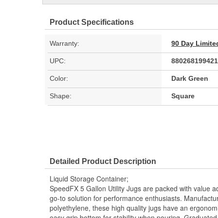
Product Specifications
Warranty:
90 Day Limite
UPC:
880268199421
Color:
Dark Green
Shape:
Square
Detailed Product Description
Liquid Storage Container;
SpeedFX 5 Gallon Utility Jugs are packed with value 
go-to solution for performance enthusiasts. Manufactur
polyethylene, these high quality jugs have an ergonom
easy grip bottom for stability when pouring. Graduated f