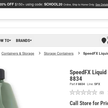
20% OFF
$150+ using code:
SCHOOL20
Online, Ship to Home Only.
See Detail
OW TO
BRANDS
Containers & Storage
Storage Containers
SpeedFX Liqui
SpeedFX Liquid 
8834
Part #
8834
Line:
SFX
(0)
No
ratin
valu
Call Store for Pri
Sam