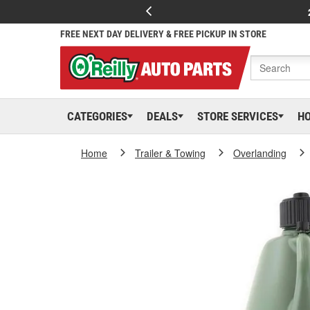
FREE NEXT DAY DELIVERY & FREE PICKUP IN STORE
CATEGORIES
DEALS
STORE SERVICES
H
Home
Trailer & Towing
Overlanding