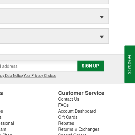
Feedback
SIGN UP
cy Data Notice
|
Your Privacy Choices
es
Customer Service
Contact Us
FAQs
es
Account Dashboard
s
Gift Cards
essional
Rebates
ram
Returns & Exchanges
ir Shop
Special Orders