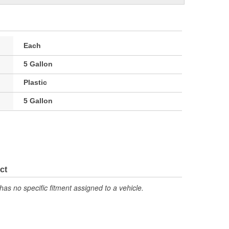
Each
5 Gallon
Plastic
5 Gallon
ct
has no specific fitment assigned to a vehicle.