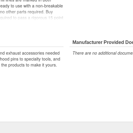
ready to use with a non-breakable
 no other parts required. Buy
quired to pass a rigorous 15 point
lyethylene
Manufacturer Provided D
ith An Easy-Grip Bottom For
 and exhaust accessories needed
There are no additional document
l For Automotive, Industrial And
hood pins to specialty tools, and
s the products to make it yours.
i-Purpose Cap