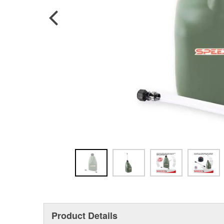
Product Details