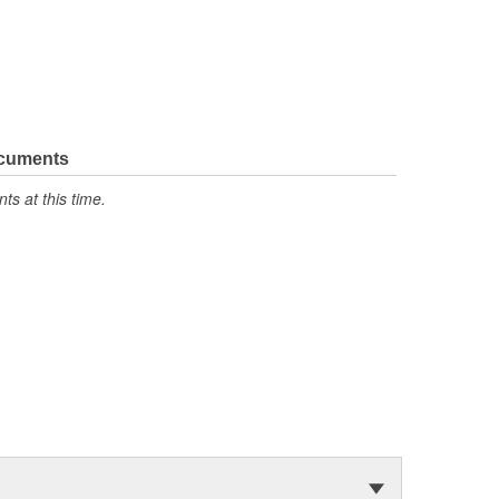
ocuments
s at this time.