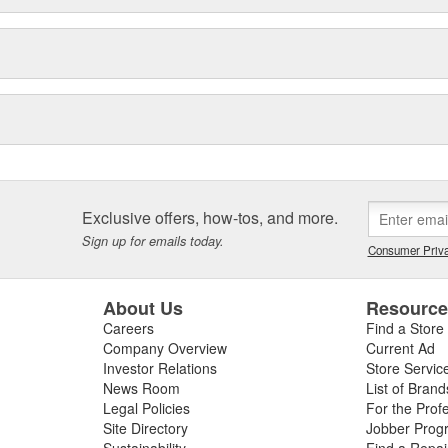
Exclusive offers, how-tos, and more.
Sign up for emails today.
Consumer Priva
About Us
Resourc
Careers
Find a Store
Company Overview
Current Ad
Investor Relations
Store Servic
News Room
List of Brand
Legal Policies
For the Prof
Site Directory
Jobber Prog
Sustainability
Find a Repa