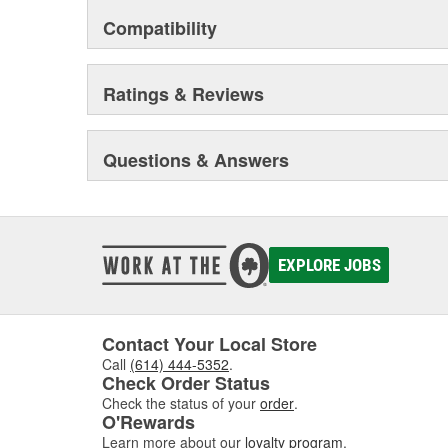
Compatibility
Ratings & Reviews
Questions & Answers
EXPLORE JOBS
Contact Your Local Store
Call
(614) 444-5352
.
Check Order Status
Check the status of your
order
.
O'Rewards
Learn more about our
loyalty program
.