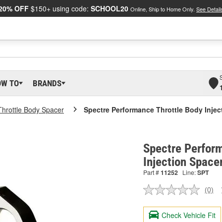
20% OFF
$150+ using code:
SCHOOL20
Online, Ship to Home Only.
See Detail
OW TO
BRANDS
Throttle Body Spacer
Spectre Performance Throttle Body Injec
Spectre Perfor
Injection Space
Part #
11252
Line:
SPT
(0)
No
ratin
valu
Check Vehicle Fit
Sam