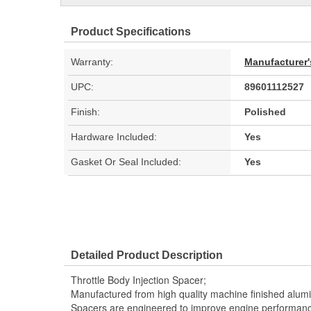
Product Specifications
Warranty:
Manufacturer'
UPC:
89601112527
Finish:
Polished
Hardware Included:
Yes
Gasket Or Seal Included:
Yes
Detailed Product Description
Throttle Body Injection Spacer;
Manufactured from high quality machine finished alum
Spacers are engineered to improve engine performanc