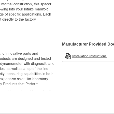
internal constriction, this spacer
lowing into your intake manifold.
ge of specific applications. Each
directly to the factory
Manufacturer Provided D
nd innovative parts and
Installation Instructions
roducts are designed and tested
is dynamometer with diagnostic and
s, as well as a top of the line
ity measuring capabilities in both
xpensive scientific laboratory
ty Products that Perform.
ng world records and becoming the
00 mph, it's been one heck of a