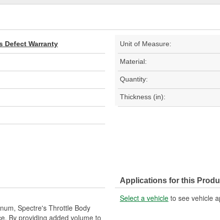
s Defect Warranty
Unit of Measure:
Material:
Quantity:
Thickness (in):
Applications for this Produ
Select a vehicle
to see vehicle a
inum, Spectre's Throttle Body
e. By providing added volume to