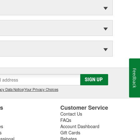
Feedback
SIGN UP
cy Data Notice
|
Your Privacy Choices
es
Customer Service
Contact Us
FAQs
es
Account Dashboard
s
Gift Cards
essional
Rebates