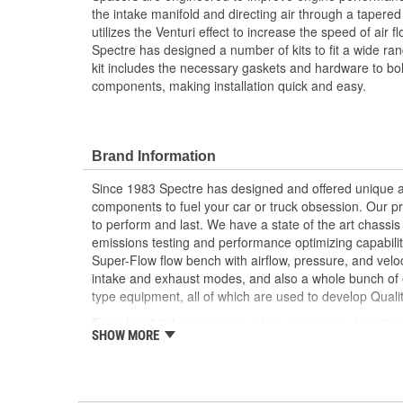
the intake manifold and directing air through a tapered 
utilizes the Venturi effect to increase the speed of air f
Spectre has designed a number of kits to fit a wide ran
kit includes the necessary gaskets and hardware to bolt 
components, making installation quick and easy.
Brand Information
Since 1983 Spectre has designed and offered unique a
components to fuel your car or truck obsession. Our p
to perform and last. We have a state of the art chass
emissions testing and performance optimizing capabilitie
Super-Flow flow bench with airflow, pressure, and veloc
intake and exhaust modes, and also a whole bunch of e
type equipment, all of which are used to develop Quali
From humble beginnings in a two car garage, to setti
SHOW MORE
first wheel driven, gasoline powered car to run over 4
ride.