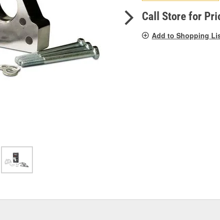
pag
link.
Call Store for Pri
Add to Shopping Li