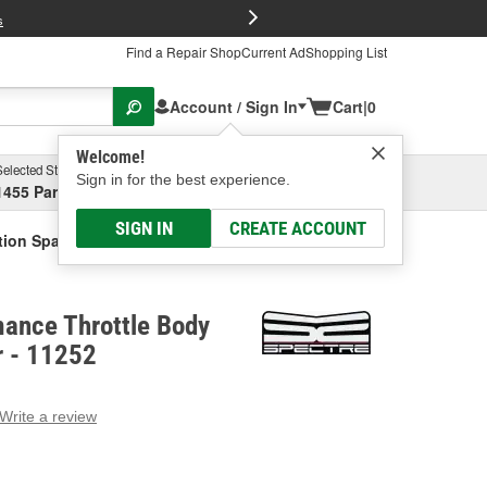
FREE Brake P
s
Find a Repair Shop
Current Ad
Shopping List
Account / Sign In
Cart
|
0
Welcome!
Selected Store
Garage
Sign in for the best experience.
1455 Parsons Ave, Columbus, OH
Select or Add New
SIGN IN
CREATE ACCOUNT
tion Spacer
mance Throttle Body
r - 11252
Write a review
g
e.
e