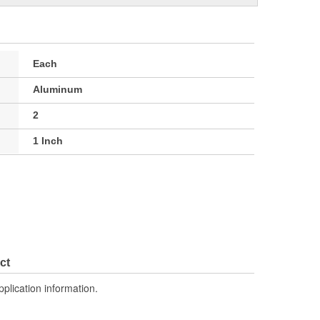
Each
Aluminum
2
1 Inch
ct
pplication information.