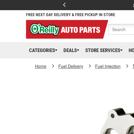
FREE NEXT DAY DELIVERY & FREE PICKUP IN STORE
CATEGORIES
DEALS
STORE SERVICES
H
Home
Fuel Delivery
Fuel Injection