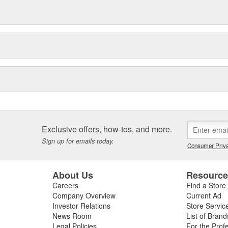
Exclusive offers, how-tos, and more.
Sign up for emails today.
Consumer Priva
About Us
Resourc
Careers
Find a Store
Company Overview
Current Ad
Investor Relations
Store Servic
News Room
List of Brand
Legal Policies
For the Prof