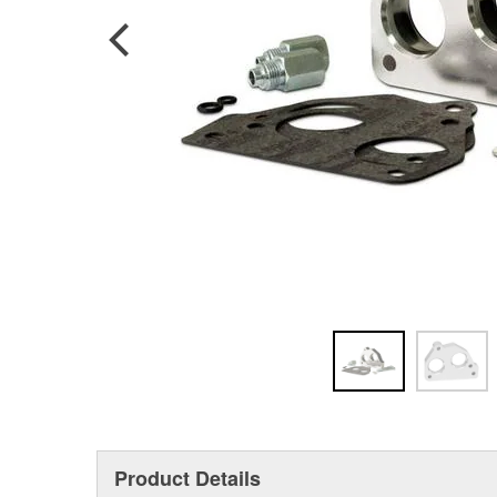
Product Details