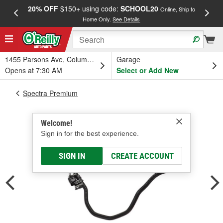
20% OFF
$150+ using code:
SCHOOL20
FREE
Online, Ship to
Home Only.
See Details
a
1455 Parsons Ave, Columbus, OH
Garage
Opens at 7:30 AM
Select or Add New
Spectra Premium
Welcome!
Sign in for the best experience.
SIGN IN
CREATE ACCOUNT