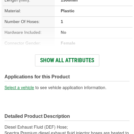
Material:
Plastic
Number Of Hoses:
1
Hardware Included:
No
Connector Gender:
Female
Number Of 90 Degree
SHOW ALL ATTRIBUTES
0
Fluid Quick Connectors:
Number Of Electrical
Applications for this Product
2
Connectors:
Select a vehicle
to see vehicle application information.
Number Of Fluid Quick
2
Connectors:
Detailed Product Description
Number Of Straight Fluid
1
Diesel Exhaust Fluid (DEF) Hose;
Quick Connectors:
Spectra Premium diesel exhaust fluid injector hoses are heated to