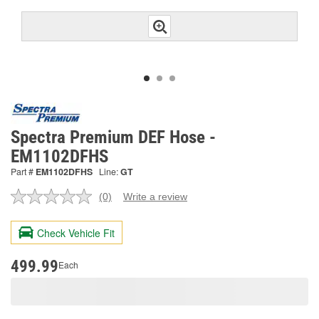
Spectra Premium DEF Hose -
EM1102DFHS
Part #
EM1102DFHS
Line:
GT
(0)
Write a review
No
rating
value.
Check Vehicle Fit
Same
page
link.
499.99
Each