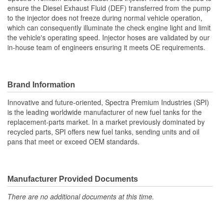
ensure the Diesel Exhaust Fluid (DEF) transferred from the pump
Number Of 45 Degree
to the injector does not freeze during normal vehicle operation,
1
which can consequently illuminate the check engine light and limit
Fluid Quick Connectors:
the vehicle's operating speed. Injector hoses are validated by our
in-house team of engineers ensuring it meets OE requirements.
Brand Information
Innovative and future-oriented, Spectra Premium Industries (SPI)
is the leading worldwide manufacturer of new fuel tanks for the
replacement-parts market. In a market previously dominated by
recycled parts, SPI offers new fuel tanks, sending units and oil
pans that meet or exceed OEM standards.
Manufacturer Provided Documents
There are no additional documents at this time.