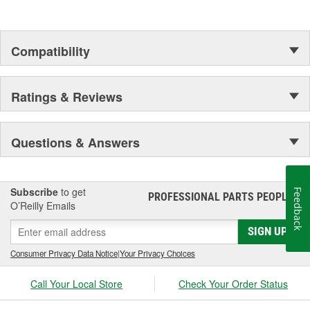
Compatibility
Ratings & Reviews
Questions & Answers
Subscribe
to get
Feedback
PROFESSIONAL PARTS PEOPLE
®
O’Reilly Emails
SIGN UP
Consumer Privacy Data Notice
|
Your Privacy Choices
Call Your Local Store
Check Your Order Status