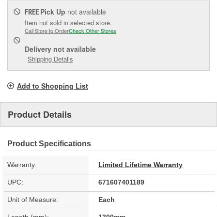
Pick Up
not available
FREE
Item not sold in selected store.
Call Store to Order
Check Other Stores
Delivery
not available
Shipping Details
Add to Shopping List
Product Details
Product Specifications
Warranty:
Limited Lifetime Warranty
UPC:
671607401189
Unit of Measure:
Each
Length (mm):
1300mm