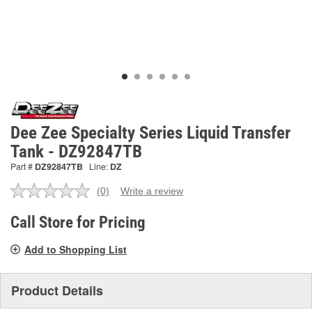
Dee Zee Specialty Series Liquid Transfer
Tank - DZ92847TB
Part #
DZ92847TB
Line:
DZ
(0)
Write a review
No
rating
value.
Call Store for Pricing
Same
page
Add to Shopping List
link.
Product Details