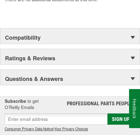
Compatibility
Ratings & Reviews
Questions & Answers
Subscribe
to get
Feedback
PROFESSIONAL PARTS PEOPLE
®
O’Reilly Emails
SIGN UP
Consumer Privacy Data Notice
|
Your Privacy Choices