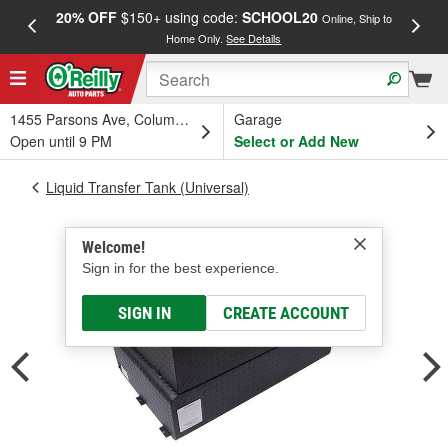
20% OFF
$150+ using code:
SCHOOL20
FREE
Online, Ship to
Home Only.
See Details
a
1455 Parsons Ave, Columbus, OH
Garage
Open until 9 PM
Select or Add New
Liquid Transfer Tank (Universal)
Welcome!
Sign in for the best experience.
SIGN IN
CREATE ACCOUNT