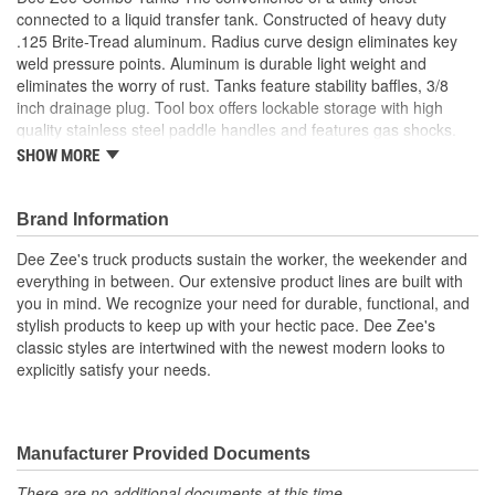
connected to a liquid transfer tank. Constructed of heavy duty
.125 Brite-Tread aluminum. Radius curve design eliminates key
weld pressure points. Aluminum is durable light weight and
eliminates the worry of rust. Tanks feature stability baffles, 3/8
inch drainage plug. Tool box offers lockable storage with high
quality stainless steel paddle handles and features gas shocks.
Coated with NRT (No Rust Technology) black powder coat for
SHOW MORE
optimal ruggedness and resistance against corrosion. Tanks are
intended for private use (non-commercial). Not designed for use
as an auxiliary fuel system. Not designed for use as an auxiliary
Brand Information
fuel system. Does not meet title 49 of the United Stated Federal
Dee Zee's truck products sustain the worker, the weekender and
Registry governing transportation
everything in between. Our extensive product lines are built with
Specialty Series Combo L-Shaped Tool Box/Liquid Transfer
you in mind. We recognize your need for durable, functional, and
Tank
stylish products to keep up with your hectic pace. Dee Zee's
Constructed Of .125 Brite-Tread Aluminum
classic styles are intertwined with the newest modern looks to
Radius Curve Eliminates Weld Pressure Points
explicitly satisfy your needs.
3 Stability Baffles And Drain Plug
Utility Chest Features .056 Brite Tread Aluminum
Lockable Stainless Steel Paddle Handles
Protective Black Powder-Coat Finish
Manufacturer Provided Documents
15 GPM For The Inside Of The toolbox
There are no additional documents at this time.
Made In USA