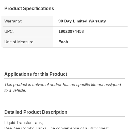
Product Specifications
Warranty:
90 Day Limited Warranty
UPC:
19023974458
Unit of Measure:
Each
Applications for this Product
This product is universal and/or has no specific fitment assigned
to a vehicle.
Detailed Product Description
Liquid Transfer Tank;
Dee Zee Combo Tanks The convenience of a utility chest