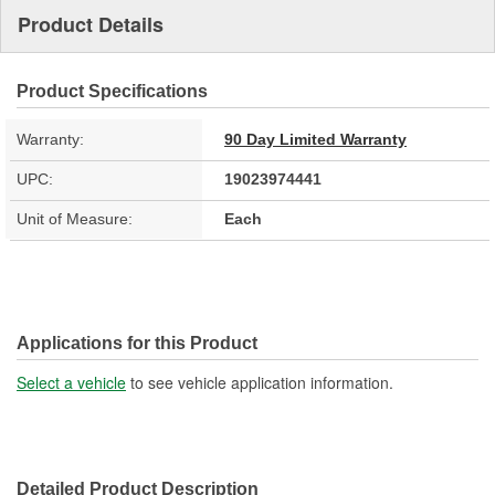
Product Details
Product Specifications
Warranty:
90 Day Limited Warranty
UPC:
19023974441
Unit of Measure:
Each
Applications for this Product
Select a vehicle
to see vehicle application information.
Detailed Product Description