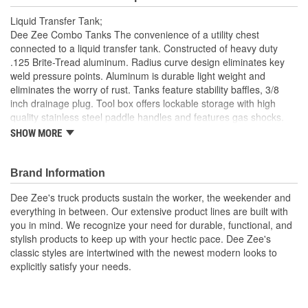
Liquid Transfer Tank;
Dee Zee Combo Tanks The convenience of a utility chest
connected to a liquid transfer tank. Constructed of heavy duty
.125 Brite-Tread aluminum. Radius curve design eliminates key
weld pressure points. Aluminum is durable light weight and
eliminates the worry of rust. Tanks feature stability baffles, 3/8
inch drainage plug. Tool box offers lockable storage with high
quality stainless steel paddle handles and features gas shocks.
Tanks are intended for private use (non-commercial). Not
SHOW MORE
designed for use as an auxiliary fuel system. Not designed for use
as an auxiliary fuel system. Does not meet title 49 of the United
Stated Federal Registry governing transportation
Brand Information
Specialty Series Combo L-Shaped Tool Box/Liquid Transfer
Dee Zee's truck products sustain the worker, the weekender and
Tank
everything in between. Our extensive product lines are built with
Constructed Of .125 Brite-Tread Aluminum
you in mind. We recognize your need for durable, functional, and
Radius Curve Eliminates Weld Pressure Points
stylish products to keep up with your hectic pace. Dee Zee's
2 Stability Baffles And Drain Plug
classic styles are intertwined with the newest modern looks to
Utility Chest Features .056 Brite Tread Aluminum
explicitly satisfy your needs.
Lockable Stainless Steel Paddle Handles
15 GPM For The Inside Of The toolbox
Made In USA