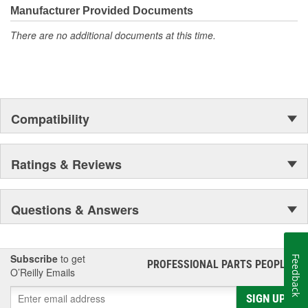
Manufacturer Provided Documents
There are no additional documents at this time.
Compatibility
Ratings & Reviews
Questions & Answers
Subscribe
to get
Feedback
PROFESSIONAL PARTS PEOPLE
®
O’Reilly Emails
SIGN UP