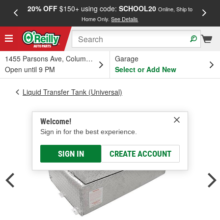
20% OFF
$150+ using code:
SCHOOL20
FREE
Online, Ship to
Home Only.
See Details
a
1455 Parsons Ave, Columbus, OH
Garage
Open until 9 PM
Select or Add New
Liquid Transfer Tank (Universal)
Welcome!
Sign in for the best experience.
SIGN IN
CREATE ACCOUNT