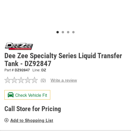
Dee Zee Specialty Series Liquid Transfer
Tank - DZ92847
Part #
DZ92847
Line:
DZ
(0)
Write a review
No
rating
value.
Check Vehicle Fit
Same
page
link.
Call Store for Pricing
Add to Shopping List