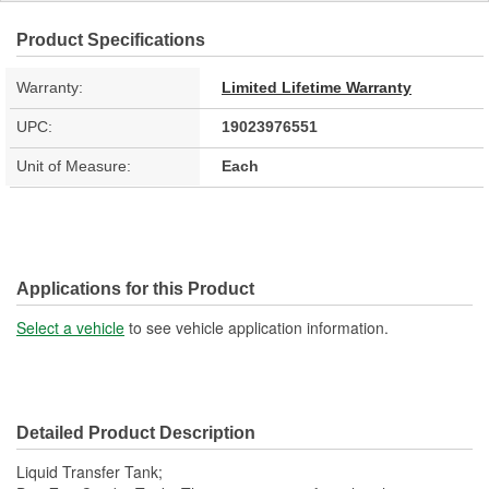
Product Specifications
Warranty:
Limited Lifetime Warranty
UPC:
19023976551
Unit of Measure:
Each
Applications for this Product
Select a vehicle
to see vehicle application information.
Detailed Product Description
Liquid Transfer Tank;