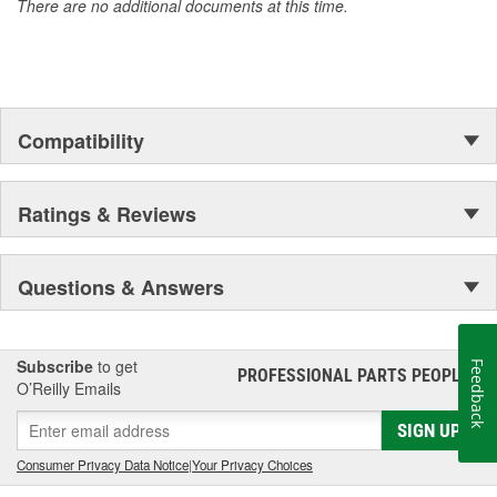
There are no additional documents at this time.
Not Designed For Auxiliary Fuel System
Hydrostatically Pressure Tested
Compatibility
Ratings & Reviews
Questions & Answers
Subscribe
to get
Feedback
PROFESSIONAL PARTS PEOPLE
®
O’Reilly Emails
SIGN UP
Consumer Privacy Data Notice
|
Your Privacy Choices