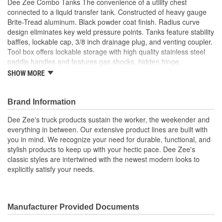
Dee Zee Combo Tanks The convenience of a utility chest
connected to a liquid transfer tank. Constructed of heavy gauge
Brite-Tread aluminum. Black powder coat finish. Radius curve
design eliminates key weld pressure points. Tanks feature stability
baffles, lockable cap, 3/8 inch drainage plug, and venting coupler.
Tool box offers lockable storage with high quality stainless steel
paddle handles and features gas shocks, hidden hinge,
Alumaguard strengthening channel, closed cell foam gasket, and
SHOW MORE
self-adjusting strikers. Tanks are intended for private use (non-
commercial). Not designed for use as an auxiliary fuel system.
Not for use with gasoline. Does not meet title 49 of the United
Brand Information
Stated Federal Registry governing transportation
Dee Zee's truck products sustain the worker, the weekender and
Heavy Gauge Brite-Tread Aluminum
everything in between. Our extensive product lines are built with
Black Powder Coat Finish
you in mind. We recognize your need for durable, functional, and
Radius Curve Eliminates Weld Pressure Points
stylish products to keep up with your hectic pace. Dee Zee's
Tanks Feature Stability Baffles
classic styles are intertwined with the newest modern looks to
Lockable Storage
explicitly satisfy your needs.
Stainless Paddle Handles
Gas Shocks
Lockable Cap
3/8 inch Drainage Plug and Venting Coupler
Manufacturer Provided Documents
Intended For Private Use