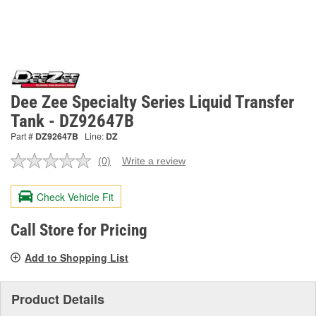
Dee Zee Specialty Series Liquid Transfer
Tank - DZ92647B
Part #
DZ92647B
Line:
DZ
(0)
Write a review
No
rating
value.
Check Vehicle Fit
Same
page
link.
Call Store for Pricing
Add to Shopping List
Product Details