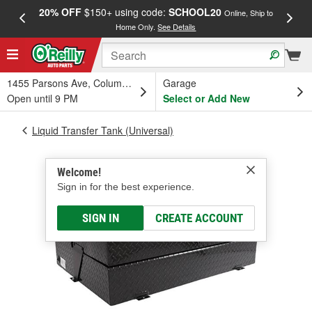
20% OFF
$150+ using code:
SCHOOL20
FREE
Online, Ship to
Home Only.
See Details
a
1455 Parsons Ave, Columbus, OH
Garage
Open until 9 PM
Select or Add New
Liquid Transfer Tank (Universal)
Welcome!
Sign in for the best experience.
SIGN IN
CREATE ACCOUNT