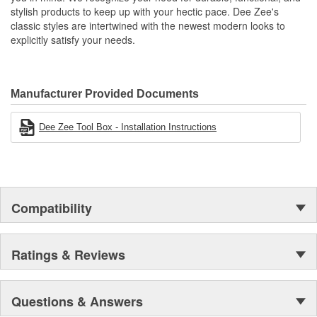
stylish products to keep up with your hectic pace. Dee Zee's
classic styles are intertwined with the newest modern looks to
explicitly satisfy your needs.
Manufacturer Provided Documents
Dee Zee Tool Box - Installation Instructions
Compatibility
Ratings & Reviews
Questions & Answers