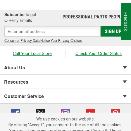
Subscribe
to get
Feedback
PROFESSIONAL PARTS PEOPLE
®
O’Reilly Emails
SIGN UP
Consumer Privacy Data Notice
|
Your Privacy Choices
Call Your Local Store
Check Your Order Status
About Us
Resources
Customer Service
We use cookies on our website.
By clicking "Accept", you consent to the use of All the cookies.
You may change your preference by visiting Cookie Settings.
Copyright © 2008-2026 O'Reilly Auto Parts v 75915cd62 (vg8rg) cv1622