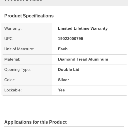
Product Specifications
Warranty:
Limited Lifetime Warranty
UPC:
19023000799
Unit of Measure:
Each
Material:
Diamond Tread Aluminum
Opening Type:
Double Lid
Color:
Silver
Lockable:
Yes
Applications for this Product