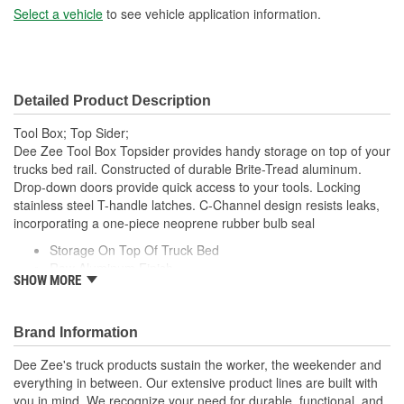
Select a vehicle
to see vehicle application information.
Detailed Product Description
Tool Box; Top Sider;
Dee Zee Tool Box Topsider provides handy storage on top of your
trucks bed rail. Constructed of durable Brite-Tread aluminum.
Drop-down doors provide quick access to your tools. Locking
stainless steel T-handle latches. C-Channel design resists leaks,
incorporating a one-piece neoprene rubber bulb seal
Storage On Top Of Truck Bed
Raw Aluminum Finish
SHOW MORE
Stainless Steel Lockable T-Handle Latches
Drop Down Doors For Easy Access
Water Resistant C-Channel And Bulb Seal.
Brand Information
Dee Zee's truck products sustain the worker, the weekender and
everything in between. Our extensive product lines are built with
you in mind. We recognize your need for durable, functional, and