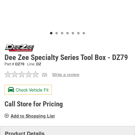
Dee Zee Specialty Series Tool Box - DZ79
Part #
DZ79
Line:
DZ
(0)
Write a review
No
rating
value.
Check Vehicle Fit
Same
page
link.
Call Store for Pricing
Add to Shopping List
Product Details