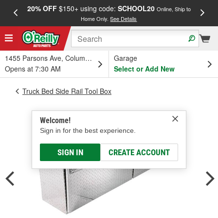
20% OFF
$150+ using code:
SCHOOL20
FREE
Online, Ship to
Home Only.
See Details
a
1455 Parsons Ave, Columbus, OH
Garage
Opens at 7:30 AM
Select or Add New
Truck Bed Side Rail Tool Box
Welcome!
Sign in for the best experience.
SIGN IN
CREATE ACCOUNT