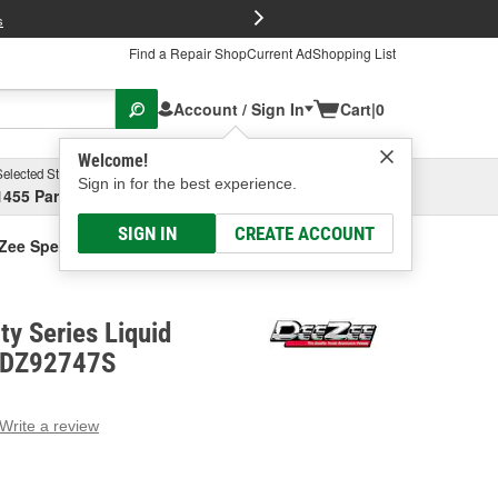
FREE Brake P
s
Find a Repair Shop
Current Ad
Shopping List
Account / Sign In
Cart
|
0
Welcome!
Selected Store
Garage
Sign in for the best experience.
1455 Parsons Ave, Columbus, OH
Select or Add New
SIGN IN
CREATE ACCOUNT
Zee Specialty Series Liquid Transfer Tank
ty Series Liquid
- DZ92747S
Write a review
g
e.
e