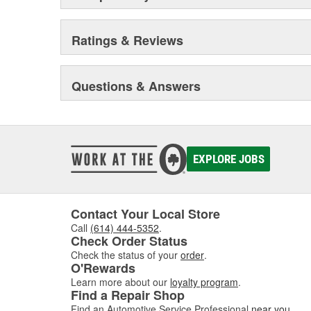
Ratings & Reviews
Questions & Answers
EXPLORE JOBS
Contact Your Local Store
Call
(614) 444-5352
.
Check Order Status
Check the status of your
order
.
O'Rewards
Learn more about our
loyalty program
.
Find a Repair Shop
Find an Automotive Service Professional
near you
.