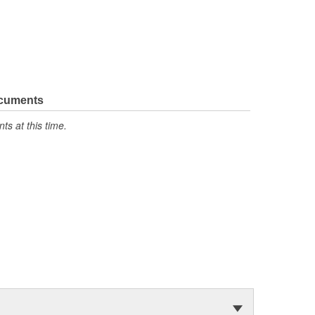
ocuments
s at this time.