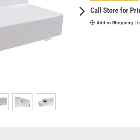
pag
link.
Call Store for Pri
Add to Shopping Li