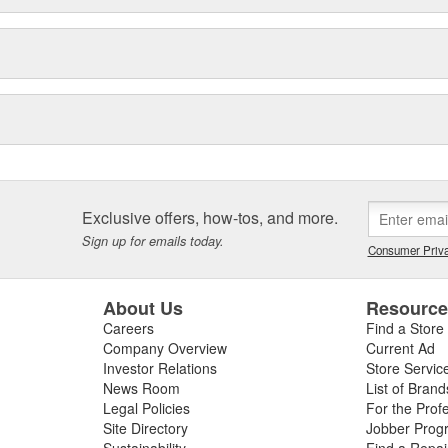
Exclusive offers, how-tos, and more.
Sign up for emails today.
Consumer Priva
About Us
Resourc
Careers
Find a Store
Company Overview
Current Ad
Investor Relations
Store Servic
News Room
List of Brand
Legal Policies
For the Prof
Site Directory
Jobber Prog
Sustainability
Find a Repa