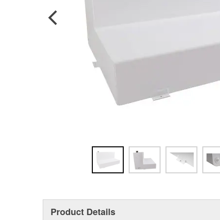
Product Details