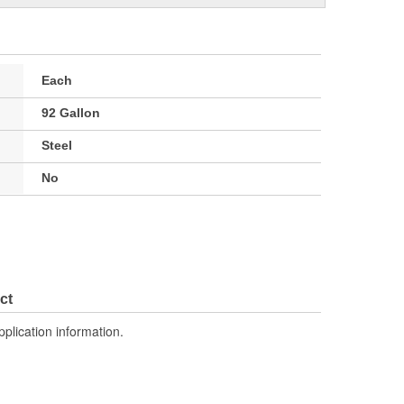
Each
92 Gallon
Steel
No
ct
pplication information.