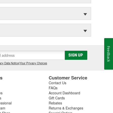
Feedback
SIGN UP
cy Data Notice
|
Your Privacy Choices
es
Customer Service
Contact Us
FAQs
es
Account Dashboard
s
Gift Cards
essional
Rebates
ram
Returns & Exchanges
ir Shop
Special Orders