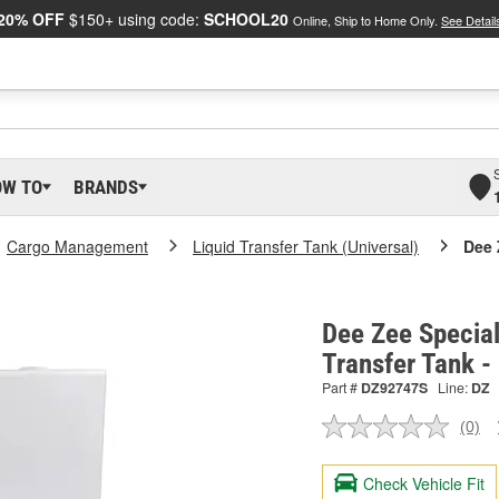
20% OFF
$150+ using code:
SCHOOL20
Online, Ship to Home Only.
See Detail
OW TO
BRANDS
Cargo Management
Liquid Transfer Tank (Universal)
Dee 
Dee Zee Special
Transfer Tank 
Part #
DZ92747S
Line:
DZ
(0)
No
ratin
valu
Check Vehicle Fit
Sam