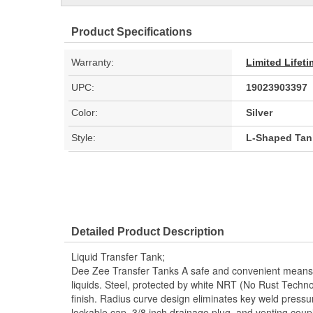
Product Specifications
Warranty:
Limited Lifet
UPC:
19023903397
Color:
Silver
Style:
L-Shaped Tan
Detailed Product Description
Liquid Transfer Tank;
Dee Zee Transfer Tanks A safe and convenient means 
liquids. Steel, protected by white NRT (No Rust Techno
finish. Radius curve design eliminates key weld pressure
lockable cap, 3/8 inch drainage plug, and venting coupl