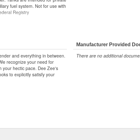
iary fuel system. Not for use with
ederal Registry
Manufacturer Provided D
kender and everything in between.
There are no additional document
. We recognize your need for
th your hectic pace. Dee Zee's
ks to explicitly satisfy your