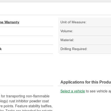
ime Warranty
Unit of Measure:
Volume:
Material:
k
Drilling Required:
Applications for this Produ
Select a vehicle
to see vehicle a
for transporting non-flammable
logy) rust inhibitor powder coat
 points. Feature stability baffles,
er. Tanks are intended for private