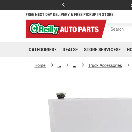
FREE NEXT DAY DELIVERY & FREE PICKUP IN STORE
CATEGORIES
DEALS
STORE SERVICES
H
Home
...
...
Truck Accessories