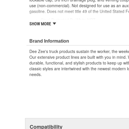
use (non-commercial). Not designed for use as an auxil
gasoline. Does not meet title 49 of the United Stated F
Steel Protected By White NRT
SHOW MORE
Radius Curve Eliminates Weld Pressure Points
Features 3 Stability Baffles
Lockable Cap
Brand Information
3/8 inch Drainage Plug and Venting Coupler
Intended For Private Use
Dee Zee's truck products sustain the worker, the wee
Not Designed For Auxiliary Fuel System
Our extensive product lines are built with you in mind
Not For Use With Gasoline
durable, functional, and stylish products to keep up wi
Does Not Meet Title 49.
classic styles are intertwined with the newest modern loo
needs.
Compatibility