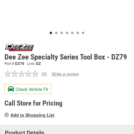
Dee Zee Specialty Series Tool Box - DZ79
Part #
DZ79
Line:
DZ
(0)
Write a review
No
rating
value.
Check Vehicle Fit
Same
page
link.
Call Store for Pricing
Add to Shopping List
Product Details