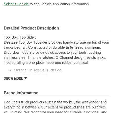
Select a vehicle
to see vehicle application information.
Detailed Product Description
Tool Box; Top Sider;
Dee Zee Tool Box Topsider provides handy storage on top of your
trucks bed rail. Constructed of durable Brite-Tread aluminum.
Drop-down doors provide quick access to your tools. Locking
stainless steel T-handle latches. C-Channel design resists leaks,
incorporating a one-piece neoprene rubber bulb seal
Storage On Top Of Truck Bed
Raw Aluminum Finish
SHOW MORE
Stainless Steel Lockable T-Handle Latches
Drop Down Doors For Easy Access
Water Resistant C-Channel And Bulb Seal.
Brand Information
Dee Zee's truck products sustain the worker, the weekender and
everything in between. Our extensive product lines are built with
you in mind. We recognize your need for durable, functional, and