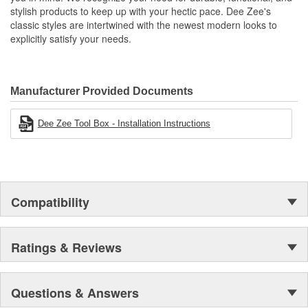
stylish products to keep up with your hectic pace. Dee Zee's
classic styles are intertwined with the newest modern looks to
explicitly satisfy your needs.
Manufacturer Provided Documents
Dee Zee Tool Box - Installation Instructions
Compatibility
Ratings & Reviews
Questions & Answers