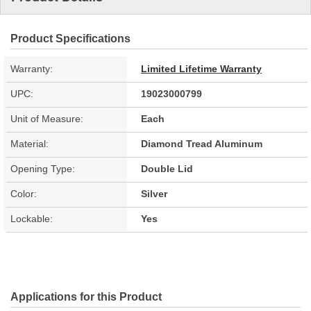
Product Specifications
Warranty:
Limited Lifetime Warranty
UPC:
19023000799
Unit of Measure:
Each
Material:
Diamond Tread Aluminum
Opening Type:
Double Lid
Color:
Silver
Lockable:
Yes
Applications for this Product