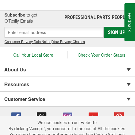
Subscribe
to get
Feedback
PROFESSIONAL PARTS PEOPLE
®
O’Reilly Emails
SIGN UP
Consumer Privacy Data Notice
|
Your Privacy Choices
Call Your Local Store
Check Your Order Status
About Us
Resources
Customer Service
We use cookies on our website.
By clicking "Accept", you consent to the use of All the cookies.
You may change your preference by visiting Cookie Settings.
Copyright © 2008-2026 O'Reilly Auto Parts v 75915cd62 (sm5b5) cv1622