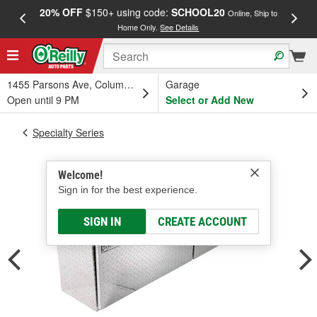
20% OFF
$150+ using code:
SCHOOL20
FREE
Online, Ship to
Home Only.
See Details
a
1455 Parsons Ave, Columbus, OH
Garage
Open until 9 PM
Select or Add New
Specialty Series
Welcome!
Sign in for the best experience.
SIGN IN
CREATE ACCOUNT