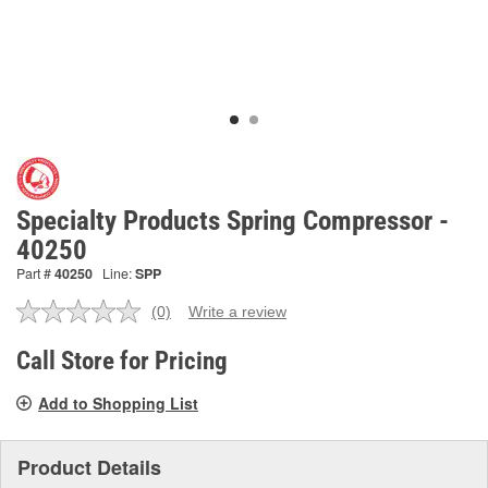
Specialty Products Spring Compressor -
40250
Part #
40250
Line:
SPP
(0)
Write a review
No
rating
value.
Call Store for Pricing
Same
page
Add to Shopping List
link.
Product Details