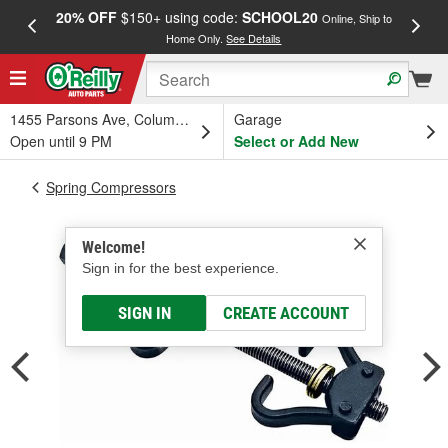
20% OFF
$150+ using code:
SCHOOL20
FREE
Online, Ship to
Home Only.
See Details
a
1455 Parsons Ave, Columbus, OH
Garage
Open until 9 PM
Select or Add New
Spring Compressors
Welcome!
Sign in for the best experience.
SIGN IN
CREATE ACCOUNT