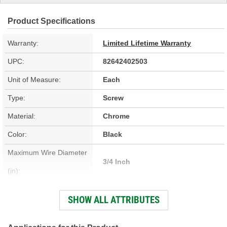
Product Specifications
Warranty:
Limited Lifetime Warranty
UPC:
82642402503
Unit of Measure:
Each
Type:
Screw
Material:
Chrome
Color:
Black
Maximum Wire Diameter
3/4 Inch
(in):
Minimum Inside Diameter
SHOW ALL ATTRIBUTES
3-3/8 Inch
(in):
Maximum Inside Diameter