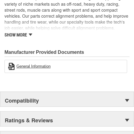
variety of niche markets such as off-road, heavy duty, racing,
street rods, muscle cars along with sport and sport compact
vehicles. Our parts correct alignment problems, and help improve
handling and tire wear, while our specialty tools make the tech's
job easier, while helping solve difficult alignment problems.
SHOW MORE
Specialty Products Company is the alignment industry leader in:
Proven Quality
New Product Development
Manufacturer Provided Documents
Complete Line
Preferred Brand
General Information
Unsurpassed Service
Technical Support
Compatibility
Ratings & Reviews