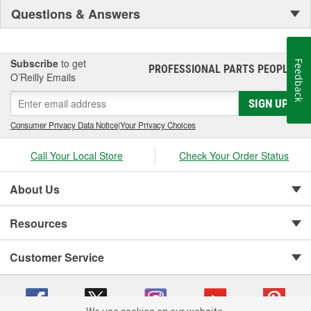
Questions & Answers
Subscribe
to get
Feedback
PROFESSIONAL PARTS PEOPLE
®
O’Reilly Emails
SIGN UP
Consumer Privacy Data Notice
|
Your Privacy Choices
Call Your Local Store
Check Your Order Status
About Us
Resources
Customer Service