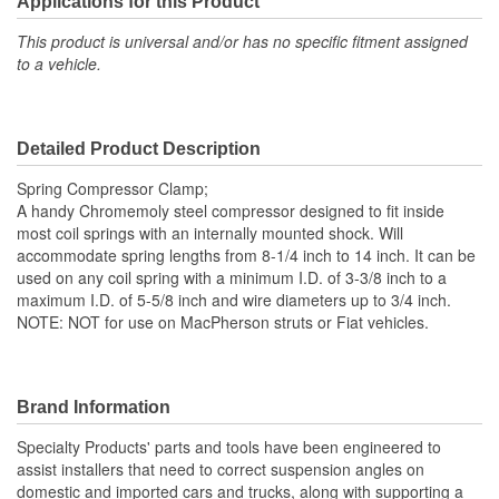
Applications for this Product
5-5/8 Inch
(in):
This product is universal and/or has no specific fitment assigned
to a vehicle.
Maximum Spring Length
14 Inch
(in):
Detailed Product Description
Minimum Spring Length
8-1/4 Inch
Spring Compressor Clamp;
(in):
A handy Chromemoly steel compressor designed to fit inside
most coil springs with an internally mounted shock. Will
accommodate spring lengths from 8-1/4 inch to 14 inch. It can be
used on any coil spring with a minimum I.D. of 3-3/8 inch to a
maximum I.D. of 5-5/8 inch and wire diameters up to 3/4 inch.
NOTE: NOT for use on MacPherson struts or Fiat vehicles.
Brand Information
Specialty Products' parts and tools have been engineered to
assist installers that need to correct suspension angles on
domestic and imported cars and trucks, along with supporting a