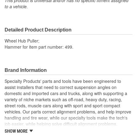
This product is universal and/or has no specific fitment assigned
to a vehicle.
Detailed Product Description
Wheel Hub Puller;
Hammer for item part number: 499.
Brand Information
Specialty Products' parts and tools have been engineered to
assist installers that need to correct suspension angles on
domestic and imported cars and trucks, along with supporting a
variety of niche markets such as off-road, heavy duty, racing,
street rods, muscle cars along with sport and sport compact
vehicles. Our parts correct alignment problems, and help improve
handling and tire wear, while our specialty tools make the tech's
job easier, while helping solve difficult alignment problems.
SHOW MORE
Specialty Products Company is the alignment industry leader in: