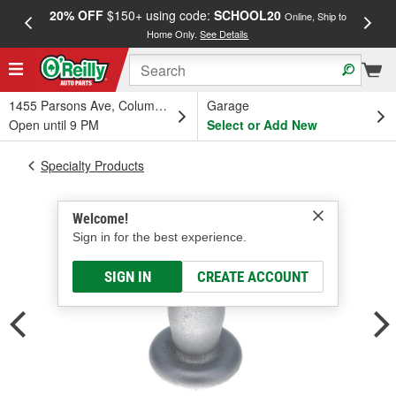
20% OFF
$150+ using code:
SCHOOL20
FREE
Online, Ship to
Home Only.
See Details
a
1455 Parsons Ave, Columbus, OH
Garage
Open until 9 PM
Select or Add New
Specialty Products
Welcome!
Sign in for the best experience.
SIGN IN
CREATE ACCOUNT