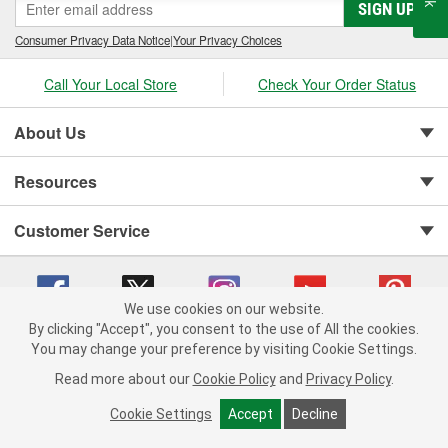
SIGN UP
Consumer Privacy Data Notice
|
Your Privacy Choices
Call Your Local Store
Check Your Order Status
About Us
Resources
Customer Service
We use cookies on our website.
By clicking "Accept", you consent to the use of All the cookies.
You may change your preference by visiting Cookie Settings.
Copyright © 2008-2026 O'Reilly Auto Parts v 75915cd62 (jr7hk) cv1622
Privacy Policy
|
Your Privacy Choices
|
Cookie Settings
|
Read more about our
Cookie Policy
and
Privacy Policy
.
Terms of Use
|
Consumer Privacy Data Notice
|
California Transparency in Supply Chain Act
|
Order & Shipping FAQs
Cookie Settings
Accept
Decline