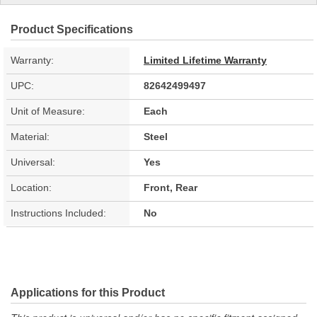
Product Specifications
Warranty:
Limited Lifetime Warranty
UPC:
82642499497
Unit of Measure:
Each
Material:
Steel
Universal:
Yes
Location:
Front, Rear
Instructions Included:
No
Applications for this Product