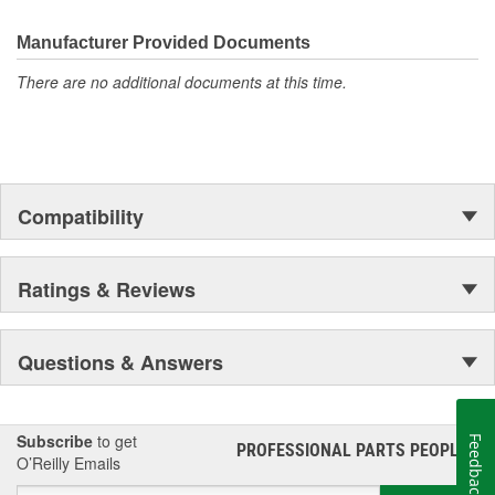
Proven Quality
New Product Development
Manufacturer Provided Documents
Complete Line
There are no additional documents at this time.
Preferred Brand
Unsurpassed Service
Technical Support
Compatibility
Ratings & Reviews
Questions & Answers
Subscribe
to get
Feedback
PROFESSIONAL PARTS PEOPLE
®
O’Reilly Emails