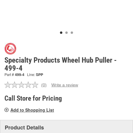
Specialty Products Wheel Hub Puller -
499-4
Part #
499-4
Line:
SPP
(0)
Write a review
No
rating
value.
Call Store for Pricing
Same
page
Add to Shopping List
link.
Product Details