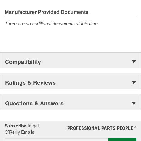
Proven Quality
New Product Development
Manufacturer Provided Documents
Complete Line
There are no additional documents at this time.
Preferred Brand
Unsurpassed Service
Technical Support
Compatibility
Ratings & Reviews
Questions & Answers
Subscribe
to get
PROFESSIONAL PARTS PEOPLE
®
O’Reilly Emails