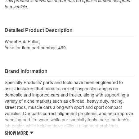
This product is universal and/or has no specific fitment assigned
to a vehicle.
Detailed Product Description
Wheel Hub Puller;
Yoke for item part number: 499.
Brand Information
Specialty Products' parts and tools have been engineered to
assist installers that need to correct suspension angles on
domestic and imported cars and trucks, along with supporting a
variety of niche markets such as off-road, heavy duty, racing,
street rods, muscle cars along with sport and sport compact
vehicles. Our parts correct alignment problems, and help improve
handling and tire wear, while our specialty tools make the tech's
job easier, while helping solve difficult alignment problems.
SHOW MORE
Specialty Products Company is the alignment industry leader in: