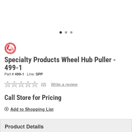
Specialty Products Wheel Hub Puller -
499-1
Part #
499-1
Line:
SPP
(0)
Write a review
No
rating
value.
Call Store for Pricing
Same
page
Add to Shopping List
link.
Product Details