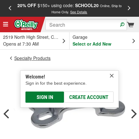
20% OFF
$150+ using code:
SCHOOL20
FREE
Online, Ship to
Home Only.
See Details
a
2519 North High Street, Columbus, OH
Garage
Opens at 7:30 AM
Select or Add New
Specialty Products
Welcome!
Sign in for the best experience.
SIGN IN
CREATE ACCOUNT