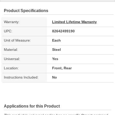
Product Specifications
Warranty:
Limited Lifetime Warranty
UPC:
82642499190
Unit of Measure:
Each
Material:
Steel
Universal:
Yes
Location:
Front, Rear
Instructions Included:
No
Applications for this Product