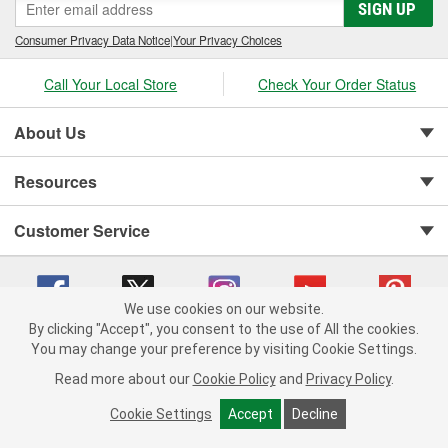
SIGN UP
Consumer Privacy Data Notice
|
Your Privacy Choices
Call Your Local Store
Check Your Order Status
About Us
Resources
Customer Service
We use cookies on our website.
By clicking "Accept", you consent to the use of All the cookies.
You may change your preference by visiting Cookie Settings.
Copyright © 2008-2026 O'Reilly Auto Parts v 75915cd62 (9h5vr) cv1622
Privacy Policy
|
Your Privacy Choices
|
Cookie Settings
|
Read more about our
Cookie Policy
and
Privacy Policy
.
Terms of Use
|
Consumer Privacy Data Notice
|
California Transparency in Supply Chain Act
|
Order & Shipping FAQs
Cookie Settings
Accept
Decline