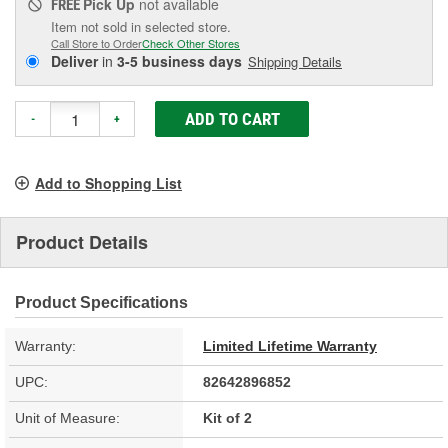
Pick Up
not available
FREE
Item not sold in selected store.
Call Store to Order
Check Other Stores
Deliver
in
3-5 business days
Shipping Details
ADD TO CART
-
+
Add to Shopping List
Product Details
Product Specifications
Warranty:
Limited Lifetime Warranty
UPC:
82642896852
Unit of Measure:
Kit of 2