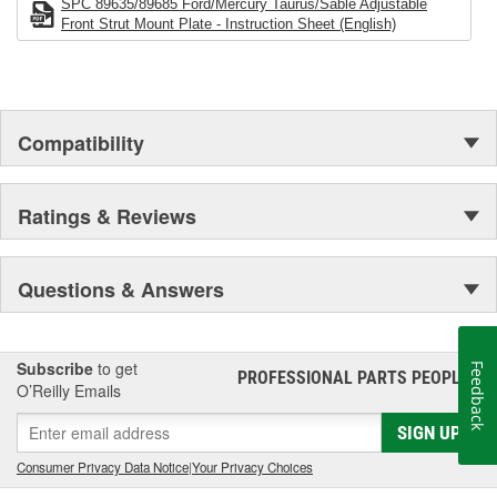
Preferred Brand
SPC 89635/89685 Ford/Mercury Taurus/Sable Adjustable
Unsurpassed Service
Front Strut Mount Plate - Instruction Sheet (English)
Technical Support
Compatibility
Ratings & Reviews
Questions & Answers
Subscribe
to get
Feedback
PROFESSIONAL PARTS PEOPLE
®
O’Reilly Emails
SIGN UP
Consumer Privacy Data Notice
|
Your Privacy Choices