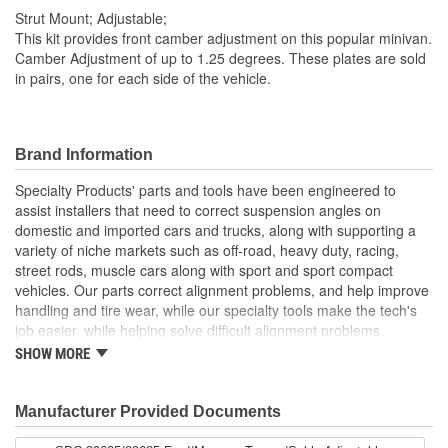
Strut Mount; Adjustable;
This kit provides front camber adjustment on this popular minivan.
Camber Adjustment of up to 1.25 degrees. These plates are sold
in pairs, one for each side of the vehicle.
Brand Information
Specialty Products' parts and tools have been engineered to
assist installers that need to correct suspension angles on
domestic and imported cars and trucks, along with supporting a
variety of niche markets such as off-road, heavy duty, racing,
street rods, muscle cars along with sport and sport compact
vehicles. Our parts correct alignment problems, and help improve
handling and tire wear, while our specialty tools make the tech's
job easier, while helping solve difficult alignment problems.
SHOW MORE
Specialty Products Company is the alignment industry leader in:
Proven Quality
New Product Development
Manufacturer Provided Documents
Complete Line