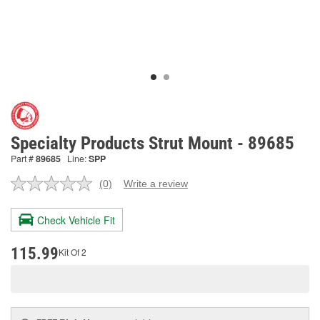
Specialty Products Strut Mount - 89685
Part #
89685
Line:
SPP
(0)
Write a review
No
rating
value.
Check Vehicle Fit
Same
page
link.
115.99
Kit Of 2