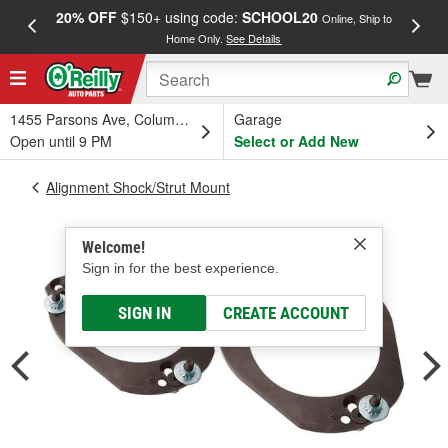
20% OFF
$150+ using code:
SCHOOL20
FREE
Online, Ship to
Home Only.
See Details
a
1455 Parsons Ave, Columbus, OH
Garage
Open until 9 PM
Select or Add New
Alignment Shock/Strut Mount
Welcome!
Sign in for the best experience.
SIGN IN
CREATE ACCOUNT