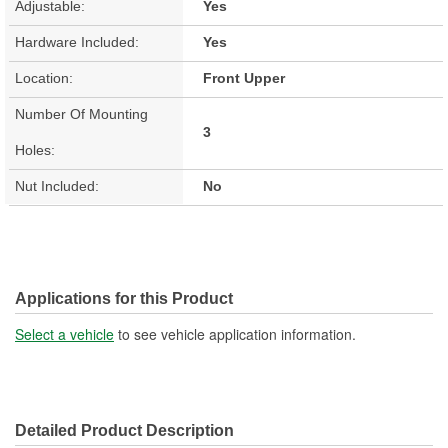
Adjustable:
Yes
Hardware Included:
Yes
Location:
Front Upper
Number Of Mounting
3
Holes:
Nut Included:
No
Applications for this Product
Select a vehicle
to see vehicle application information.
Detailed Product Description