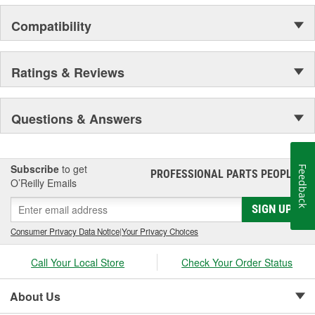
Compatibility
Ratings & Reviews
Questions & Answers
Subscribe
to get
Feedback
PROFESSIONAL PARTS PEOPLE
®
O’Reilly Emails
SIGN UP
Consumer Privacy Data Notice
|
Your Privacy Choices
Call Your Local Store
Check Your Order Status
About Us