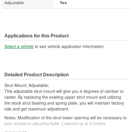
Adjustable:
Yes
Applications for this Product
Select a vehicle
to see vehicle application information.
Detailed Product Description
Strut Mount; Adjustable;
This adjustable strut mount will give you 4 degrees of camber or
caster. By replacing the existing upper strut mount and utilizing
the stock strut bearing and spring plate, you will maintain factory
ride and get maximum adjustment.
Notes: Modification of the strut tower opening will be necessary to
gain access to adjusting bolts. Lowered up to 3 Inches