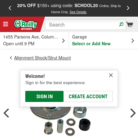
20% OFF
$150+ using code:
SCHOOL20
FREE
Online, Ship to
Home Only.
See Details
a
1455 Parsons Ave, Columbus, OH
Garage
Open until 9 PM
Select or Add New
Alignment Shock/Strut Mount
Welcome!
Sign in for the best experience.
SIGN IN
CREATE ACCOUNT