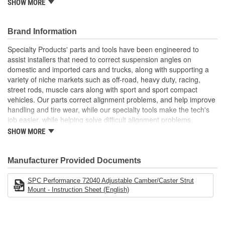
Adjustment Range:
SHOW MORE
Camber: +/- 2.00 Degrees
Caster: +/- 2.00 Degrees
Brand Information
Installation Time: 1.0 hour/side
Required: 1 Kit Per Axle
Specialty Products' parts and tools have been engineered to
assist installers that need to correct suspension angles on
domestic and imported cars and trucks, along with supporting a
variety of niche markets such as off-road, heavy duty, racing,
street rods, muscle cars along with sport and sport compact
vehicles. Our parts correct alignment problems, and help improve
handling and tire wear, while our specialty tools make the tech's
job easier, while helping solve difficult alignment problems.
SHOW MORE
Specialty Products Company is the alignment industry leader in:
Proven Quality
New Product Development
Manufacturer Provided Documents
Complete Line
Preferred Brand
SPC Performance 72040 Adjustable Camber/Caster Strut
Unsurpassed Service
Mount - Instruction Sheet (English)
Technical Support