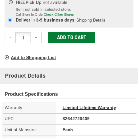
Pick Up
not available
FREE
Item not sold in selected store.
Call Store to Order
Check Other Stores
Deliver
in
3-5 business days
Shipping Details
ADD TO CART
-
+
Add to Shopping List
Product Details
Product Specifications
Warranty:
Limited Lifetime Warranty
UPC:
82642720409
Unit of Measure:
Each