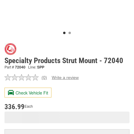
Specialty Products Strut Mount - 72040
Part #
72040
Line:
SPP
(0)
Write a review
No
rating
value.
Check Vehicle Fit
Same
page
link.
336.99
Each