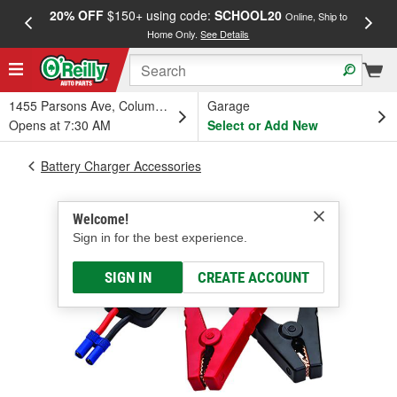
20% OFF
$150+ using code:
SCHOOL20
FREE
Online, Ship to
Home Only.
See Details
a
1455 Parsons Ave, Columbus, OH
Garage
Opens at 7:30 AM
Select or Add New
Battery Charger Accessories
Welcome!
Sign in for the best experience.
SIGN IN
CREATE ACCOUNT