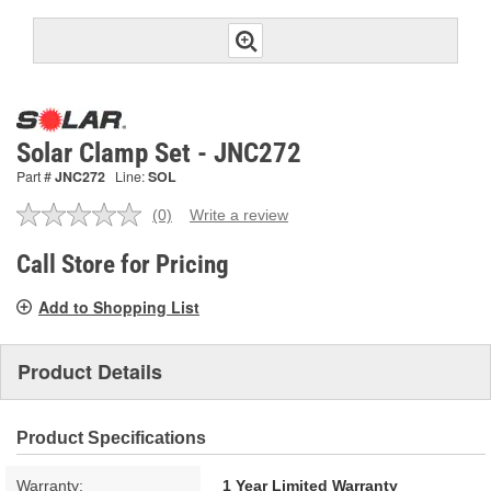
Solar Clamp Set - JNC272
Part #
JNC272
Line:
SOL
(0)
Write a review
No
rating
value.
Call Store for Pricing
Same
page
Add to Shopping List
link.
Product Details
Product Specifications
Warranty:
1 Year Limited Warranty