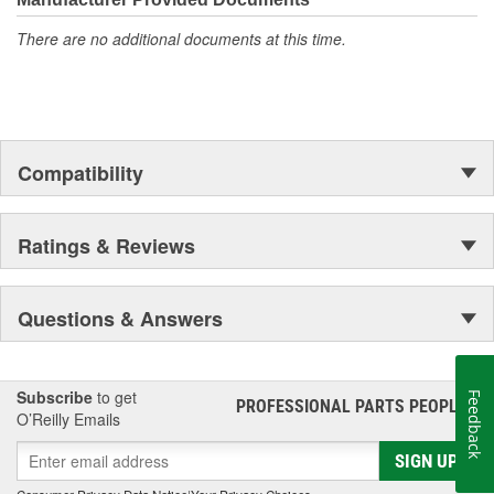
There are no additional documents at this time.
Compatibility
Ratings & Reviews
Questions & Answers
Subscribe
to get
Feedback
PROFESSIONAL PARTS PEOPLE
®
O’Reilly Emails
SIGN UP