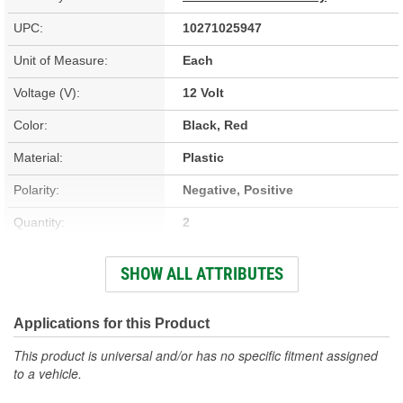
UPC:
10271025947
Unit of Measure:
Each
Voltage (V):
12 Volt
Color:
Black, Red
Material:
Plastic
Polarity:
Negative, Positive
Quantity:
2
Type:
Output
SHOW ALL ATTRIBUTES
Cable Length (in):
20 Inch
Attachment Method:
Clamp-On
Applications for this Product
Battery Cable Gauge (ga):
8 Gauge
This product is universal and/or has no specific fitment assigned
to a vehicle.
Battery Included:
No