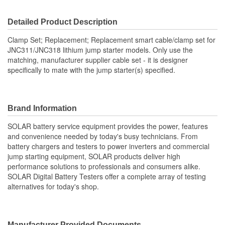
Cable Length (ft):
1.67 Foot
Detailed Product Description
Clamp Set; Replacement; Replacement smart cable/clamp set for
JNC311/JNC318 lithium jump starter models. Only use the
matching, manufacturer supplier cable set - it is designer
specifically to mate with the jump starter(s) specified.
Brand Information
SOLAR battery service equipment provides the power, features
and convenience needed by today's busy technicians. From
battery chargers and testers to power inverters and commercial
jump starting equipment, SOLAR products deliver high
performance solutions to professionals and consumers alike.
SOLAR Digital Battery Testers offer a complete array of testing
alternatives for today's shop.
Manufacturer Provided Documents