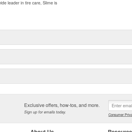
ide leader in tire care, Slime is
Exclusive offers, how-tos, and more.
Sign up for emails today.
Consumer Priva
About Us
Resourc