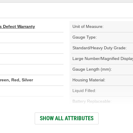
s Defect Warranty
Unit of Measure:
Gauge Type:
Standard/Heavy Duty Grade:
Large Number/Magnified Displa
Gauge Length (mm):
reen, Red, Silver
Housing Material:
Liquid Filled:
Battery Replaceable:
Clip/Keychain Included:
SHOW ALL ATTRIBUTES
External Light Included: