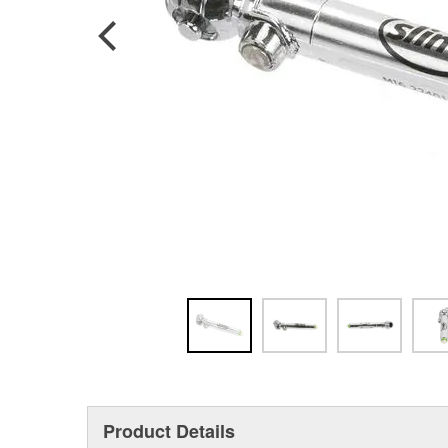
Product Details