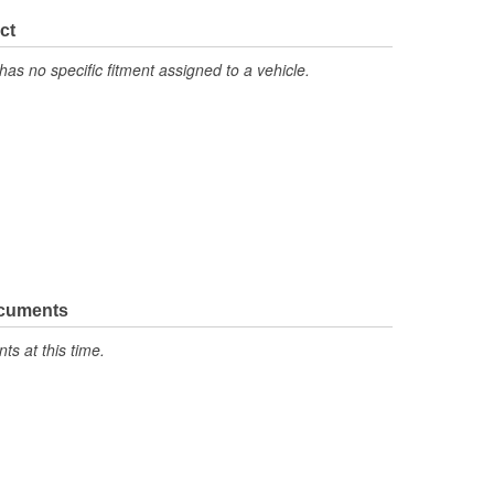
No
ct
has no specific fitment assigned to a vehicle.
ocuments
s at this time.