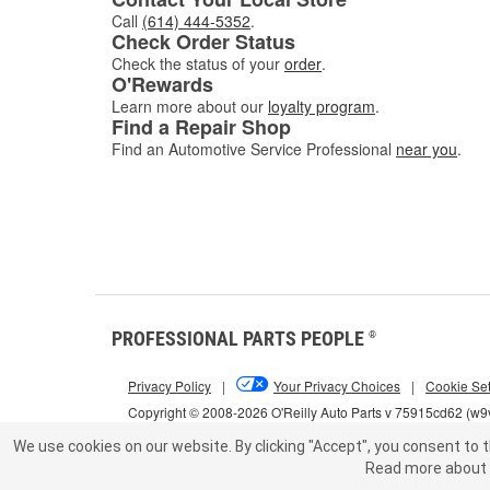
Call
(614) 444-5352
.
Check Order Status
Check the status of your
order
.
O'Rewards
Learn more about our
loyalty program
.
Find a Repair Shop
Find an Automotive Service Professional
near you
.
PROFESSIONAL PARTS PEOPLE
®
Privacy Policy
|
Your Privacy Choices
|
Cookie Set
Copyright © 2008-2026 O'Reilly Auto Parts v 75915cd62 (w9v
We use cookies on our website.
By clicking "Accept", you consent to t
Read more about 