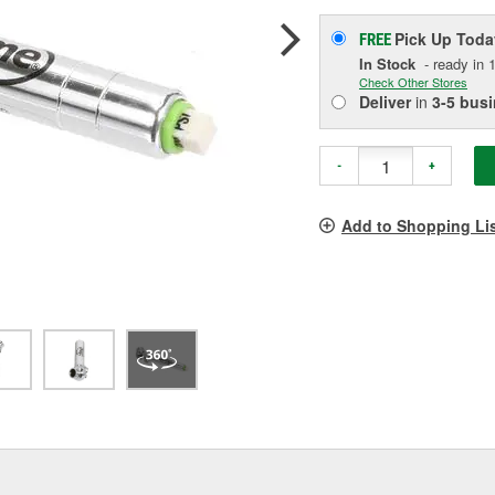
Pick Up
Toda
FREE
In Stock
- ready in 1
Check Other Stores
Deliver
in
3-5 bus
-
+
Add to Shopping Li