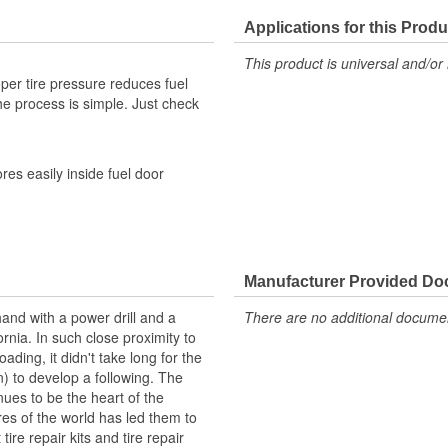
Tread Depth Included:
Applications for this Produ
This product is universal and/or 
per tire pressure reduces fuel
the process is simple. Just check
es easily inside fuel door
Manufacturer Provided D
hand with a power drill and a
There are no additional document
rnia. In such close proximity to
ading, it didn't take long for the
en) to develop a following. The
nues to be the heart of the
ires of the world has led them to
tire repair kits and tire repair