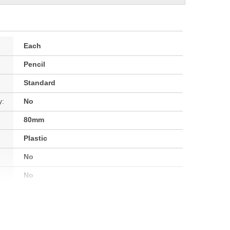
Each
Pencil
Standard
y:
No
80mm
Plastic
No
No
No
No