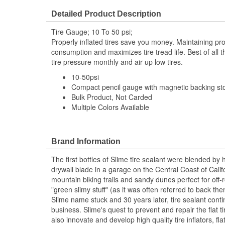
Has Pressure Lock Technology:
No
Detailed Product Description
Tire Gauge; 10 To 50 psi;
Properly inflated tires save you money. Maintaining pro
consumption and maximizes tire tread life. Best of all 
tire pressure monthly and air up low tires.
10-50psi
Compact pencil gauge with magnetic backing stor
Bulk Product, Not Carded
Multiple Colors Available
Brand Information
The first bottles of Slime tire sealant were blended by 
drywall blade in a garage on the Central Coast of Califo
mountain biking trails and sandy dunes perfect for off-ro
"green slimy stuff" (as it was often referred to back th
Slime name stuck and 30 years later, tire sealant conti
business. Slime's quest to prevent and repair the flat t
also innovate and develop high quality tire inflators, flat 