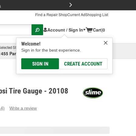
FREE Brake P
s
Find a Repair Shop
Current Ad
Shopping List
Account / Sign In
Cart
|
0
Welcome!
Selected Store
Garage
Sign in for the best experience.
1455 Parsons Ave, Columbus, OH
Select or Add New
SIGN IN
CREATE ACCOUNT
psi Tire Gauge - 20108
14)
Write a review
ead
4
eviews.
ame
age
ink.