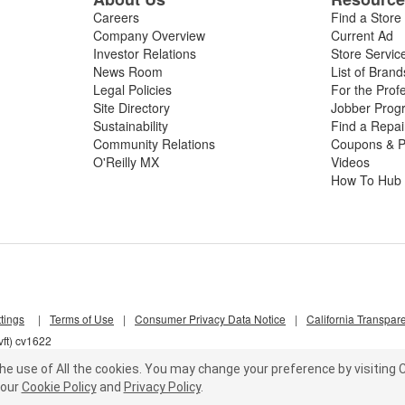
Careers
Find a Store
Company Overview
Current Ad
Investor Relations
Store Servic
News Room
List of Brand
Legal Policies
For the Prof
Site Directory
Jobber Prog
Sustainability
Find a Repa
Community Relations
Coupons & P
O'Reilly MX
Videos
How To Hub
tings
|
Terms of Use
|
Consumer Privacy Data Notice
|
California Transpar
ft) cv1622
he use of All the cookies.
You may change your preference by visiting C
our
Cookie Policy
and
Privacy Policy
.