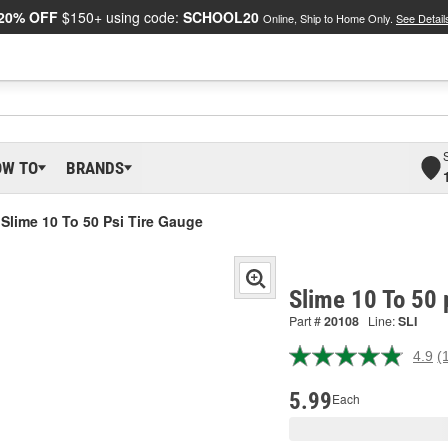
20% OFF
$150+ using code:
SCHOOL20
Online, Ship to Home Only.
See Detail
OW TO
BRANDS
Slime 10 To 50 Psi Tire Gauge
Slime 10 To 50 
Part #
20108
Line:
SLI
4.9
(
R
1
R
5.99
Each
S
p
l