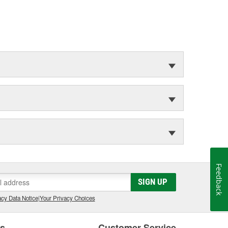
Feedback
SIGN UP
cy Data Notice
|
Your Privacy Choices
es
Customer Service