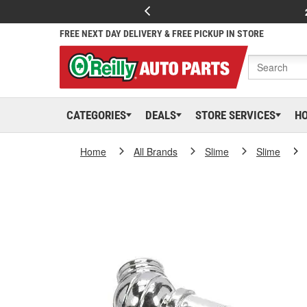
FREE NEXT DAY DELIVERY & FREE PICKUP IN STORE
CATEGORIES
DEALS
STORE SERVICES
H
Home
All Brands
Slime
Slime