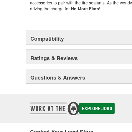
accessories to pair with the tire sealants. As the worldw
driving the charge for
No More Flats!
Compatibility
Ratings & Reviews
Questions & Answers
EXPLORE JOBS
Contact Your Local Store