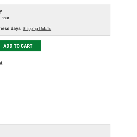
y
 hour
iness days
Shipping Details
ADD TO CART
st