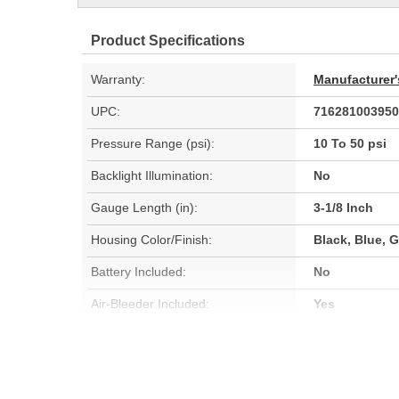
Product Specifications
Warranty:
Manufacturer'
UPC:
716281003950
Pressure Range (psi):
10 To 50 psi
Backlight Illumination:
No
Gauge Length (in):
3-1/8 Inch
Housing Color/Finish:
Black, Blue, G
Battery Included:
No
Air-Bleeder Included:
Yes
Can Be Recalibrated:
No
Drop Resistant:
No