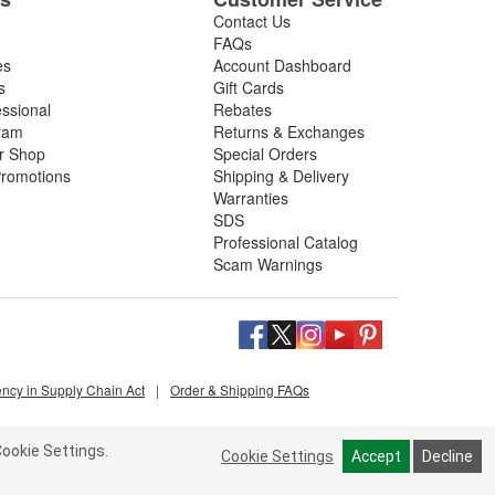
Contact Us
FAQs
es
Account Dashboard
s
Gift Cards
essional
Rebates
ram
Returns & Exchanges
ir Shop
Special Orders
romotions
Shipping & Delivery
Warranties
SDS
Professional Catalog
Scam Warnings
ency in Supply Chain Act
|
Order & Shipping FAQs
ookie Settings.
Cookie Settings
Accept
Decline