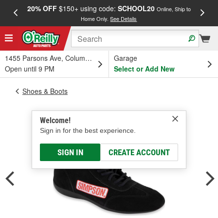
20% OFF
$150+ using code:
SCHOOL20
FREE
Online, Ship to
Home Only.
See Details
a
1455 Parsons Ave, Columbus, OH
Garage
Open until 9 PM
Select or Add New
Shoes & Boots
Welcome!
Sign in for the best experience.
SIGN IN
CREATE ACCOUNT