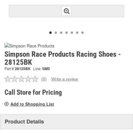
Simpson Race Products Racing Shoes -
28125BK
Part #
28125BK
Line:
SMS
(0)
Write a review
No
rating
value.
Call Store for Pricing
Same
page
Add to Shopping List
link.
Product Details