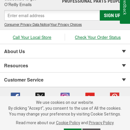
Feedback
PROFESSIONAL PARTS PEOPLE
®
O’Reilly Emails
SIGN UP
Consumer Privacy Data Notice
|
Your Privacy Choices
Call Your Local Store
Check Your Order Status
About Us
Resources
Customer Service
We use cookies on our website.
By clicking "Accept", you consent to the use of All the cookies.
You may change your preference by visiting Cookie Settings.
Copyright © 2008-2026 O'Reilly Auto Parts v 75915cd62 (hnw2p) cv1622
Privacy Policy
|
Your Privacy Choices
|
Cookie Settings
|
Read more about our
Cookie Policy
and
Privacy Policy
.
Terms of Use
|
Consumer Privacy Data Notice
|