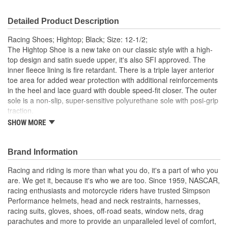
Detailed Product Description
Racing Shoes; Hightop; Black; Size: 12-1/2;
The Hightop Shoe is a new take on our classic style with a high-
top design and satin suede upper, it's also SFI approved. The
inner fleece lining is fire retardant. There is a triple layer anterior
toe area for added wear protection with additional reinforcements
in the heel and lace guard with double speed-fit closer. The outer
sole is a non-slip, super-sensitive polyurethane sole with posi-grip
traction.
SHOW MORE
SFI 3.3/5 approved
Double speedfit closure
Fleece Nomex fire retardant lining
Brand Information
Satin Suede toe, heel and lace guard reinforcements
Triple layer anterior toe area for added wear protection
Racing and riding is more than what you do, it's a part of who you
Non-slip, super sensitive PU sole with posi-grip traction
are. We get it, because it's who we are too. Since 1959, NASCAR,
racing enthusiasts and motorcycle riders have trusted Simpson
Performance helmets, head and neck restraints, harnesses,
racing suits, gloves, shoes, off-road seats, window nets, drag
parachutes and more to provide an unparalleled level of comfort,