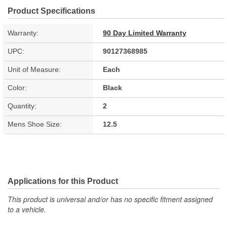
Product Specifications
Warranty:
90 Day Limited Warranty
UPC:
90127368985
Unit of Measure:
Each
Color:
Black
Quantity:
2
Mens Shoe Size:
12.5
Applications for this Product
This product is universal and/or has no specific fitment assigned
to a vehicle.