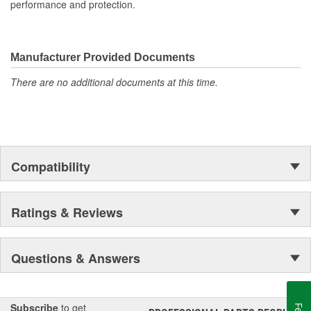
performance and protection.
Manufacturer Provided Documents
There are no additional documents at this time.
Compatibility
Ratings & Reviews
Questions & Answers
Subscribe
to get