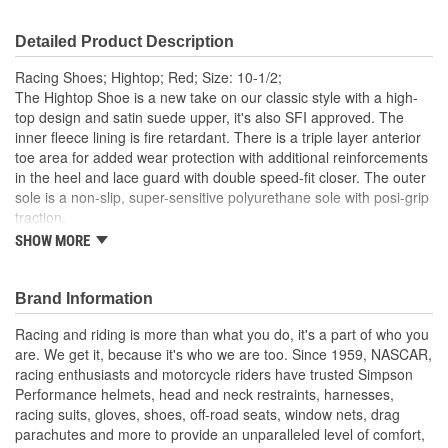
Detailed Product Description
Racing Shoes; Hightop; Red; Size: 10-1/2;
The Hightop Shoe is a new take on our classic style with a high-
top design and satin suede upper, it's also SFI approved. The
inner fleece lining is fire retardant. There is a triple layer anterior
toe area for added wear protection with additional reinforcements
in the heel and lace guard with double speed-fit closer. The outer
sole is a non-slip, super-sensitive polyurethane sole with posi-grip
traction.
SHOW MORE
SFI 3.3/5 approved
Double speedfit closure
Fleece Nomex fire retardant lining
Brand Information
Satin Suede toe, heel and lace guard reinforcements
Triple layer anterior toe area for added wear protection
Racing and riding is more than what you do, it's a part of who you
Non-slip, super sensitive PU sole with posi-grip traction
are. We get it, because it's who we are too. Since 1959, NASCAR,
racing enthusiasts and motorcycle riders have trusted Simpson
Performance helmets, head and neck restraints, harnesses,
racing suits, gloves, shoes, off-road seats, window nets, drag
parachutes and more to provide an unparalleled level of comfort,