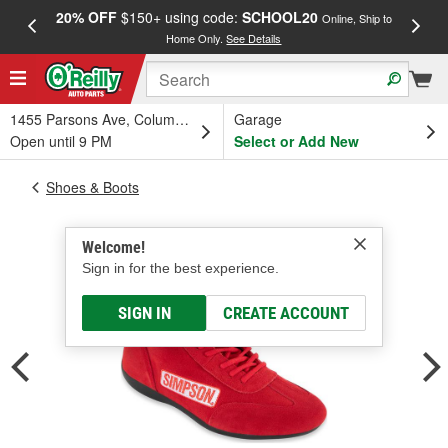
20% OFF
$150+ using code:
SCHOOL20
FREE
Online, Ship to
Home Only.
See Details
a
1455 Parsons Ave, Columbus, OH
Garage
Open until 9 PM
Select or Add New
Shoes & Boots
Welcome!
Sign in for the best experience.
SIGN IN
CREATE ACCOUNT