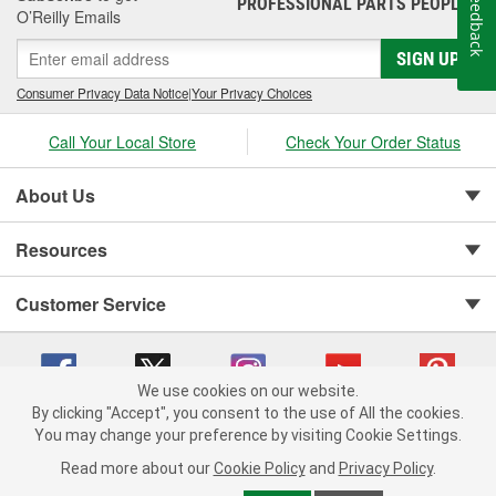
Feedback
PROFESSIONAL PARTS PEOPLE
®
O’Reilly Emails
SIGN UP
Consumer Privacy Data Notice
|
Your Privacy Choices
Call Your Local Store
Check Your Order Status
About Us
Resources
Customer Service
We use cookies on our website.
By clicking "Accept", you consent to the use of All the cookies.
You may change your preference by visiting Cookie Settings.
Copyright © 2008-2026 O'Reilly Auto Parts v 75915cd62 (kfd76) cv1622
Privacy Policy
|
Your Privacy Choices
|
Cookie Settings
|
Read more about our
Cookie Policy
and
Privacy Policy
.
Terms of Use
|
Consumer Privacy Data Notice
|