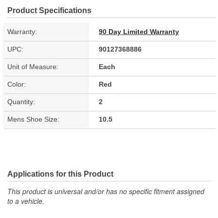
Product Specifications
Warranty:
90 Day Limited Warranty
UPC:
90127368886
Unit of Measure:
Each
Color:
Red
Quantity:
2
Mens Shoe Size:
10.5
Applications for this Product
This product is universal and/or has no specific fitment assigned
to a vehicle.