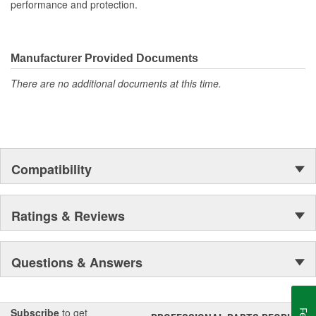
performance and protection.
Manufacturer Provided Documents
There are no additional documents at this time.
Compatibility
Ratings & Reviews
Questions & Answers
Subscribe
to get