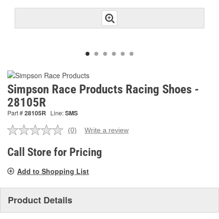
Simpson Race Products Racing Shoes -
28105R
Part #
28105R
Line:
SMS
(0)
Write a review
No
rating
value.
Call Store for Pricing
Same
page
Add to Shopping List
link.
Product Details