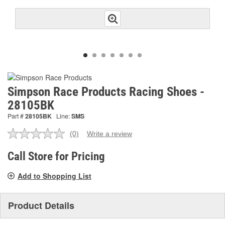
Simpson Race Products Racing Shoes -
28105BK
Part #
28105BK
Line:
SMS
(0)
Write a review
No
rating
value.
Call Store for Pricing
Same
page
Add to Shopping List
link.
Product Details