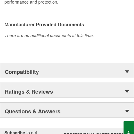
performance and protection.
Manufacturer Provided Documents
There are no additional documents at this time.
Compatibility
Ratings & Reviews
Questions & Answers
Subscribe
to get