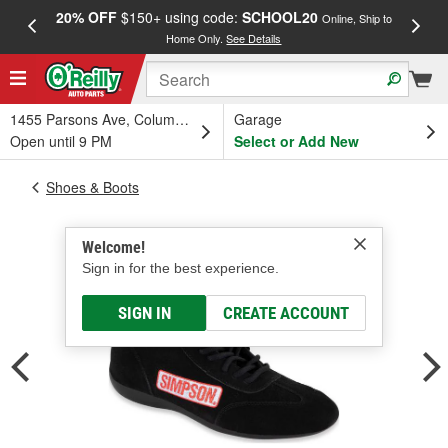
20% OFF
$150+ using code:
SCHOOL20
FREE
Online, Ship to
Home Only.
See Details
a
1455 Parsons Ave, Columbus, OH
Garage
Open until 9 PM
Select or Add New
Shoes & Boots
Welcome!
Sign in for the best experience.
SIGN IN
CREATE ACCOUNT