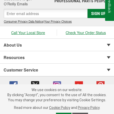
Feedback
PROFESSIONAL PARTS PEOPLE
®
O’Reilly Emails
SIGN UP
Consumer Privacy Data Notice
|
Your Privacy Choices
Call Your Local Store
Check Your Order Status
About Us
Resources
Customer Service
We use cookies on our website.
By clicking "Accept", you consent to the use of All the cookies.
You may change your preference by visiting Cookie Settings.
Copyright © 2008-2026 O'Reilly Auto Parts v 75915cd62 (9h5vr) cv1622
Privacy Policy
|
Your Privacy Choices
|
Cookie Settings
|
Read more about our
Cookie Policy
and
Privacy Policy
.
Terms of Use
|
Consumer Privacy Data Notice
|