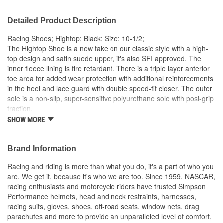
Detailed Product Description
Racing Shoes; Hightop; Black; Size: 10-1/2;
The Hightop Shoe is a new take on our classic style with a high-
top design and satin suede upper, it's also SFI approved. The
inner fleece lining is fire retardant. There is a triple layer anterior
toe area for added wear protection with additional reinforcements
in the heel and lace guard with double speed-fit closer. The outer
sole is a non-slip, super-sensitive polyurethane sole with posi-grip
traction.
SHOW MORE
SFI 3.3/5 approved
Double speedfit closure
Fleece Nomex fire retardant lining
Brand Information
Satin Suede toe, heel and lace guard reinforcements
Triple layer anterior toe area for added wear protection
Racing and riding is more than what you do, it's a part of who you
Non-slip, super sensitive PU sole with posi-grip traction
are. We get it, because it's who we are too. Since 1959, NASCAR,
racing enthusiasts and motorcycle riders have trusted Simpson
Performance helmets, head and neck restraints, harnesses,
racing suits, gloves, shoes, off-road seats, window nets, drag
parachutes and more to provide an unparalleled level of comfort,