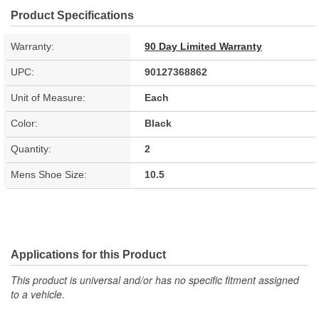
Product Specifications
Warranty:
90 Day Limited Warranty
UPC:
90127368862
Unit of Measure:
Each
Color:
Black
Quantity:
2
Mens Shoe Size:
10.5
Applications for this Product
This product is universal and/or has no specific fitment assigned
to a vehicle.