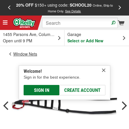
20% OFF
$150+ using code:
SCHOOL20
FREE
Online, Ship to
Home Only.
See Details
a
1455 Parsons Ave, Columbus, OH
Garage
Open until 9 PM
Select or Add New
Window Nets
Welcome!
Sign in for the best experience.
SIGN IN
CREATE ACCOUNT