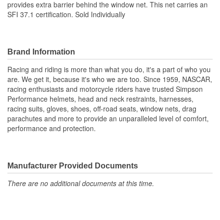
provides extra barrier behind the window net. This net carries an
SFI 37.1 certification. Sold Individually
Brand Information
Racing and riding is more than what you do, it's a part of who you
are. We get it, because it's who we are too. Since 1959, NASCAR,
racing enthusiasts and motorcycle riders have trusted Simpson
Performance helmets, head and neck restraints, harnesses,
racing suits, gloves, shoes, off-road seats, window nets, drag
parachutes and more to provide an unparalleled level of comfort,
performance and protection.
Manufacturer Provided Documents
There are no additional documents at this time.