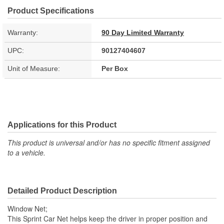
Product Specifications
Warranty:
90 Day Limited Warranty
UPC:
90127404607
Unit of Measure:
Per Box
Applications for this Product
This product is universal and/or has no specific fitment assigned
to a vehicle.
Detailed Product Description
Window Net;
This Sprint Car Net helps keep the driver in proper position and