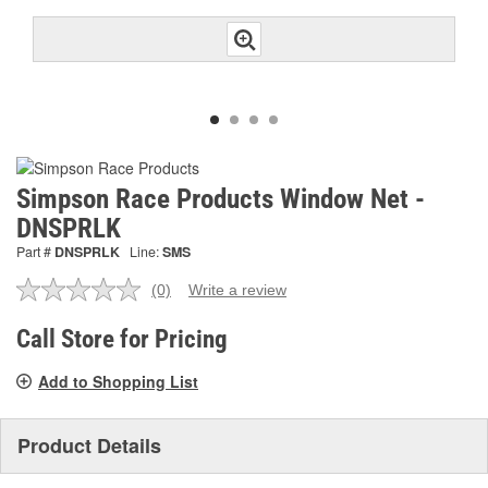
Simpson Race Products Window Net -
DNSPRLK
Part #
DNSPRLK
Line:
SMS
(0)
Write a review
No
rating
value.
Call Store for Pricing
Same
page
Add to Shopping List
link.
Product Details