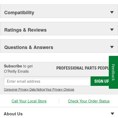
Compatibility
Ratings & Reviews
Questions & Answers
Subscribe
to get
Feedback
PROFESSIONAL PARTS PEOPLE
®
O’Reilly Emails
SIGN UP
Consumer Privacy Data Notice
|
Your Privacy Choices
Call Your Local Store
Check Your Order Status
About Us