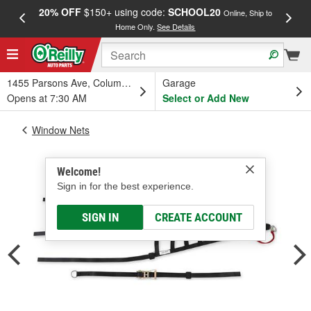
20% OFF
$150+ using code:
SCHOOL20
FREE
Online, Ship to
Home Only.
See Details
a
1455 Parsons Ave, Columbus, OH
Garage
Opens at 7:30 AM
Select or Add New
Window Nets
Welcome!
Sign in for the best experience.
SIGN IN
CREATE ACCOUNT