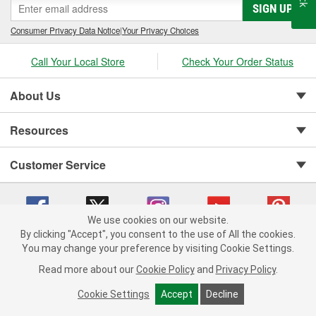
SIGN UP
Consumer Privacy Data Notice
|
Your Privacy Choices
Call Your Local Store
Check Your Order Status
About Us
Resources
Customer Service
We use cookies on our website.
By clicking "Accept", you consent to the use of All the cookies.
You may change your preference by visiting Cookie Settings.
Copyright © 2008-2026 O'Reilly Auto Parts v 75915cd62 (h5g2p) cv1622
Privacy Policy
|
Your Privacy Choices
|
Cookie Settings
|
Read more about our
Cookie Policy
and
Privacy Policy
.
Terms of Use
|
Consumer Privacy Data Notice
|
California Transparency in Supply Chain Act
|
Order & Shipping FAQs
Cookie Settings
Accept
Decline