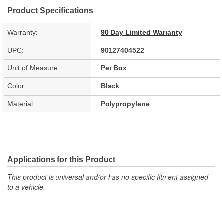
Product Specifications
Warranty:
90 Day Limited Warranty
UPC:
90127404522
Unit of Measure:
Per Box
Color:
Black
Material:
Polypropylene
Applications for this Product
This product is universal and/or has no specific fitment assigned
to a vehicle.