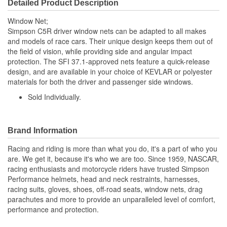
Detailed Product Description
Window Net;
Simpson C5R driver window nets can be adapted to all makes
and models of race cars. Their unique design keeps them out of
the field of vision, while providing side and angular impact
protection. The SFI 37.1-approved nets feature a quick-release
design, and are available in your choice of KEVLAR or polyester
materials for both the driver and passenger side windows.
Sold Individually.
Brand Information
Racing and riding is more than what you do, it's a part of who you
are. We get it, because it's who we are too. Since 1959, NASCAR,
racing enthusiasts and motorcycle riders have trusted Simpson
Performance helmets, head and neck restraints, harnesses,
racing suits, gloves, shoes, off-road seats, window nets, drag
parachutes and more to provide an unparalleled level of comfort,
performance and protection.