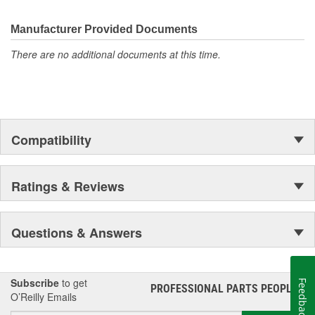
Manufacturer Provided Documents
There are no additional documents at this time.
Compatibility
Ratings & Reviews
Questions & Answers
Subscribe
to get
Feedback
PROFESSIONAL PARTS PEOPLE
®
O’Reilly Emails