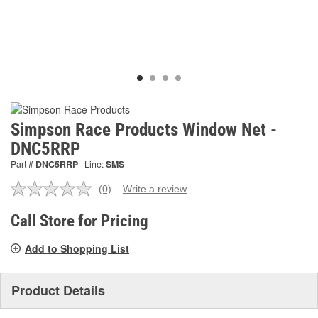
Simpson Race Products Window Net -
DNC5RRP
Part #
DNC5RRP
Line:
SMS
(0)
Write a review
No
rating
value.
Call Store for Pricing
Same
page
Add to Shopping List
link.
Product Details