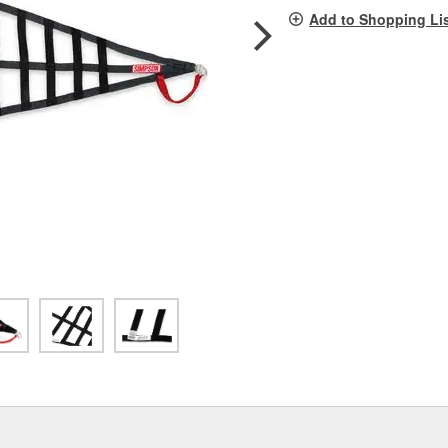
pag
Add to Shopping Li
link.