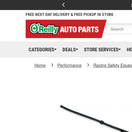
FREE NEXT DAY DELIVERY & FREE PICKUP IN STORE
CATEGORIES
DEALS
STORE SERVICES
H
Home
Performance
Racing Safety Equi