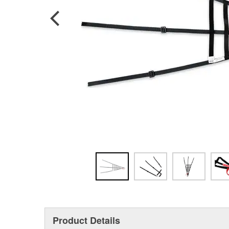
Product Details