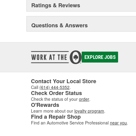
Ratings & Reviews
Questions & Answers
EXPLORE JOBS
Contact Your Local Store
Call
(614) 444-5352
.
Check Order Status
Check the status of your
order
.
O'Rewards
Learn more about our
loyalty program
.
Find a Repair Shop
Find an Automotive Service Professional
near you
.