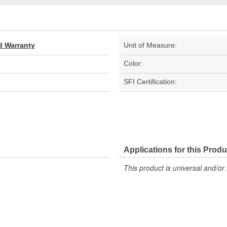
d Warranty
Unit of Measure:
Color:
SFI Certification:
Applications for this Produ
This product is universal and/or 