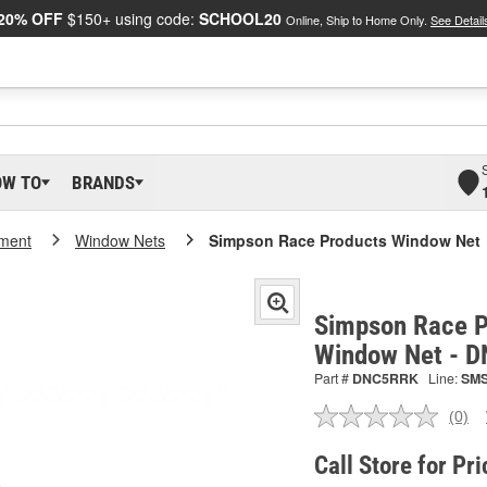
20% OFF
$150+ using code:
SCHOOL20
Online, Ship to Home Only.
See Detail
OW TO
BRANDS
pment
Window Nets
Simpson Race Products Window Net
Simpson Race P
Window Net - 
Part #
DNC5RRK
Line:
SM
(0)
No
ratin
valu
Call Store for Pri
Sam