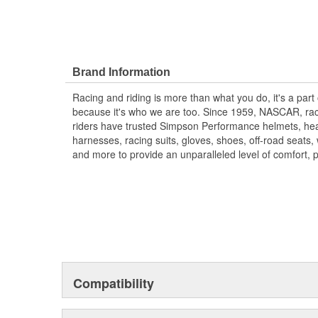
Brand Information
Racing and riding is more than what you do, it's a part
because it's who we are too. Since 1959, NASCAR, rac
riders have trusted Simpson Performance helmets, hea
harnesses, racing suits, gloves, shoes, off-road seats
and more to provide an unparalleled level of comfort, 
Compatibility