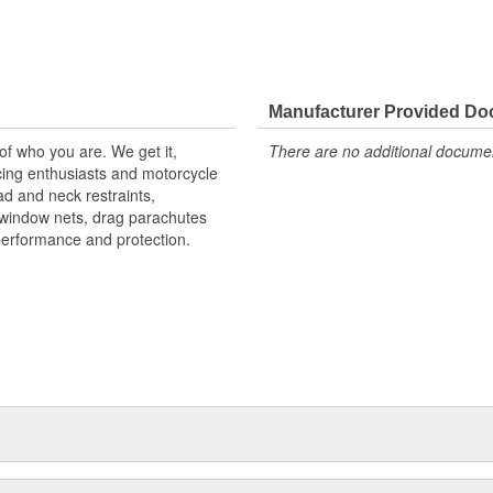
Manufacturer Provided D
 of who you are. We get it,
There are no additional document
ing enthusiasts and motorcycle
d and neck restraints,
, window nets, drag parachutes
performance and protection.