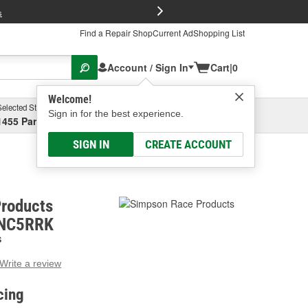
FREE Brake P
s
Find a Repair Shop
Current Ad
Shopping List
Account / Sign In
Cart
|
0
Welcome!
Selected Store
Garage
Sign in for the best experience.
1455 Parsons Ave, Columbus, OH
Select or Add New
SIGN IN
CREATE ACCOUNT
roducts
DNC5RRK
S
Write a review
g
e.
cing
e