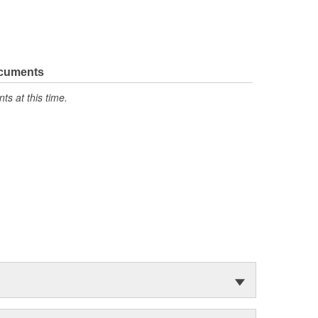
ocuments
s at this time.