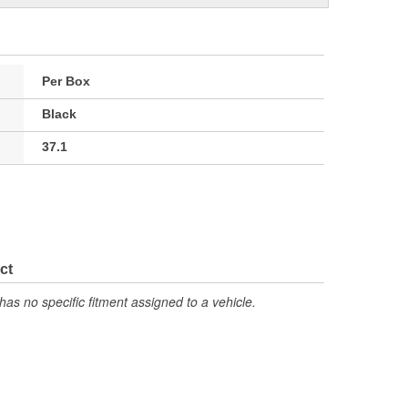
Per Box
Black
37.1
ct
has no specific fitment assigned to a vehicle.