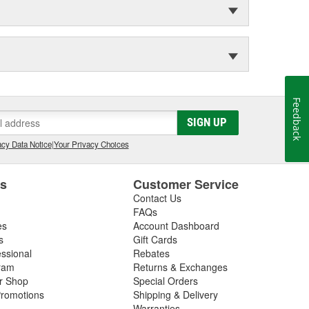
Feedback
SIGN UP
cy Data Notice
|
Your Privacy Choices
es
Customer Service
Contact Us
FAQs
es
Account Dashboard
s
Gift Cards
essional
Rebates
ram
Returns & Exchanges
ir Shop
Special Orders
romotions
Shipping & Delivery
Warranties