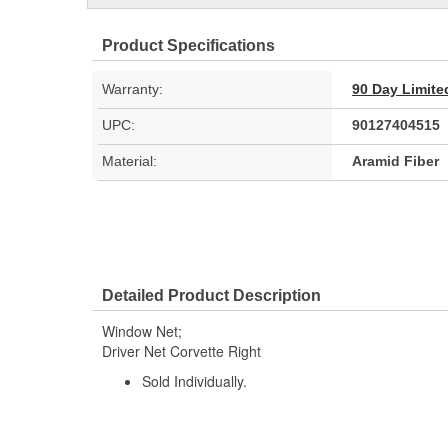
Product Specifications
Warranty:
90 Day Limite
UPC:
90127404515
Material:
Aramid Fiber
Detailed Product Description
Window Net;
Driver Net Corvette Right
Sold Individually.