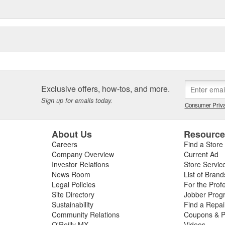
Exclusive offers, how-tos, and more.
Sign up for emails today.
Consumer Priva
About Us
Resourc
Careers
Find a Store
Company Overview
Current Ad
Investor Relations
Store Servic
News Room
List of Brand
Legal Policies
For the Prof
Site Directory
Jobber Prog
Sustainability
Find a Repa
Community Relations
Coupons & P
O'Reilly MX
Videos