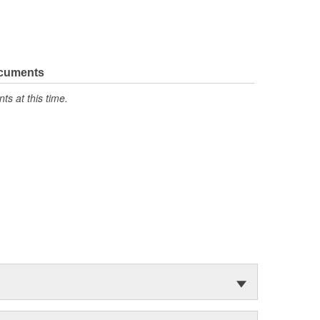
ocuments
s at this time.