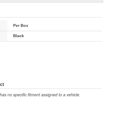
Per Box
Black
ct
has no specific fitment assigned to a vehicle.