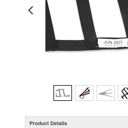
Product Details