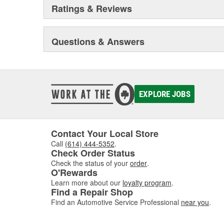
Ratings & Reviews
Questions & Answers
EXPLORE JOBS
Contact Your Local Store
Call
(614) 444-5352
.
Check Order Status
Check the status of your
order
.
O'Rewards
Learn more about our
loyalty program
.
Find a Repair Shop
Find an Automotive Service Professional
near you
.