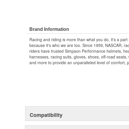
Brand Information
Racing and riding is more than what you do, it's a part
because it's who we are too. Since 1959, NASCAR, rac
riders have trusted Simpson Performance helmets, hea
harnesses, racing suits, gloves, shoes, off-road seats
and more to provide an unparalleled level of comfort, 
Compatibility