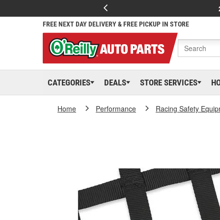
FREE NEXT DAY DELIVERY & FREE PICKUP IN STORE
CATEGORIES
DEALS
STORE SERVICES
H
Home
Performance
Racing Safety Equi