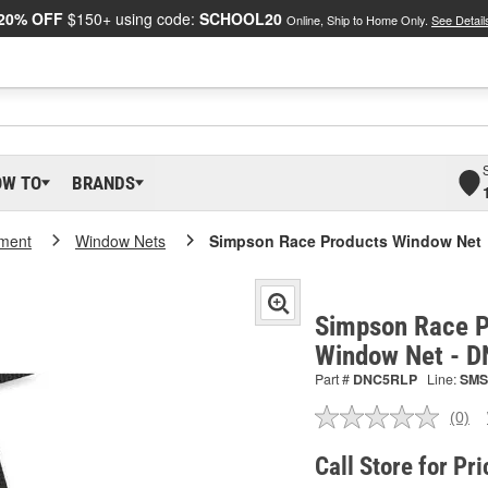
20% OFF
$150+ using code:
SCHOOL20
Online, Ship to Home Only.
See Detail
OW TO
BRANDS
pment
Window Nets
Simpson Race Products Window Net
Simpson Race P
Window Net - 
Part #
DNC5RLP
Line:
SMS
(0)
No
ratin
valu
Call Store for Pri
Sam