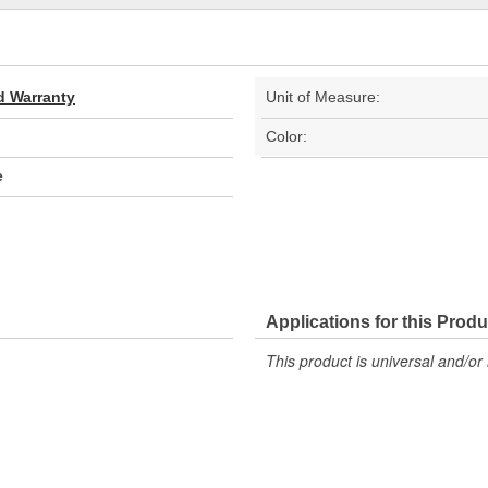
d Warranty
Unit of Measure:
Color:
e
Applications for this Produ
This product is universal and/or 