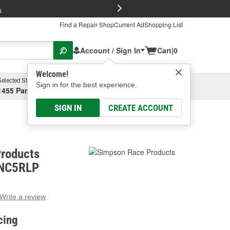
FREE Brake P
s
Find a Repair Shop
Current Ad
Shopping List
Account / Sign In
Cart
|
0
Welcome!
Selected Store
Garage
Sign in for the best experience.
1455 Parsons Ave, Columbus, OH
Select or Add New
SIGN IN
CREATE ACCOUNT
roducts
DNC5RLP
Write a review
g
e.
cing
e