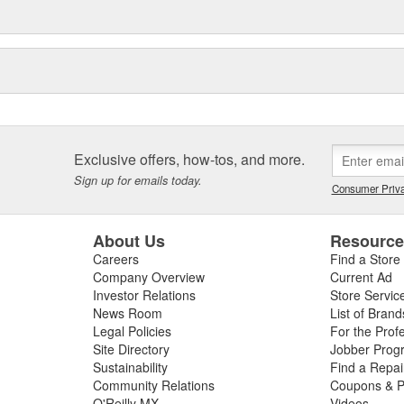
Exclusive offers, how-tos, and more.
Sign up for emails today.
Consumer Priva
About Us
Resourc
Careers
Find a Store
Company Overview
Current Ad
Investor Relations
Store Servic
News Room
List of Brand
Legal Policies
For the Prof
Site Directory
Jobber Prog
Sustainability
Find a Repa
Community Relations
Coupons & P
O'Reilly MX
Videos