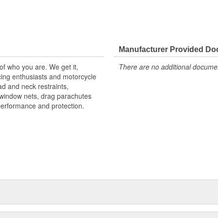
Manufacturer Provided D
 of who you are. We get it,
There are no additional document
ing enthusiasts and motorcycle
d and neck restraints,
, window nets, drag parachutes
performance and protection.