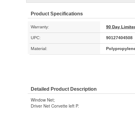
Product Specifications
Warranty:
90 Day Limite
UPC:
90127404508
Material:
Polypropylen
Detailed Product Description
Window Net;
Driver Net Corvette left P.