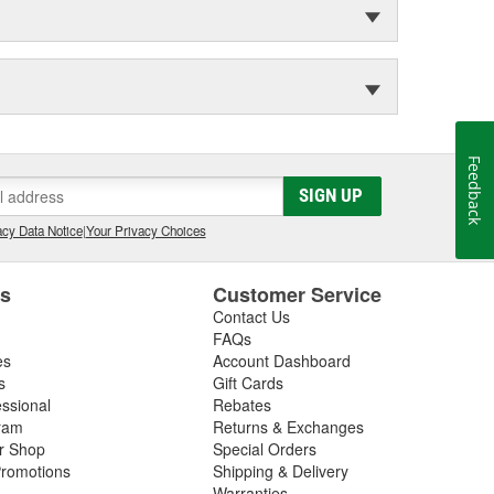
Feedback
SIGN UP
cy Data Notice
|
Your Privacy Choices
es
Customer Service
Contact Us
FAQs
es
Account Dashboard
s
Gift Cards
essional
Rebates
ram
Returns & Exchanges
ir Shop
Special Orders
romotions
Shipping & Delivery
Warranties