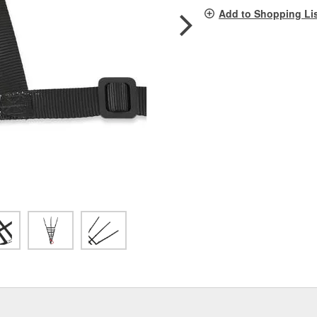
pag
Add to Shopping Li
link.