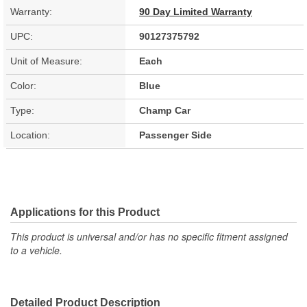
Warranty:
90 Day Limited Warranty
UPC:
90127375792
Unit of Measure:
Each
Color:
Blue
Type:
Champ Car
Location:
Passenger Side
Applications for this Product
This product is universal and/or has no specific fitment assigned
to a vehicle.
Detailed Product Description