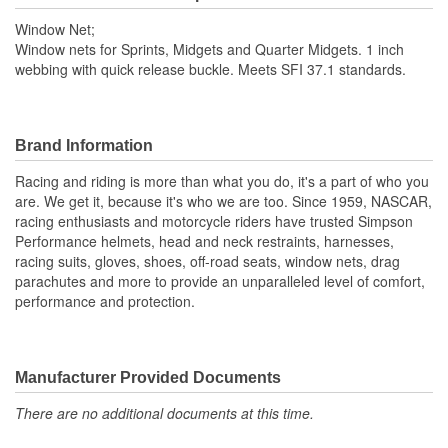
Window Net;
Window nets for Sprints, Midgets and Quarter Midgets. 1 inch
webbing with quick release buckle. Meets SFI 37.1 standards.
Brand Information
Racing and riding is more than what you do, it's a part of who you
are. We get it, because it's who we are too. Since 1959, NASCAR,
racing enthusiasts and motorcycle riders have trusted Simpson
Performance helmets, head and neck restraints, harnesses,
racing suits, gloves, shoes, off-road seats, window nets, drag
parachutes and more to provide an unparalleled level of comfort,
performance and protection.
Manufacturer Provided Documents
There are no additional documents at this time.