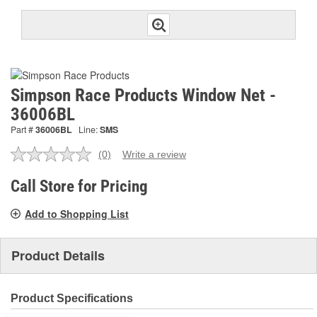
Simpson Race Products Window Net -
36006BL
Part #
36006BL
Line:
SMS
(0)
Write a review
No
rating
value.
Call Store for Pricing
Same
page
Add to Shopping List
link.
Product Details
Product Specifications