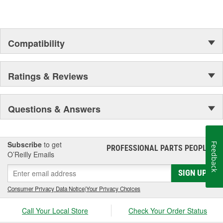
Compatibility
Ratings & Reviews
Questions & Answers
Subscribe
to get
Feedback
PROFESSIONAL PARTS PEOPLE
®
O’Reilly Emails
SIGN UP
Consumer Privacy Data Notice
|
Your Privacy Choices
Call Your Local Store
Check Your Order Status