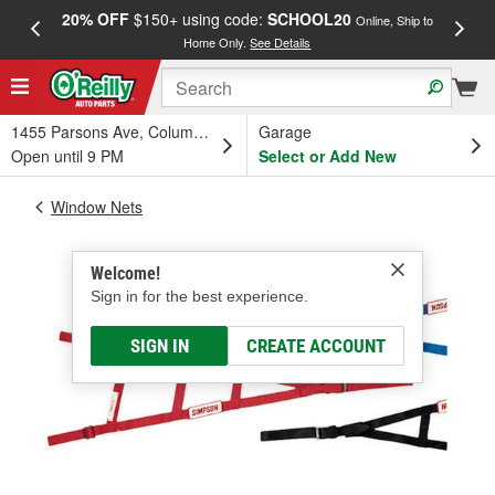
20% OFF
$150+ using code:
SCHOOL20
FREE
Online, Ship to
Home Only.
See Details
a
1455 Parsons Ave, Columbus, OH
Garage
Open until 9 PM
Select or Add New
Window Nets
Welcome!
Sign in for the best experience.
SIGN IN
CREATE ACCOUNT