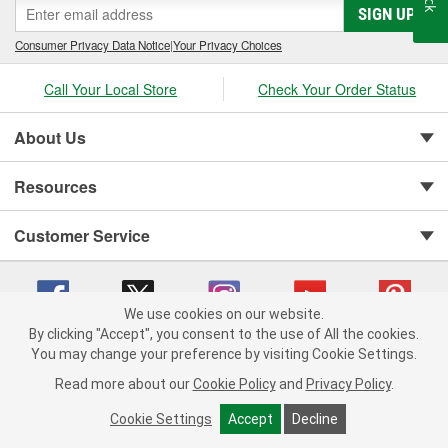
SIGN UP
Consumer Privacy Data Notice
|
Your Privacy Choices
Call Your Local Store
Check Your Order Status
About Us
Resources
Customer Service
We use cookies on our website.
By clicking "Accept", you consent to the use of All the cookies.
You may change your preference by visiting Cookie Settings.
Copyright © 2008-2026 O'Reilly Auto Parts v 75915cd62 (vgxhp) cv1622
Privacy Policy
|
Your Privacy Choices
|
Cookie Settings
|
Read more about our
Cookie Policy
and
Privacy Policy
.
Terms of Use
|
Consumer Privacy Data Notice
|
California Transparency in Supply Chain Act
|
Order & Shipping FAQs
Cookie Settings
Accept
Decline