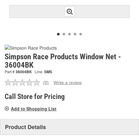
Simpson Race Products Window Net -
36004BK
Part #
36004BK
Line:
SMS
(0)
Write a review
No
rating
value.
Call Store for Pricing
Same
page
Add to Shopping List
link.
Product Details