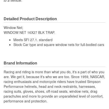
to a vehicle.
Detailed Product Description
Window Net;
WINDOW NET 16X27 BLK TRAP.
Meets SFI 27.1. standard
Stock Car type and square window nets for full-bodied cars
Brand Information
Racing and riding is more than what you do, it's a part of who you
are. We get it, because it's who we are too. Since 1959, NASCAR,
racing enthusiasts and motorcycle riders have trusted Simpson
Performance helmets, head and neck restraints, harnesses,
racing suits, gloves, shoes, off-road seats, window nets, drag
parachutes and more to provide an unparalleled level of comfort,
performance and protection.