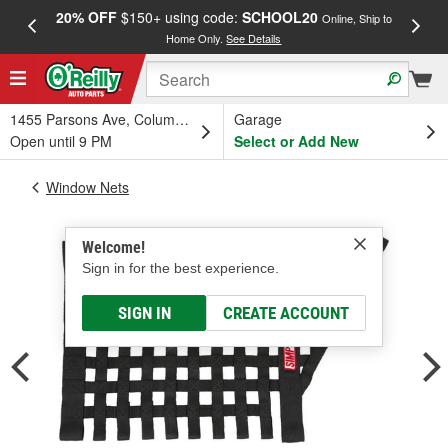
20% OFF
$150+ using code:
SCHOOL20
FREE
Online, Ship to
Home Only.
See Details
a
1455 Parsons Ave, Columbus, OH
Garage
Open until 9 PM
Select or Add New
Window Nets
Welcome!
Sign in for the best experience.
SIGN IN
CREATE ACCOUNT