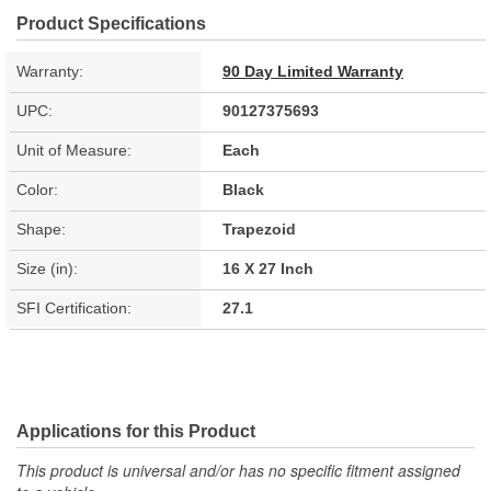
Product Specifications
Warranty:
90 Day Limited Warranty
UPC:
90127375693
Unit of Measure:
Each
Color:
Black
Shape:
Trapezoid
Size (in):
16 X 27 Inch
SFI Certification:
27.1
Applications for this Product
This product is universal and/or has no specific fitment assigned