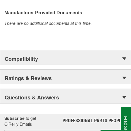
Manufacturer Provided Documents
There are no additional documents at this time.
Compatibility
Ratings & Reviews
Questions & Answers
Subscribe
to get
Feedback
PROFESSIONAL PARTS PEOPLE
®
O’Reilly Emails