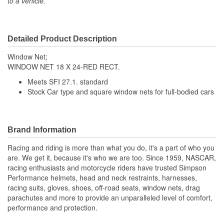
to a vehicle.
Detailed Product Description
Window Net;
WINDOW NET 18 X 24-RED RECT.
Meets SFI 27.1. standard
Stock Car type and square window nets for full-bodied cars
Brand Information
Racing and riding is more than what you do, it's a part of who you
are. We get it, because it's who we are too. Since 1959, NASCAR,
racing enthusiasts and motorcycle riders have trusted Simpson
Performance helmets, head and neck restraints, harnesses,
racing suits, gloves, shoes, off-road seats, window nets, drag
parachutes and more to provide an unparalleled level of comfort,
performance and protection.