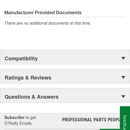
Manufacturer Provided Documents
There are no additional documents at this time.
Compatibility
Ratings & Reviews
Questions & Answers
Subscribe
to get
Feedback
PROFESSIONAL PARTS PEOPLE
®
O’Reilly Emails