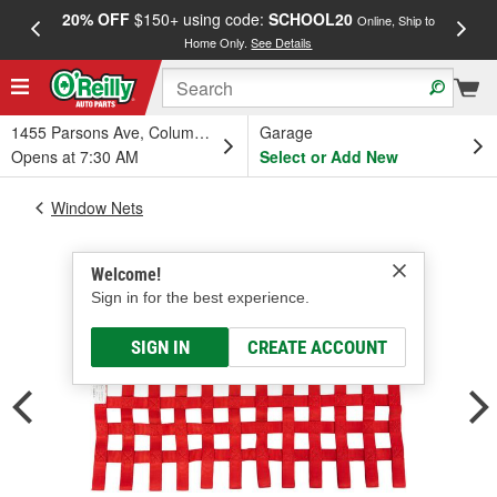
20% OFF
$150+ using code:
SCHOOL20
FREE
Online, Ship to
Home Only.
See Details
a
1455 Parsons Ave, Columbus, OH
Garage
Opens at 7:30 AM
Select or Add New
Window Nets
Welcome!
Sign in for the best experience.
SIGN IN
CREATE ACCOUNT