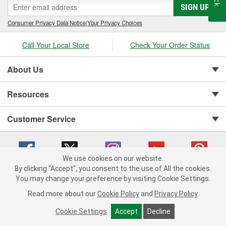
SIGN UP
Consumer Privacy Data Notice
|
Your Privacy Choices
Call Your Local Store
Check Your Order Status
About Us
Resources
Customer Service
We use cookies on our website.
By clicking "Accept", you consent to the use of All the cookies.
You may change your preference by visiting Cookie Settings.
Copyright © 2008-2026 O'Reilly Auto Parts v 75915cd62 (2lnhb) cv1622
Privacy Policy
|
Your Privacy Choices
|
Cookie Settings
|
Read more about our
Cookie Policy
and
Privacy Policy
.
Terms of Use
|
Consumer Privacy Data Notice
|
California Transparency in Supply Chain Act
|
Order & Shipping FAQs
Cookie Settings
Accept
Decline