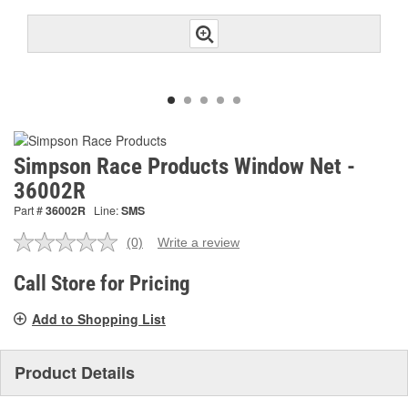
Simpson Race Products Window Net -
36002R
Part #
36002R
Line:
SMS
(0)
Write a review
No
rating
value.
Call Store for Pricing
Same
page
Add to Shopping List
link.
Product Details