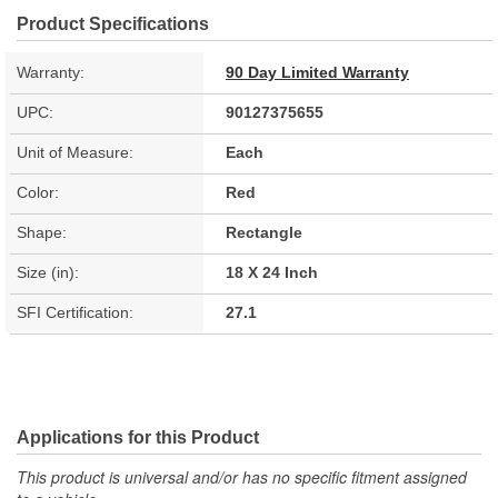
Product Specifications
Warranty:
90 Day Limited Warranty
UPC:
90127375655
Unit of Measure:
Each
Color:
Red
Shape:
Rectangle
Size (in):
18 X 24 Inch
SFI Certification:
27.1
Applications for this Product
This product is universal and/or has no specific fitment assigned