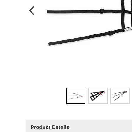
Product Details