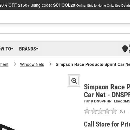
20% OFF
$150+ using code:
SCHOOL20
Online, Ship to Home Only.
See Detail
OW TO
BRANDS
pment
Window Nets
Simpson Race Products Sprint Car Ne
Simpson Race P
Car Net - DNS
Part #
DNSPRRP
Line:
SM
(0)
No
ratin
valu
Call Store for Pri
Sam