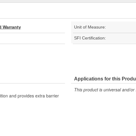
d Warranty
Unit of Measure:
SFI Certification:
Applications for this Produ
This product is universal and/or 
ition and provides extra barrier