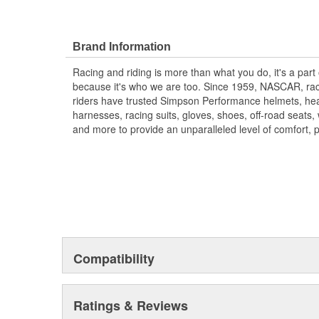
Brand Information
Racing and riding is more than what you do, it's a part
because it's who we are too. Since 1959, NASCAR, rac
riders have trusted Simpson Performance helmets, hea
harnesses, racing suits, gloves, shoes, off-road seats
and more to provide an unparalleled level of comfort, 
Compatibility
Ratings & Reviews