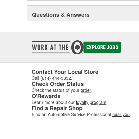
Questions & Answers
EXPLORE JOBS
Contact Your Local Store
Call
(614) 444-5352
.
Check Order Status
Check the status of your
order
.
O'Rewards
Learn more about our
loyalty program
.
Find a Repair Shop
Find an Automotive Service Professional
near you
.