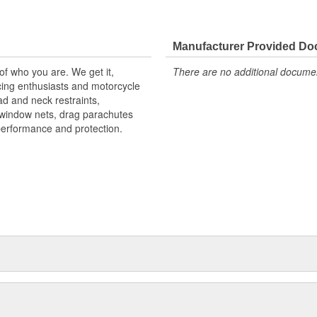
Manufacturer Provided D
 of who you are. We get it,
There are no additional document
ing enthusiasts and motorcycle
d and neck restraints,
, window nets, drag parachutes
performance and protection.