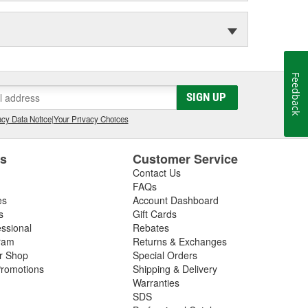
Feedback
SIGN UP
cy Data Notice
|
Your Privacy Choices
es
Customer Service
Contact Us
FAQs
es
Account Dashboard
s
Gift Cards
essional
Rebates
ram
Returns & Exchanges
ir Shop
Special Orders
romotions
Shipping & Delivery
Warranties
SDS