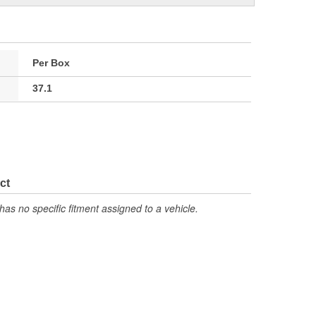
Per Box
37.1
ct
has no specific fitment assigned to a vehicle.