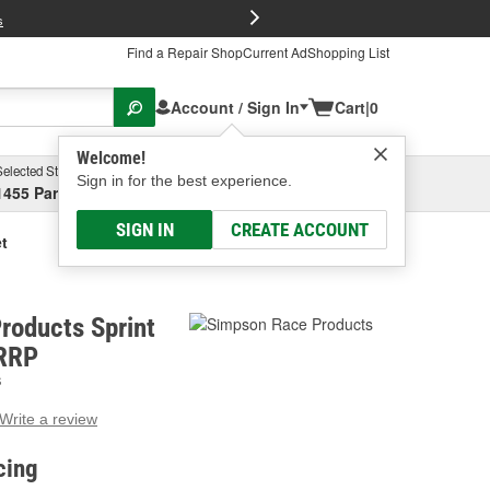
FREE Brake P
s
Find a Repair Shop
Current Ad
Shopping List
Account / Sign In
Cart
|
0
Welcome!
Selected Store
Garage
Sign in for the best experience.
1455 Parsons Ave, Columbus, OH
Select or Add New
SIGN IN
CREATE ACCOUNT
t
roducts Sprint
PRRP
S
Write a review
g
e.
cing
e