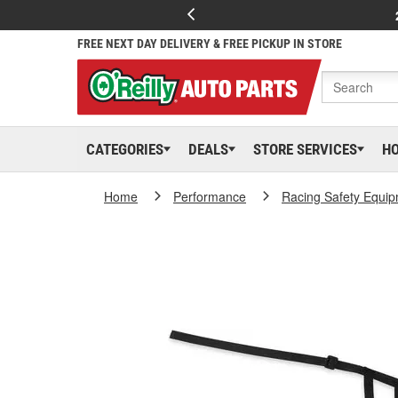
FREE NEXT DAY DELIVERY & FREE PICKUP IN STORE
CATEGORIES
DEALS
STORE SERVICES
H
Home
Performance
Racing Safety Equi