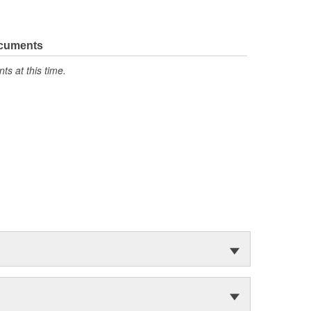
ocuments
s at this time.