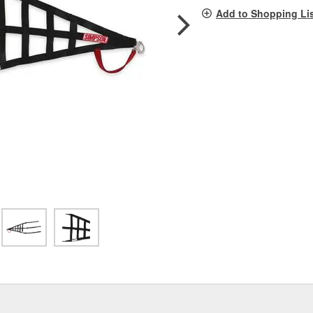
pag
Add to Shopping Li
link.