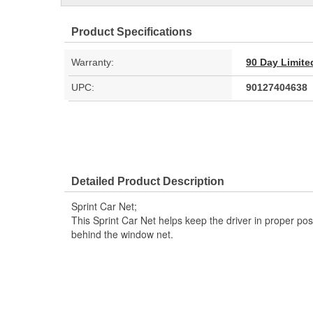
Product Specifications
Warranty:
90 Day Limite
UPC:
90127404638
Detailed Product Description
Sprint Car Net;
This Sprint Car Net helps keep the driver in proper pos
behind the window net.