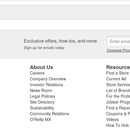
Exclusive offers, how-tos, and more.
Sign up for emails today.
Consumer Priva
About Us
Resourc
Careers
Find a Store
Company Overview
Current Ad
Investor Relations
Store Servic
News Room
List of Brand
Legal Policies
For the Prof
Site Directory
Jobber Prog
Sustainability
Find a Repa
Community Relations
Coupons & P
O'Reilly MX
Videos
How To Hub