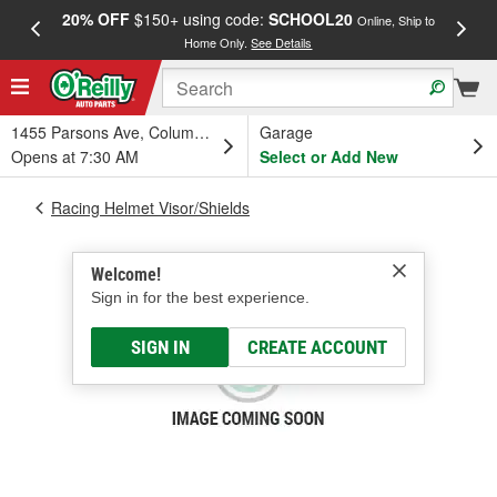
20% OFF
$150+ using code:
SCHOOL20
FREE
Online, Ship to
Home Only.
See Details
a
1455 Parsons Ave, Columbus, OH
Garage
Opens at 7:30 AM
Select or Add New
Racing Helmet Visor/Shields
Welcome!
Sign in for the best experience.
SIGN IN
CREATE ACCOUNT