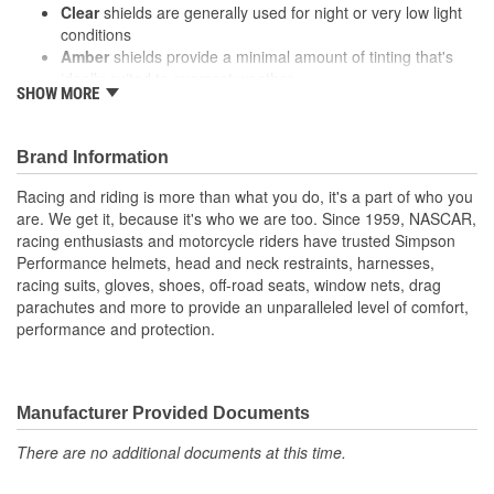
Clear
shields are generally used for night or very low light
conditions
Amber
shields provide a minimal amount of tinting that's
ideally suited to overcast weather
SHOW MORE
High definition blue
was first used by desert racers in
dusty condition, but similarly to the amber shields it helps
enhance contrast in cloudy conditions
Brand Information
Tinted shields can help to eliminate glare during daytime riding
Racing and riding is more than what you do, it's a part of who you
Some people find that mirrored shields block even more sunlight
are. We get it, because it's who we are too. Since 1959, NASCAR,
than tinted shields and Iridium shields provide the most protection
racing enthusiasts and motorcycle riders have trusted Simpson
from both sunlight and glare
Performance helmets, head and neck restraints, harnesses,
racing suits, gloves, shoes, off-road seats, window nets, drag
parachutes and more to provide an unparalleled level of comfort,
performance and protection.
Manufacturer Provided Documents
There are no additional documents at this time.