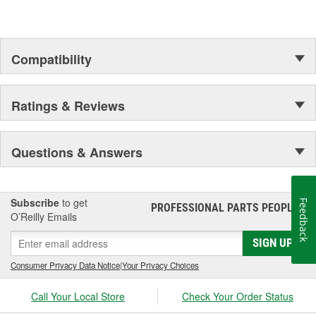
Compatibility
Ratings & Reviews
Questions & Answers
Subscribe
to get
Feedback
PROFESSIONAL PARTS PEOPLE
®
O’Reilly Emails
SIGN UP
Consumer Privacy Data Notice
|
Your Privacy Choices
Call Your Local Store
Check Your Order Status