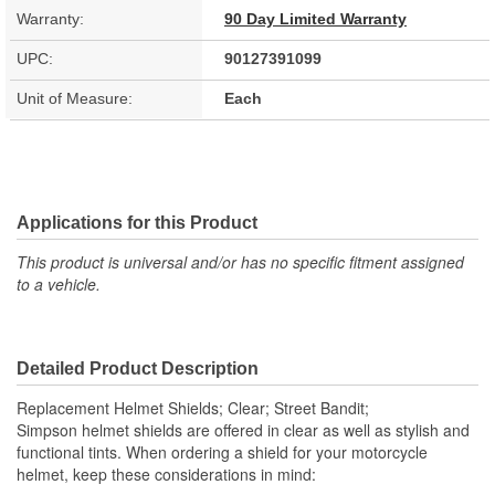
Warranty:
90 Day Limited Warranty
UPC:
90127391099
Unit of Measure:
Each
Applications for this Product
This product is universal and/or has no specific fitment assigned
to a vehicle.
Detailed Product Description
Replacement Helmet Shields; Clear; Street Bandit;
Simpson helmet shields are offered in clear as well as stylish and
functional tints. When ordering a shield for your motorcycle
helmet, keep these considerations in mind: