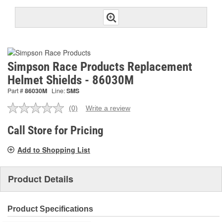
Simpson Race Products Replacement
Helmet Shields - 86030M
Part #
86030M
Line:
SMS
(0)
Write a review
No
rating
value.
Call Store for Pricing
Same
page
Add to Shopping List
link.
Product Details
Product Specifications