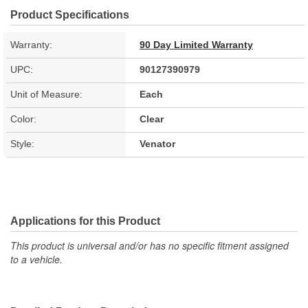
Product Specifications
Warranty:
90 Day Limited Warranty
UPC:
90127390979
Unit of Measure:
Each
Color:
Clear
Style:
Venator
Applications for this Product
This product is universal and/or has no specific fitment assigned
to a vehicle.