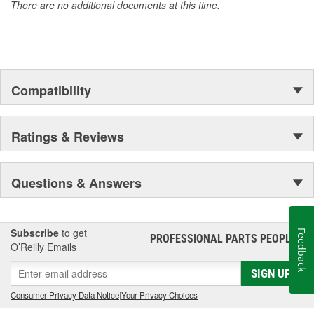
There are no additional documents at this time.
Compatibility
Ratings & Reviews
Questions & Answers
Subscribe
to get
Feedback
PROFESSIONAL PARTS PEOPLE
®
O’Reilly Emails
SIGN UP
Consumer Privacy Data Notice
|
Your Privacy Choices