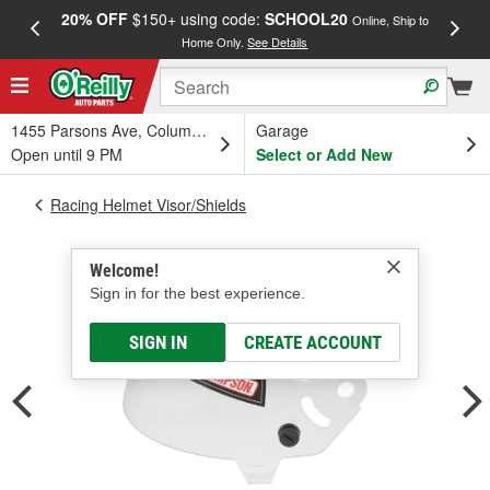
20% OFF
$150+ using code:
SCHOOL20
FREE
Online, Ship to
Home Only.
See Details
a
1455 Parsons Ave, Columbus, OH
Garage
Open until 9 PM
Select or Add New
Racing Helmet Visor/Shields
Welcome!
Sign in for the best experience.
SIGN IN
CREATE ACCOUNT