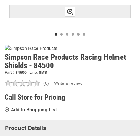
Simpson Race Products Racing Helmet
Shields - 84500
Part #
84500
Line:
SMS
(0)
Write a review
No
rating
value.
Call Store for Pricing
Same
page
Add to Shopping List
link.
Product Details