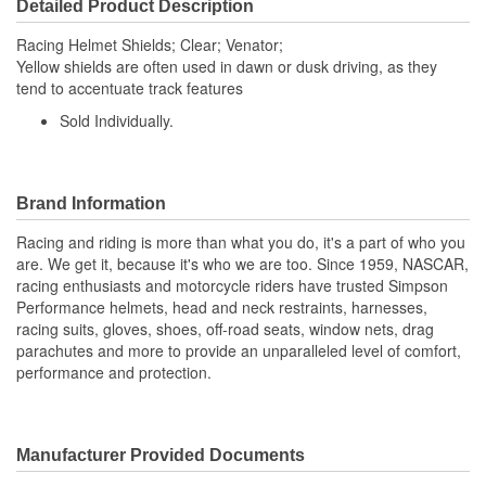
Detailed Product Description
Racing Helmet Shields; Clear; Venator;
Yellow shields are often used in dawn or dusk driving, as they
tend to accentuate track features
Sold Individually.
Brand Information
Racing and riding is more than what you do, it's a part of who you
are. We get it, because it's who we are too. Since 1959, NASCAR,
racing enthusiasts and motorcycle riders have trusted Simpson
Performance helmets, head and neck restraints, harnesses,
racing suits, gloves, shoes, off-road seats, window nets, drag
parachutes and more to provide an unparalleled level of comfort,
performance and protection.
Manufacturer Provided Documents