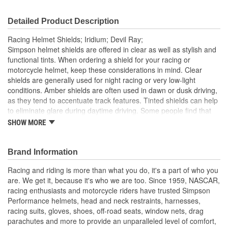
Detailed Product Description
Racing Helmet Shields; Iridium; Devil Ray;
Simpson helmet shields are offered in clear as well as stylish and
functional tints. When ordering a shield for your racing or
motorcycle helmet, keep these considerations in mind. Clear
shields are generally used for night racing or very low-light
conditions. Amber shields are often used in dawn or dusk driving,
as they tend to accentuate track features. Tinted shields can help
to eliminate glare during daytime driving. Some people find that
mirrored shields block even more sunlight than tinted shields and
SHOW MORE
Iridium shields provide the most protection from both sunlight and
glare. HI-Definition blue can help minimize glare that can be
distracting.
Brand Information
Racing and riding is more than what you do, it's a part of who you
are. We get it, because it's who we are too. Since 1959, NASCAR,
racing enthusiasts and motorcycle riders have trusted Simpson
Performance helmets, head and neck restraints, harnesses,
racing suits, gloves, shoes, off-road seats, window nets, drag
parachutes and more to provide an unparalleled level of comfort,