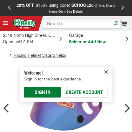
20% OFF
$150+ using code:
SCHOOL20
FREE
Online, Ship to
Home Only.
See Details
a
2519 North High Street, Columbus, OH
Garage
Open until 9 PM
Select or Add New
Racing Helmet Visor/Shields
Welcome!
Sign in for the best experience.
SIGN IN
CREATE ACCOUNT