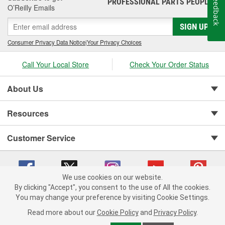
Feedback
PROFESSIONAL PARTS PEOPLE
®
O’Reilly Emails
SIGN UP
Consumer Privacy Data Notice
|
Your Privacy Choices
Call Your Local Store
Check Your Order Status
About Us
Resources
Customer Service
We use cookies on our website.
By clicking "Accept", you consent to the use of All the cookies.
You may change your preference by visiting Cookie Settings.
Copyright © 2008-2026 O'Reilly Auto Parts v 75915cd62 (t9mn9) cv1622
Privacy Policy
|
Your Privacy Choices
|
Cookie Settings
|
Read more about our
Cookie Policy
and
Privacy Policy
.
Terms of Use
|
Consumer Privacy Data Notice
|