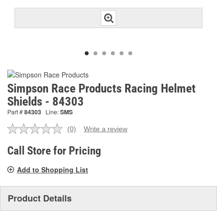
Simpson Race Products Racing Helmet
Shields - 84303
Part #
84303
Line:
SMS
(0)
Write a review
No
rating
value.
Call Store for Pricing
Same
page
Add to Shopping List
link.
Product Details