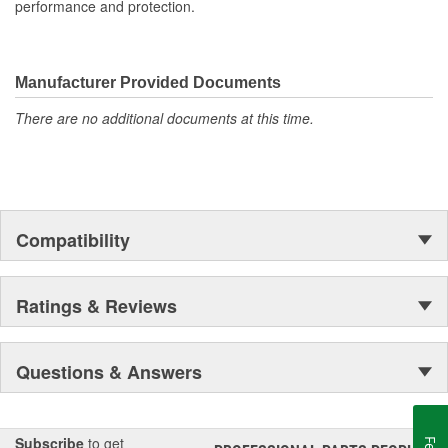
performance and protection.
Manufacturer Provided Documents
There are no additional documents at this time.
Compatibility
Ratings & Reviews
Questions & Answers
Subscribe
to get