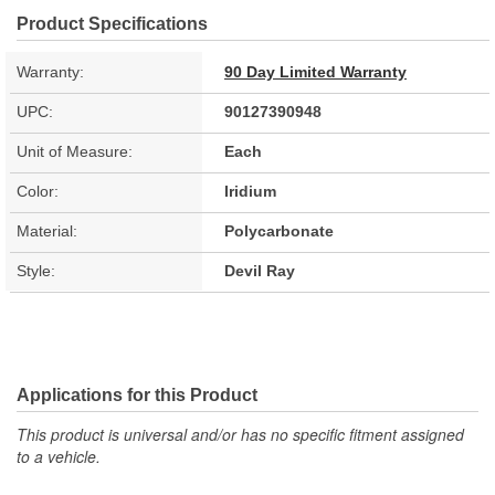
Product Specifications
Warranty:
90 Day Limited Warranty
UPC:
90127390948
Unit of Measure:
Each
Color:
Iridium
Material:
Polycarbonate
Style:
Devil Ray
Applications for this Product
This product is universal and/or has no specific fitment assigned
to a vehicle.