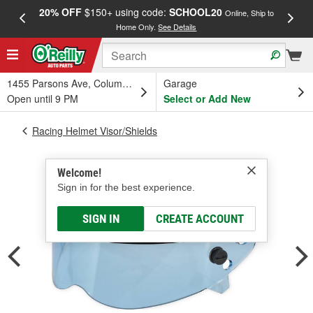
20% OFF
$150+ using code:
SCHOOL20
FREE
Online, Ship to
Home Only.
See Details
a
1455 Parsons Ave, Columbus, OH
Garage
Open until 9 PM
Select or Add New
Racing Helmet Visor/Shields
Welcome!
Sign in for the best experience.
SIGN IN
CREATE ACCOUNT