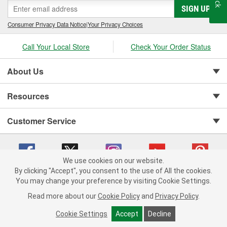
SIGN UP
Consumer Privacy Data Notice
|
Your Privacy Choices
Call Your Local Store
Check Your Order Status
About Us
Resources
Customer Service
We use cookies on our website.
By clicking "Accept", you consent to the use of All the cookies.
You may change your preference by visiting Cookie Settings.
Copyright © 2008-2026 O'Reilly Auto Parts v 75915cd62 (bcm4b) cv1622
Privacy Policy
|
Your Privacy Choices
|
Cookie Settings
|
Read more about our
Cookie Policy
and
Privacy Policy
.
Terms of Use
|
Consumer Privacy Data Notice
|
California Transparency in Supply Chain Act
|
Order & Shipping FAQs
Cookie Settings
Accept
Decline