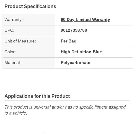
Product Specifications
Warranty:
90 Day Limited Warranty
UPC:
90127358788
Unit of Measure:
Per Bag
Color:
High Definition Blue
Material:
Polycarbonate
Applications for this Product
This product is universal and/or has no specific fitment assigned
to a vehicle.