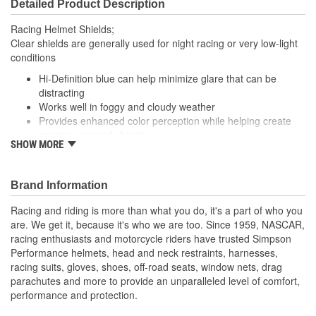
Detailed Product Description
Racing Helmet Shields;
Clear shields are generally used for night racing or very low-light
conditions
Hi-Definition blue can help minimize glare that can be
distracting
Works well in foggy and cloudy weather
Provides enhanced color perception while helping create
contours around objects
SHOW MORE
Fits X Bandit, Diamondback, Skull and RX
Brand Information
Racing and riding is more than what you do, it's a part of who you
are. We get it, because it's who we are too. Since 1959, NASCAR,
racing enthusiasts and motorcycle riders have trusted Simpson
Performance helmets, head and neck restraints, harnesses,
racing suits, gloves, shoes, off-road seats, window nets, drag
parachutes and more to provide an unparalleled level of comfort,
performance and protection.