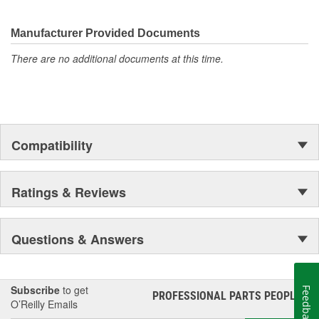
Manufacturer Provided Documents
There are no additional documents at this time.
Compatibility
Ratings & Reviews
Questions & Answers
Subscribe
to get
Feedback
PROFESSIONAL PARTS PEOPLE
®
O’Reilly Emails