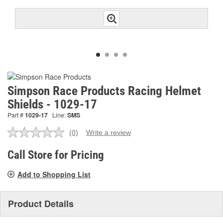
Simpson Race Products Racing Helmet
Shields - 1029-17
Part #
1029-17
Line:
SMS
(0)
Write a review
No
rating
value.
Call Store for Pricing
Same
page
Add to Shopping List
link.
Product Details