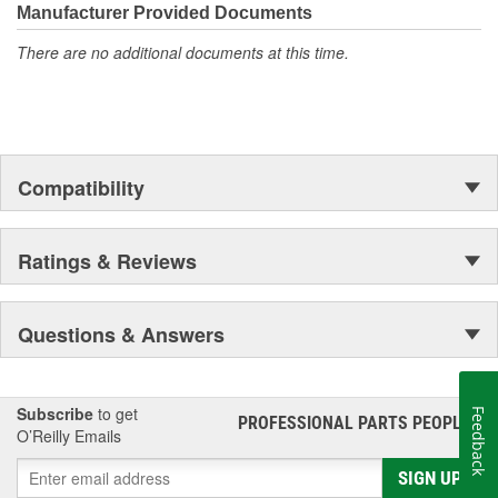
Manufacturer Provided Documents
There are no additional documents at this time.
Compatibility
Ratings & Reviews
Questions & Answers
Subscribe
to get
Feedback
PROFESSIONAL PARTS PEOPLE
®
O’Reilly Emails
SIGN UP