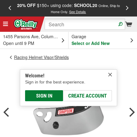
20% OFF
$150+ using code:
SCHOOL20
FREE
Online, Ship to
Home Only.
See Details
a
1455 Parsons Ave, Columbus, OH
Garage
Open until 9 PM
Select or Add New
Racing Helmet Visor/Shields
Welcome!
Sign in for the best experience.
SIGN IN
CREATE ACCOUNT