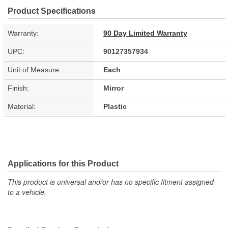
Product Specifications
Warranty:
90 Day Limited Warranty
UPC:
90127357934
Unit of Measure:
Each
Finish:
Mirror
Material:
Plastic
Applications for this Product
This product is universal and/or has no specific fitment assigned
to a vehicle.