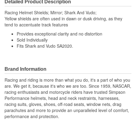
Detailed Product Description
Racing Helmet Shields; Mirror; Shark And Vudo;
Yellow shields are often used in dawn or dusk driving, as they
tend to accentuate track features
Provides exceptional clarity and no distortion
Sold Individually
Fits Shark and Vudo SA2020.
Brand Information
Racing and riding is more than what you do, it's a part of who you
are. We get it, because it's who we are too. Since 1959, NASCAR,
racing enthusiasts and motorcycle riders have trusted Simpson
Performance helmets, head and neck restraints, harnesses,
racing suits, gloves, shoes, off-road seats, window nets, drag
parachutes and more to provide an unparalleled level of comfort,
performance and protection.