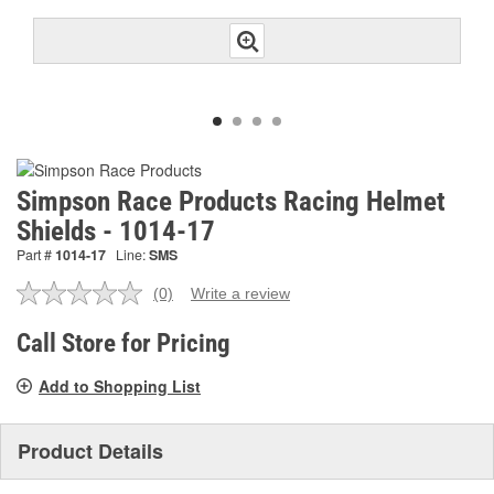
Simpson Race Products Racing Helmet
Shields - 1014-17
Part #
1014-17
Line:
SMS
(0)
Write a review
No
rating
value.
Call Store for Pricing
Same
page
Add to Shopping List
link.
Product Details