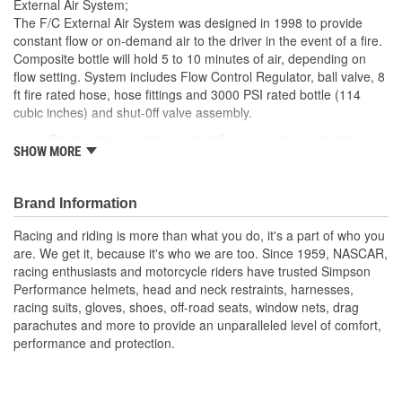
External Air System;
The F/C External Air System was designed in 1998 to provide
constant flow or on-demand air to the driver in the event of a fire.
Composite bottle will hold 5 to 10 minutes of air, depending on
flow setting. System includes Flow Control Regulator, ball valve, 8
ft fire rated hose, hose fittings and 3000 PSI rated bottle (114
cubic inches) and shut-0ff valve assembly.
Designed to provide constant flow or on-demand air to
SHOW MORE
driver in the event of a fire or accident
Included Composite Bottle holds 5-10 minutes of air
(depending on setting)
Brand Information
System includes control regulator, ball valve, 8 ft. of fire
rated line hose, hose fittings, 3000 PSI rated bottle, and
Racing and riding is more than what you do, it's a part of who you
shut-off assembly
are. We get it, because it's who we are too. Since 1959, NASCAR,
Sold as a Kit
racing enthusiasts and motorcycle riders have trusted Simpson
Performance helmets, head and neck restraints, harnesses,
racing suits, gloves, shoes, off-road seats, window nets, drag
parachutes and more to provide an unparalleled level of comfort,
performance and protection.