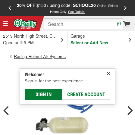
20% OFF
$150+ using code:
SCHOOL20
FREE
Online, Ship to
Home Only.
See Details
a
2519 North High Street, Columbus, OH
Garage
Open until 9 PM
Select or Add New
Racing Helmet Air Systems
Welcome!
Sign in for the best experience.
SIGN IN
CREATE ACCOUNT