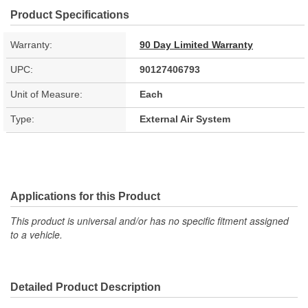
Product Specifications
Warranty:
90 Day Limited Warranty
UPC:
90127406793
Unit of Measure:
Each
Type:
External Air System
Applications for this Product
This product is universal and/or has no specific fitment assigned
to a vehicle.
Detailed Product Description