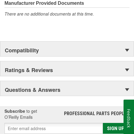
Manufacturer Provided Documents
There are no additional documents at this time.
Compatibility
Ratings & Reviews
Questions & Answers
Subscribe
to get
Feedback
PROFESSIONAL PARTS PEOPLE
®
O’Reilly Emails
SIGN UP