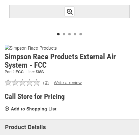
Simpson Race Products External Air
System - FCC
Part #
FCC
Line:
SMS
(0)
Write a review
No
rating
value.
Call Store for Pricing
Same
page
Add to Shopping List
link.
Product Details