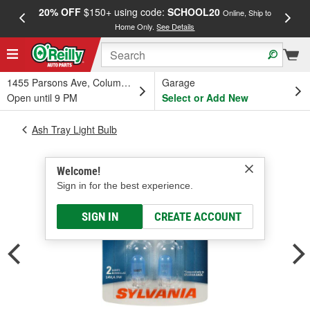
20% OFF
$150+ using code:
SCHOOL20
FREE
Online, Ship to
Home Only.
See Details
a
1455 Parsons Ave, Columbus, OH
Garage
Open until 9 PM
Select or Add New
Ash Tray Light Bulb
Welcome!
Sign in for the best experience.
SIGN IN
CREATE ACCOUNT