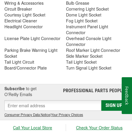
Wiring & Accessories
Bulb Grease
Circuit Breaker
Cornering Light Socket
Courtesy Light Socket
Dome Light Socket
Electrical Cleaner
Fog Light Socket
Headlight Connector
Instrument Panel Light
Connector
License Plate Light Connector
Overhead Console Light
Connector
Parking Brake Warning Light
Roof Marker Light Connector
Socket
Side Marker Socket
Tail Light Circuit
Tail Light Socket
Board/Connector Plate
Turn Signal Light Socket
Subscribe
to get
Feedback
PROFESSIONAL PARTS PEOPLE
®
O’Reilly Emails
SIGN UP
Consumer Privacy Data Notice
|
Your Privacy Choices
Call Your Local Store
Check Your Order Status