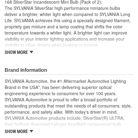
168 SilverStar Incandescent Mini Bulb (Pack of 2);
Number Of Filaments:
1
The SYLVANIA SilverStar high performance miniature bulbs
deliver a brighter, whiter light when compared to SYLVANIA Long
Light Center Length (in):
1/2 Inch
Life. SYLVANIA achieves this using a specially designed filament,
propriety gas mixture and a lamp coating that shifts the color
Base Type:
W2.1x9.2d
temperature towards a whiter light. A brighter light can improve
Bulb Diameter (mm):
10mm
visibility in your interior lighting applications and increase your
visibility to other drivers when braking or turning.
Color Temperature
SHOW MORE
BRIGHTER: A specially designed filament and proprietary
3200K
halogen gas mixture produces a brighter light
(Kelvin):
WHITER LIGHT: Blue ceramic coating technology provides
Brand Information
a whiter light
EASY DIY INSTALLATION: A direct replacement for the
SYLVANIA Automotive, the #1 Aftermarket Automotive Lighting
factory bulbs in your vehicle, no modification required. Best
Brand in the USA*, has been delivering superior optical
performance in a clear lens
engineering experience to consumers for over 100 years.
SMART MAINTENANCE: Always replace bulbs in pairs to
SYLVANIA Automotive is proud to offer a broad portfolio of
ensure equal brightness and color
outstanding products that meet the needs of all consumers; style,
PRO TIP: When changing your bulb, never touch the glass.
performance, and safety alike. With today's driver in mind,
Always use gloves or a clean shop towel to reduce the
SYLVANIA Automotive products include; SilverStar(R) ULTRA,
transfer of oils during install
their farthest downroad halogen headlight replacement bulb
SAFETY: High-quality SYLVANIA bulbs are designed to
aimed to provide an exceptional night time driving experience.
SHOW MORE
perform to all relevant safety standards set for the lighting
SilverStar(R) zXe Gold, with premier style and Xenon fueled, it's