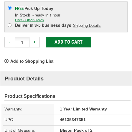
Pick Up
Today
FREE
In Stock
- ready in 1 hour
Check Other Stores
Deliver
in
3-5 business days
Shipping Details
ADD TO CART
-
+
Add to Shopping List
Product Details
Product Specifications
Warranty:
1 Year Limited Warranty
UPC:
46135347351
Unit of Measure:
Blister Pack of 2