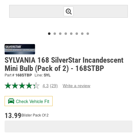
SYLVANIA 168 SilverStar Incandescent
Mini Bulb (Pack of 2) - 168STBP
Part #
168STBP
Line:
SYL
4.3
(29)
Write a review
Read
29
Reviews.
Check Vehicle Fit
Same
page
link.
13.99
Blister Pack Of 2