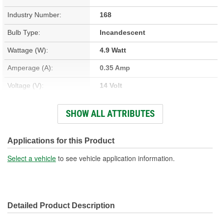
Industry Number:
168
Bulb Type:
Incandescent
Wattage (W):
4.9 Watt
Amperage (A):
0.35 Amp
Voltage (V):
14 Volt
Light Output (Lumens):
38 Lumen
SHOW ALL ATTRIBUTES
Bulb Family:
T10
Color:
Cool White
Applications for this Product
Overall Length (in):
1-1/16 Inch
Select a vehicle
to see vehicle application information.
Overall Length (mm):
27mm
Street Legal:
Yes
Detailed Product Description
Bulb Diameter (in):
3/8 Inch