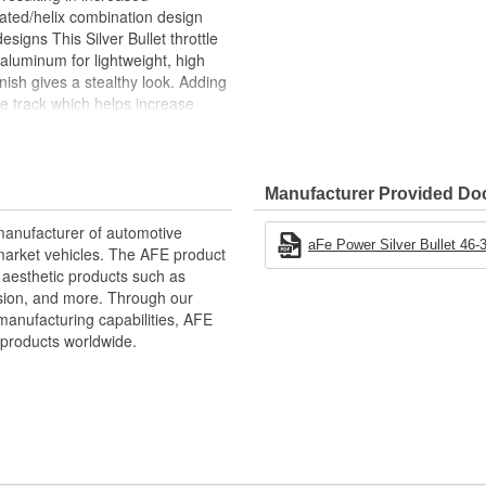
ated/helix combination design
esigns This Silver Bullet throttle
aluminum for lightweight, high
finish gives a stealthy look. Adding
ke track which helps increase
onse. This Silver Bullet throttle
 for a hassle-free installation. A
Manufacturer Provided D
ce in the air flow at the point just
ce, as well as improving throttle
manufacturer of automotive
m Durable 6061-T6 Billet
aFe Power Silver Bullet 46-3
market vehicles. The AFE product
d aesthetic products such as
rbulence and Reduces Whistle
nsion, and more. Through our
manufacturing capabilities, AFE
d Throttle Response
products worldwide.
ative performance products for
xtensive R and D and use of the
d to the highest standard and
intakes, exhaust, suspension,
to get every bit of performance