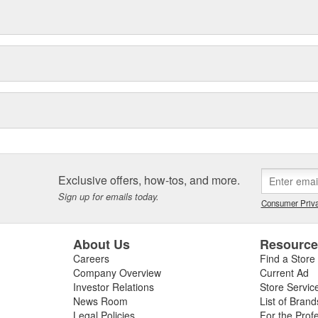
Exclusive offers, how-tos, and more.
Sign up for emails today.
Consumer Priva
About Us
Resourc
Careers
Find a Store
Company Overview
Current Ad
Investor Relations
Store Servic
News Room
List of Brand
Legal Policies
For the Prof