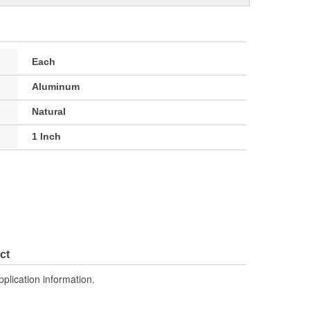
Each
Aluminum
Natural
1 Inch
ct
pplication information.