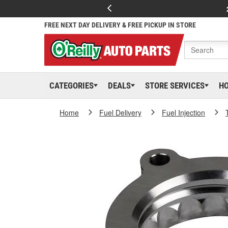
FREE NEXT DAY DELIVERY & FREE PICKUP IN STORE
CATEGORIES
DEALS
STORE SERVICES
H
Home
Fuel Delivery
Fuel Injection