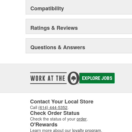
out of your vehicle.
Compatibility
Ratings & Reviews
Questions & Answers
EXPLORE JOBS
Contact Your Local Store
Call
(614) 444-5352
.
Check Order Status
Check the status of your
order
.
O'Rewards
Learn more about our
loyalty program
.