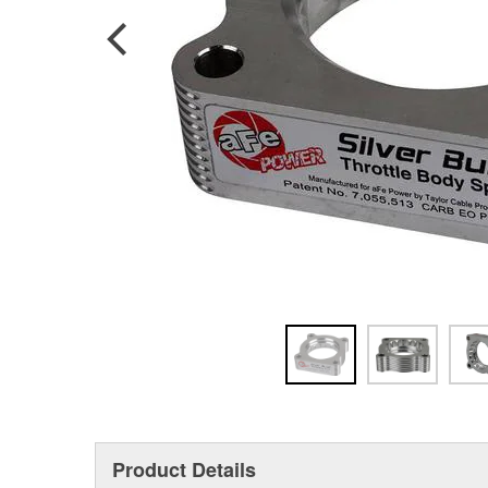
Product Details