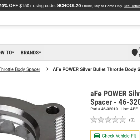
20% OFF
$150+ using code:
SCHOOL20
Online, Ship to Home Only.
See Detail
OW TO
BRANDS
Throttle Body Spacer
AFe POWER Silver Bullet Throttle Body 
aFe POWER Silve
Spacer - 46-32
Part #
46-32010
Line:
AFE
(0)
No
ratin
valu
Check Vehicle Fit
Sam