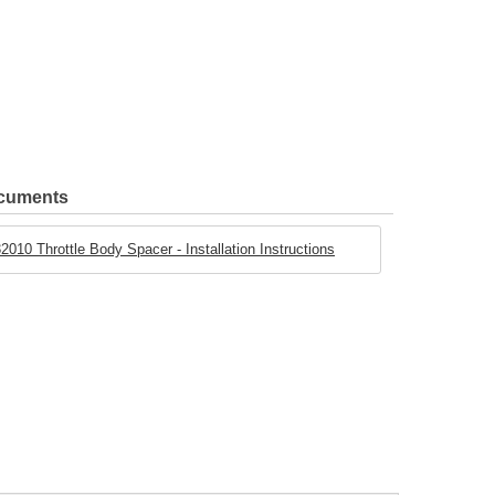
ocuments
2010 Throttle Body Spacer - Installation Instructions