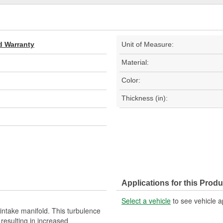
d Warranty
Unit of Measure:
Material:
Color:
Thickness (in):
Applications for this Produ
Select a vehicle
to see vehicle a
 intake manifold. This turbulence
resulting in increased