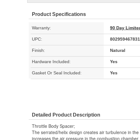
Product Specifications
Warranty:
90 Day Limite
UPC:
802959467831
Finish:
Natural
Hardware Included:
Yes
Gasket Or Seal Included:
Yes
Detailed Product Description
Throttle Body Spacer;
The serrated/helix design creates air turbulence in the
increases the air pressure in the combustion chamber, 