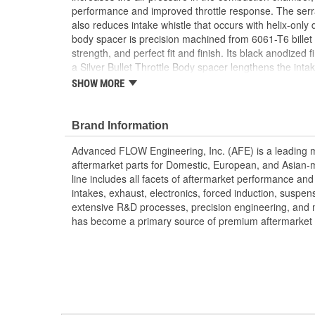
performance and improved throttle response. The serr
also reduces intake whistle that occurs with helix-only d
body spacer is precision machined from 6061-T6 billet 
strength, and perfect fit and finish. Its black anodized 
a Silver Bullet Throttle Body spacer lengthens the inta
intake air speed, performance and improve throttle resp
SHOW MORE
body spacer uses all factory mounting locations, making
supplied gasket provides a perfect seal.
Brand Information
Silver Bullet throttle body spacers create turbulen
before entry to the engine - increasing performan
Advanced FLOW Engineering, Inc. (AFE) is a leading 
response and fuel efficiency. CNC-Machined fro
aftermarket parts for Domestic, European, and Asian-
Aluminum
line includes all facets of aftermarket performance an
Unique Serrated/Helix Entry Design Creates Tu
intakes, exhaust, electronics, forced induction, suspe
Sound
extensive R&D processes, precision engineering, and 
Increases Air Speed, Improving Performance an
has become a primary source of premium aftermarket 
;
AFE POWER designs, manufactures, and delivers innov
hundreds of vehicle applications worldwide. Through e
latest technology, AFE POWER products are engineere
tailor fit to your vehicle's unique specifications. With 
electronics, and more, AFE POWER has what you need 