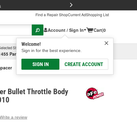
FREE Brake P
s
Find a Repair Shop
Current Ad
Shopping List
Account / Sign In
Cart
|
0
Welcome!
Selected Store
Garage
Sign in for the best experience.
1455 Parsons Ave, Columbus, OH
Select or Add New
SIGN IN
CREATE ACCOUNT
Spacer
r Bullet Throttle Body
010
Write a review
g
e.
e