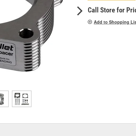
pag
link.
Call Store for Pri
Add to Shopping Li