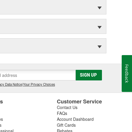
Feedback
SIGN UP
cy Data Notice
|
Your Privacy Choices
es
Customer Service
Contact Us
FAQs
es
Account Dashboard
s
Gift Cards
essional
Rebates