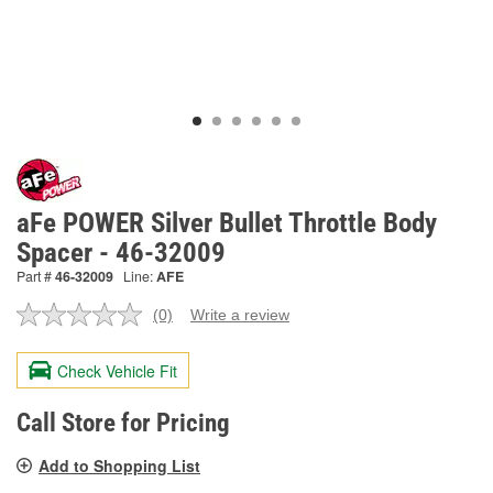
aFe POWER Silver Bullet Throttle Body
Spacer - 46-32009
Part #
46-32009
Line:
AFE
(0)
Write a review
No
rating
value.
Check Vehicle Fit
Same
page
link.
Call Store for Pricing
Add to Shopping List