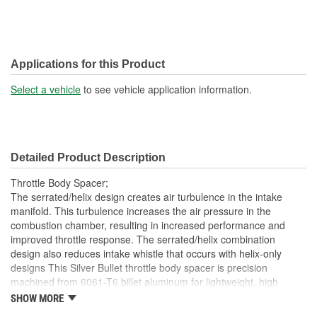
Applications for this Product
Select a vehicle
to see vehicle application information.
Detailed Product Description
Throttle Body Spacer;
The serrated/helix design creates air turbulence in the intake
manifold. This turbulence increases the air pressure in the
combustion chamber, resulting in increased performance and
improved throttle response. The serrated/helix combination
design also reduces intake whistle that occurs with helix-only
designs This Silver Bullet throttle body spacer is precision
machined from 6061-T6 billet aluminum for lightweight, high
strength, and perfect fit and finish. Adding a Silver Bullet Throttle
SHOW MORE
Body spacer lengthens the intake track which helps increase