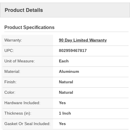
Product Details
Product Specifications
Warranty:
90 Day Limited Warranty
UPC:
802959467817
Unit of Measure:
Each
Material:
Aluminum
Finish:
Natural
Color:
Natural
Hardware Included:
Yes
Thickness (in):
1 Inch
Gasket Or Seal Included:
Yes