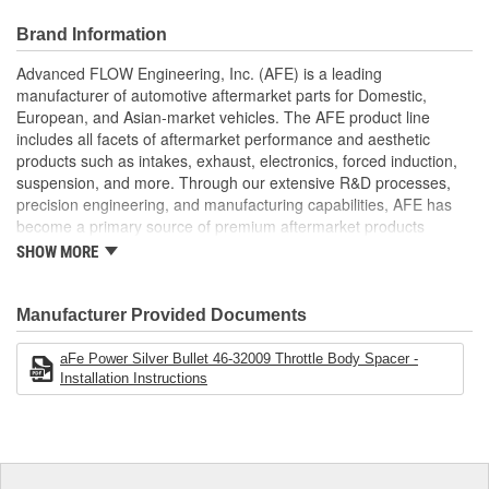
intake air speed, performance and improve throttle response.
This Silver Bullet throttle body spacer uses all factory mounting
Brand Information
locations, making for a hassle-free installation. A supplied gasket
Advanced FLOW Engineering, Inc. (AFE) is a leading
provides a perfect seal.
manufacturer of automotive aftermarket parts for Domestic,
Silver Bullet throttle body spacers create turbulence in the
European, and Asian-market vehicles. The AFE product line
air flow at the point just before entry to the engine -
includes all facets of aftermarket performance and aesthetic
increasing performance, as well as improving throttle
products such as intakes, exhaust, electronics, forced induction,
response and fuel efficiency. CNC-Machined from Durable
suspension, and more. Through our extensive R&D processes,
6061-T6 Billet Aluminum
precision engineering, and manufacturing capabilities, AFE has
Unique Serrated/Helix Entry Design Creates Turbulence
become a primary source of premium aftermarket products
and Reduces Whistle Sound
worldwide.
SHOW MORE
Increases Air Speed, Improving Performance and Throttle
Response
Manufacturer Provided Documents
;
AFE POWER designs, manufactures, and delivers innovative
performance products for hundreds of vehicle applications
aFe Power Silver Bullet 46-32009 Throttle Body Spacer -
Installation Instructions
worldwide. Through extensive R and D and use of the latest
technology, AFE POWER products are engineered to the highest
standard and tailor fit to your vehicle's unique specifications. With
intakes, exhaust, suspension, electronics, and more, AFE
POWER has what you need to get every bit of performance out of