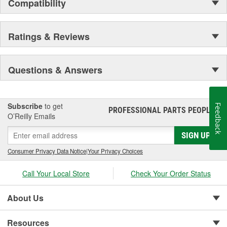
your vehicle.
Compatibility
Ratings & Reviews
Questions & Answers
Subscribe
to get
Feedback
PROFESSIONAL PARTS PEOPLE
®
O’Reilly Emails
SIGN UP
Consumer Privacy Data Notice
|
Your Privacy Choices
Call Your Local Store
Check Your Order Status
About Us
Resources