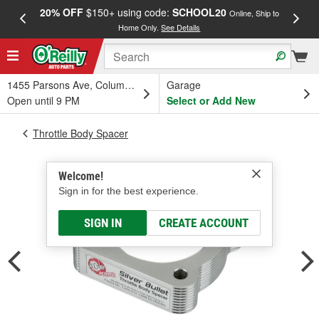
20% OFF
$150+ using code:
SCHOOL20
FREE
Online, Ship to
Home Only.
See Details
a
1455 Parsons Ave, Columbus, OH
Garage
Open until 9 PM
Select or Add New
Throttle Body Spacer
Welcome!
Sign in for the best experience.
SIGN IN
CREATE ACCOUNT