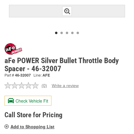
aFe POWER Silver Bullet Throttle Body
Spacer - 46-32007
Part #
46-32007
Line:
AFE
(0)
Write a review
No
rating
value.
Check Vehicle Fit
Same
page
link.
Call Store for Pricing
Add to Shopping List