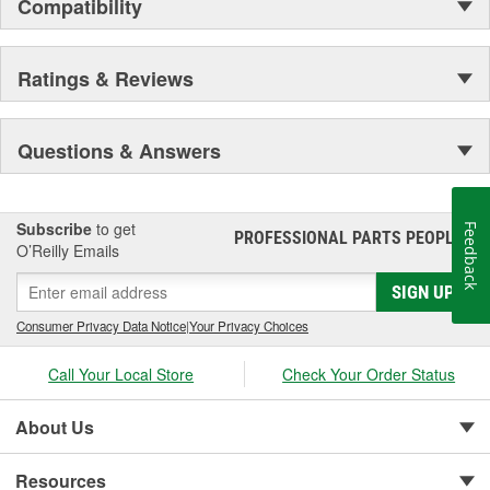
Compatibility
Ratings & Reviews
Questions & Answers
Subscribe
to get
Feedback
PROFESSIONAL PARTS PEOPLE
®
O’Reilly Emails
SIGN UP
Consumer Privacy Data Notice
|
Your Privacy Choices
Call Your Local Store
Check Your Order Status
About Us
Resources