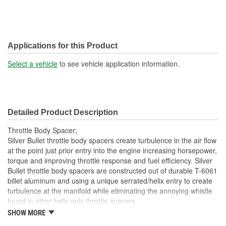
Applications for this Product
Select a vehicle
to see vehicle application information.
Detailed Product Description
Throttle Body Spacer;
Silver Bullet throttle body spacers create turbulence in the air flow
at the point just prior entry into the engine increasing horsepower,
torque and improving throttle response and fuel efficiency. Silver
Bullet throttle body spacers are constructed out of durable T-6061
billet aluminum and using a unique serrated/helix entry to create
turbulence at the manifold while eliminating the annoying whistle
found in other helix only throttle spacers.
SHOW MORE
Precision Machined From T-6061 Billet Aluminum