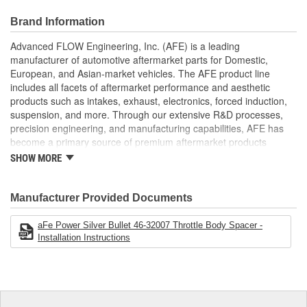
Creates Turbulence
Removes Whistle
Brand Information
Increased flow
Increased Horsepower
Advanced FLOW Engineering, Inc. (AFE) is a leading
Increased Torque
manufacturer of automotive aftermarket parts for Domestic,
European, and Asian-market vehicles. The AFE product line
;
includes all facets of aftermarket performance and aesthetic
AFE POWER designs, manufactures, and delivers innovative
products such as intakes, exhaust, electronics, forced induction,
performance products for hundreds of vehicle applications
suspension, and more. Through our extensive R&D processes,
worldwide. Through extensive R and D and use of the latest
precision engineering, and manufacturing capabilities, AFE has
technology, AFE POWER products are engineered to the highest
become a primary source of premium aftermarket products
standard and tailor fit to your vehicle's unique specifications. With
worldwide.
intakes, exhaust, suspension, electronics, and more, AFE
SHOW MORE
POWER has what you need to get every bit of performance out of
your vehicle.
Manufacturer Provided Documents
aFe Power Silver Bullet 46-32007 Throttle Body Spacer -
Installation Instructions