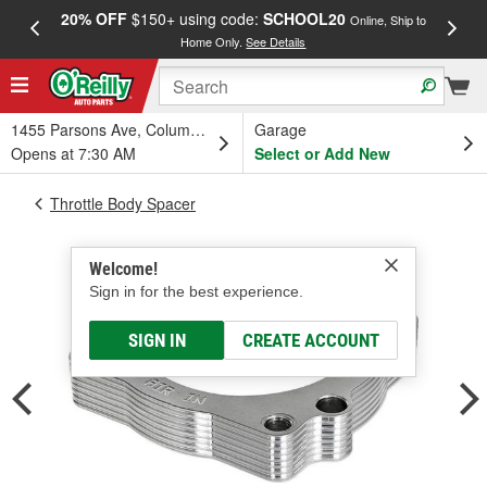
20% OFF
$150+ using code:
SCHOOL20
FREE
Online, Ship to
Home Only.
See Details
a
1455 Parsons Ave, Columbus, OH
Garage
Opens at 7:30 AM
Select or Add New
Throttle Body Spacer
Welcome!
Sign in for the best experience.
SIGN IN
CREATE ACCOUNT