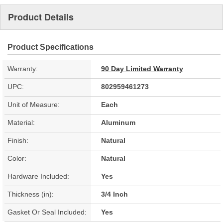
Product Details
Product Specifications
Warranty:
90 Day Limited Warranty
UPC:
802959461273
Unit of Measure:
Each
Material:
Aluminum
Finish:
Natural
Color:
Natural
Hardware Included:
Yes
Thickness (in):
3/4 Inch
Gasket Or Seal Included:
Yes