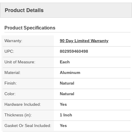
Product Details
Product Specifications
Warranty:
90 Day Limited Warranty
UPC:
802959460498
Unit of Measure:
Each
Material:
Aluminum
Finish:
Natural
Color:
Natural
Hardware Included:
Yes
Thickness (in):
1 Inch
Gasket Or Seal Included:
Yes