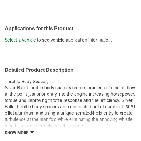
Applications for this Product
Select a vehicle
to see vehicle application information.
Detailed Product Description
Throttle Body Spacer;
Silver Bullet throttle body spacers create turbulence in the air flow
at the point just prior entry into the engine increasing horsepower,
torque and improving throttle response and fuel efficiency. Silver
Bullet throttle body spacers are constructed out of durable T-6061
billet aluminum and using a unique serrated/helix entry to create
turbulence at the manifold while eliminating the annoying whistle
found in other helix only throttle spacers.
SHOW MORE
Precision Machined From T-6061 Billet Aluminum