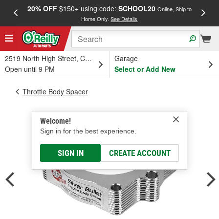
20% OFF
$150+ using code:
SCHOOL20
FREE
Online, Ship to
Home Only.
See Details
a
2519 North High Street, Columbus, OH
Garage
Open until 9 PM
Select or Add New
Throttle Body Spacer
Welcome!
Sign in for the best experience.
SIGN IN
CREATE ACCOUNT