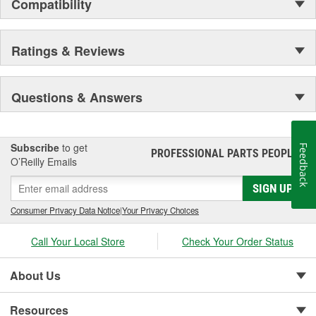
Compatibility
Ratings & Reviews
Questions & Answers
Subscribe
to get
Feedback
PROFESSIONAL PARTS PEOPLE
®
O’Reilly Emails
SIGN UP
Consumer Privacy Data Notice
|
Your Privacy Choices
Call Your Local Store
Check Your Order Status
About Us
Resources