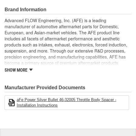
Special Helix Design
Produces Increased HP/Torque/Throttle Response
Brand Information
Fits With aFe Intakes
Increased Air Volume For Better Performance
Advanced FLOW Engineering, Inc. (AFE) is a leading
No Annoying Whistle
manufacturer of automotive aftermarket parts for Domestic,
European, and Asian-market vehicles. The AFE product line
;
includes all facets of aftermarket performance and aesthetic
AFE POWER designs, manufactures, and delivers innovative
products such as intakes, exhaust, electronics, forced induction,
performance products for hundreds of vehicle applications
suspension, and more. Through our extensive R&D processes,
worldwide. Through extensive R and D and use of the latest
precision engineering, and manufacturing capabilities, AFE has
technology, AFE POWER products are engineered to the highest
become a primary source of premium aftermarket products
standard and tailor fit to your vehicle's unique specifications. With
worldwide.
intakes, exhaust, suspension, electronics, and more, AFE
SHOW MORE
POWER has what you need to get every bit of performance out of
your vehicle.
Manufacturer Provided Documents
aFe Power Silver Bullet 46-32005 Throttle Body Spacer -
Installation Instructions