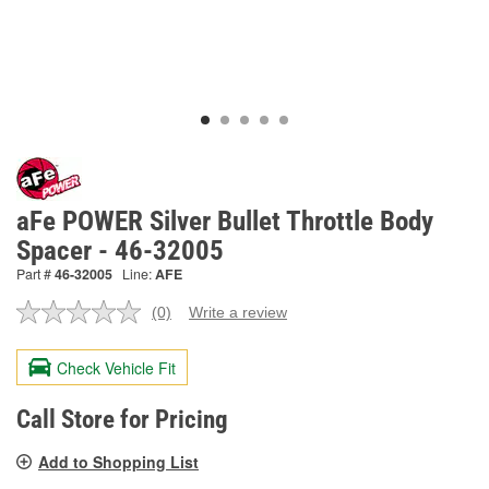
aFe POWER Silver Bullet Throttle Body
Spacer - 46-32005
Part #
46-32005
Line:
AFE
(0)
Write a review
No
rating
value.
Check Vehicle Fit
Same
page
link.
Call Store for Pricing
Add to Shopping List