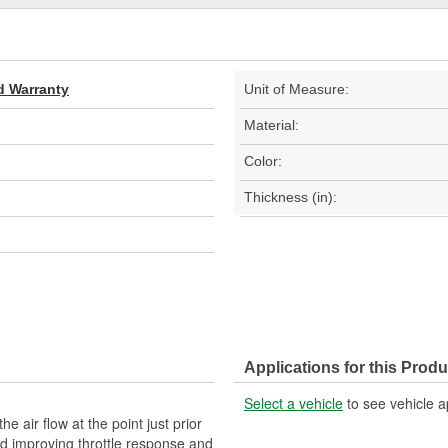
d Warranty
Unit of Measure:
Material:
Color:
Thickness (in):
Applications for this Produ
Select a vehicle
to see vehicle a
he air flow at the point just prior
nd improving throttle response and