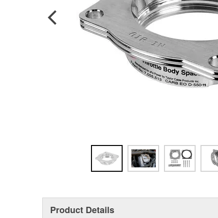
Product Details