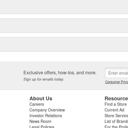
Exclusive offers, how-tos, and more.
Sign up for emails today.
Consumer Priva
About Us
Resourc
Careers
Find a Store
Company Overview
Current Ad
Investor Relations
Store Servic
News Room
List of Brand
Legal Policies
For the Prof