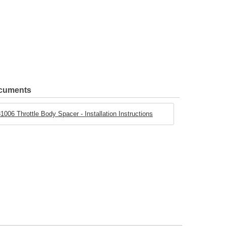
ocuments
1006 Throttle Body Spacer - Installation Instructions