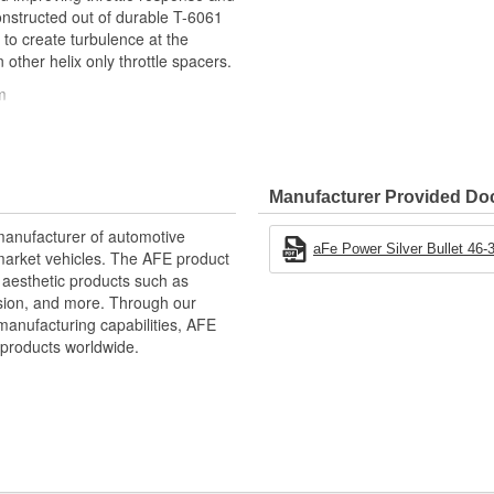
 constructed out of durable T-6061
 to create turbulence at the
 other helix only throttle spacers.
m
nse
Manufacturer Provided D
manufacturer of automotive
aFe Power Silver Bullet 46-3
market vehicles. The AFE product
ative performance products for
d aesthetic products such as
xtensive R and D and use of the
nsion, and more. Through our
d to the highest standard and
manufacturing capabilities, AFE
intakes, exhaust, suspension,
products worldwide.
to get every bit of performance