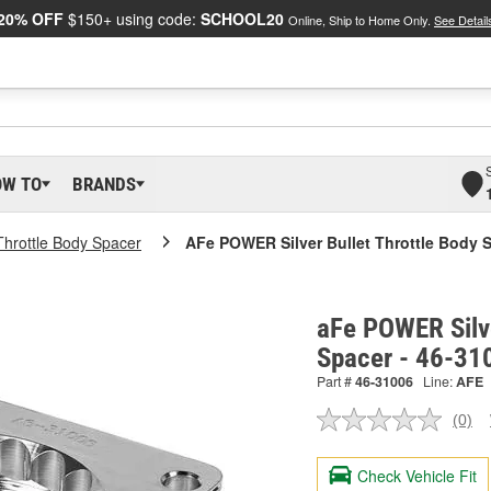
20% OFF
$150+ using code:
SCHOOL20
Online, Ship to Home Only.
See Detail
OW TO
BRANDS
Throttle Body Spacer
AFe POWER Silver Bullet Throttle Body 
aFe POWER Silve
Spacer - 46-31
Part #
46-31006
Line:
AFE
(0)
No
ratin
valu
Check Vehicle Fit
Sam