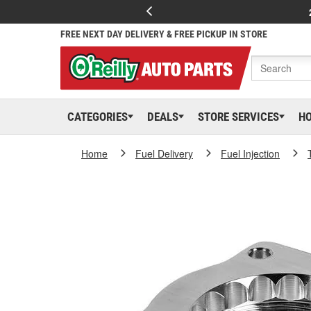
FREE NEXT DAY DELIVERY & FREE PICKUP IN STORE
CATEGORIES
DEALS
STORE SERVICES
H
Home
Fuel Delivery
Fuel Injection