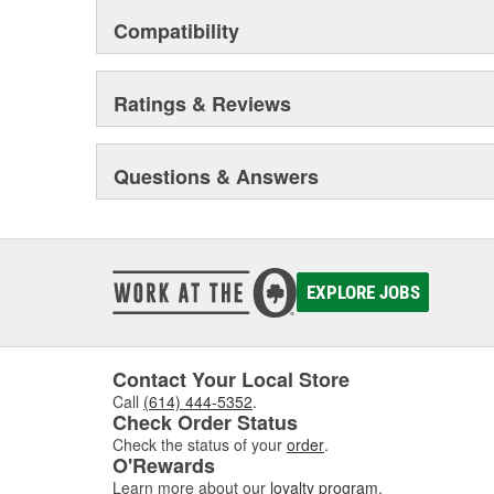
Compatibility
Ratings & Reviews
Questions & Answers
EXPLORE JOBS
Contact Your Local Store
Call
(614) 444-5352
.
Check Order Status
Check the status of your
order
.
O'Rewards
Learn more about our
loyalty program
.