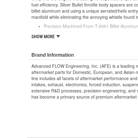
fuel efficiency. Silver Bullet throttle body spacers are
billet aluminum and using a unique serrated/helix entry
manifold while eliminating the annoying whistle found in
Precision Machined From T-6061 Billet Aluminu
Special Helix Design
SHOW MORE
Produces Increased HP/Torque/Throttle Respo
Fits With aFe Intakes
Increased Air Volume For Better Performance
Brand Information
No Annoying Whistle
Advanced FLOW Engineering, Inc. (AFE) is a leading 
;
aftermarket parts for Domestic, European, and Asian-
AFE POWER designs, manufactures, and delivers innov
line includes all facets of aftermarket performance an
hundreds of vehicle applications worldwide. Through e
intakes, exhaust, electronics, forced induction, suspe
latest technology, AFE POWER products are engineere
extensive R&D processes, precision engineering, and 
tailor fit to your vehicle's unique specifications. With 
has become a primary source of premium aftermarket 
electronics, and more, AFE POWER has what you need 
out of your vehicle.