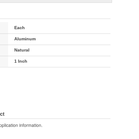
Each
Aluminum
Natural
1 Inch
ct
pplication information.