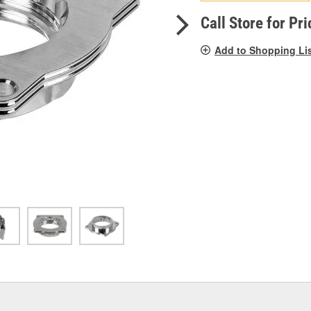
pag
link.
Call Store for Pri
Add to Shopping Li