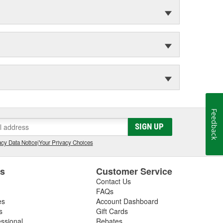
Feedback
SIGN UP
cy Data Notice
|
Your Privacy Choices
es
Customer Service
Contact Us
FAQs
es
Account Dashboard
s
Gift Cards
essional
Rebates