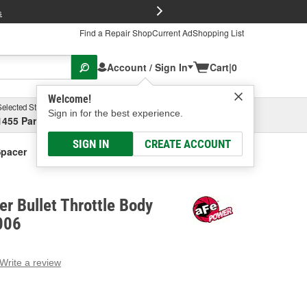
FREE Brake P
s
Find a Repair Shop
Current Ad
Shopping List
Account / Sign In
Cart
|
0
Welcome!
Selected Store
Garage
Sign in for the best experience.
1455 Parsons Ave, Columbus, OH
Select or Add New
SIGN IN
CREATE ACCOUNT
Spacer
r Bullet Throttle Body
006
Write a review
g
e.
e