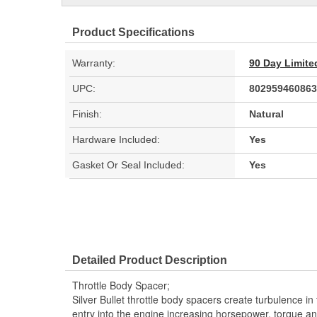
Product Specifications
Warranty:
90 Day Limite
UPC:
802959460863
Finish:
Natural
Hardware Included:
Yes
Gasket Or Seal Included:
Yes
Detailed Product Description
Throttle Body Spacer;
Silver Bullet throttle body spacers create turbulence in t
entry into the engine increasing horsepower, torque a