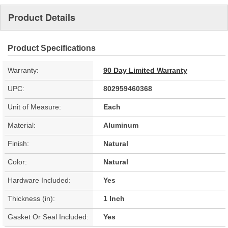
Product Details
Product Specifications
Warranty:
90 Day Limited Warranty
UPC:
802959460368
Unit of Measure:
Each
Material:
Aluminum
Finish:
Natural
Color:
Natural
Hardware Included:
Yes
Thickness (in):
1 Inch
Gasket Or Seal Included:
Yes