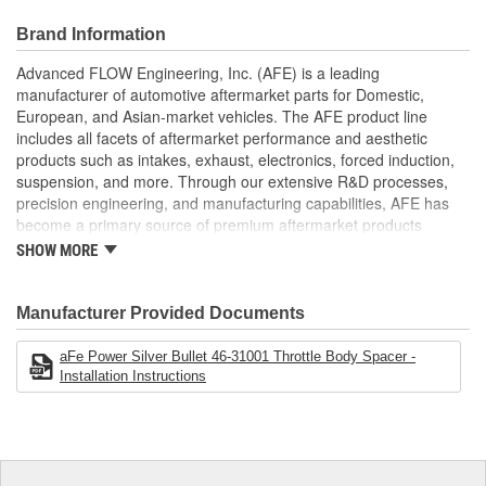
Special Helix Design
Produces Increased HP/Torque/Throttle Response
Brand Information
Fits With aFe Intakes
Increased Air Volume For Better Performance
Advanced FLOW Engineering, Inc. (AFE) is a leading
No Annoying Whistle
manufacturer of automotive aftermarket parts for Domestic,
European, and Asian-market vehicles. The AFE product line
;
includes all facets of aftermarket performance and aesthetic
AFE POWER designs, manufactures, and delivers innovative
products such as intakes, exhaust, electronics, forced induction,
performance products for hundreds of vehicle applications
suspension, and more. Through our extensive R&D processes,
worldwide. Through extensive R and D and use of the latest
precision engineering, and manufacturing capabilities, AFE has
technology, AFE POWER products are engineered to the highest
become a primary source of premium aftermarket products
standard and tailor fit to your vehicle's unique specifications. With
worldwide.
intakes, exhaust, suspension, electronics, and more, AFE
SHOW MORE
POWER has what you need to get every bit of performance out of
your vehicle.
Manufacturer Provided Documents
aFe Power Silver Bullet 46-31001 Throttle Body Spacer -
Installation Instructions