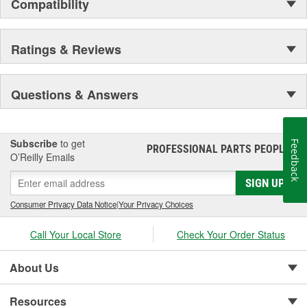
Compatibility
Ratings & Reviews
Questions & Answers
Subscribe
to get
Feedback
PROFESSIONAL PARTS PEOPLE
®
O’Reilly Emails
SIGN UP
Consumer Privacy Data Notice
|
Your Privacy Choices
Call Your Local Store
Check Your Order Status
About Us
Resources