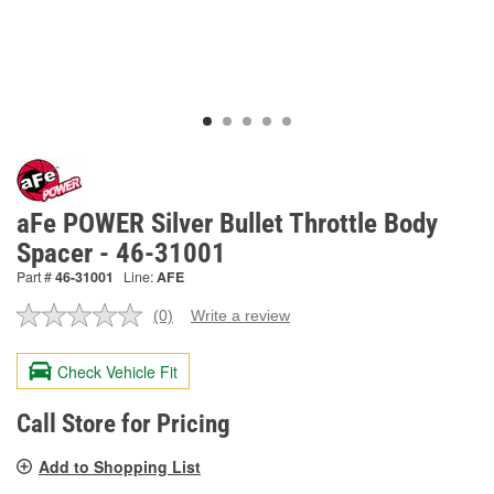
aFe POWER Silver Bullet Throttle Body
Spacer - 46-31001
Part #
46-31001
Line:
AFE
(0)
Write a review
No
rating
value.
Check Vehicle Fit
Same
page
link.
Call Store for Pricing
Add to Shopping List