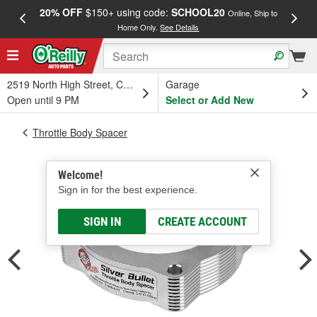
20% OFF
$150+ using code:
SCHOOL20
FREE
Online, Ship to
Home Only.
See Details
a
2519 North High Street, Columbus, OH
Garage
Open until 9 PM
Select or Add New
Throttle Body Spacer
Welcome!
Sign in for the best experience.
SIGN IN
CREATE ACCOUNT