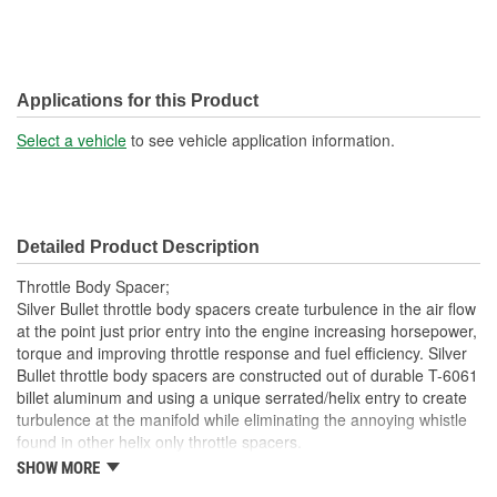
Applications for this Product
Select a vehicle
to see vehicle application information.
Detailed Product Description
Throttle Body Spacer;
Silver Bullet throttle body spacers create turbulence in the air flow
at the point just prior entry into the engine increasing horsepower,
torque and improving throttle response and fuel efficiency. Silver
Bullet throttle body spacers are constructed out of durable T-6061
billet aluminum and using a unique serrated/helix entry to create
turbulence at the manifold while eliminating the annoying whistle
found in other helix only throttle spacers.
SHOW MORE
Precision Machined From T-6061 Billet Aluminum