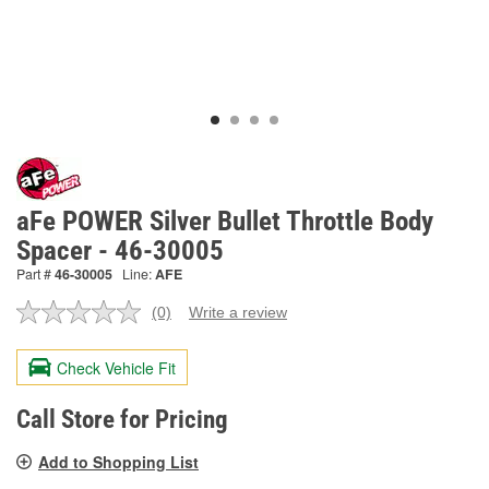
aFe POWER Silver Bullet Throttle Body
Spacer - 46-30005
Part #
46-30005
Line:
AFE
(0)
Write a review
No
rating
value.
Check Vehicle Fit
Same
page
link.
Call Store for Pricing
Add to Shopping List