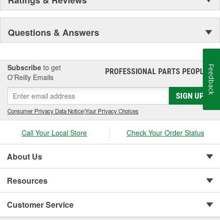
Ratings & Reviews
Questions & Answers
Subscribe
to get
Feedback
PROFESSIONAL PARTS PEOPLE
®
O’Reilly Emails
SIGN UP
Consumer Privacy Data Notice
|
Your Privacy Choices
Call Your Local Store
Check Your Order Status
About Us
Resources
Customer Service