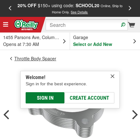
20% OFF
$150+ using code:
SCHOOL20
FREE
Online, Ship to
Home Only.
See Details
a
1455 Parsons Ave, Columbus, OH
Garage
Opens at 7:30 AM
Select or Add New
Throttle Body Spacer
Welcome!
Sign in for the best experience.
SIGN IN
CREATE ACCOUNT