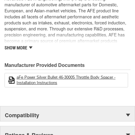
;
manufacturer of automotive aftermarket parts for Domestic,
AFE POWER designs, manufactures, and delivers innovative
European, and Asian-market vehicles. The AFE product line
performance products for hundreds of vehicle applications
includes all facets of aftermarket performance and aesthetic
worldwide. Through extensive R and D and use of the latest
products such as intakes, exhaust, electronics, forced induction,
technology, AFE POWER products are engineered to the highest
suspension, and more. Through our extensive R&D processes,
standard and tailor fit to your vehicle's unique specifications. With
precision engineering, and manufacturing capabilities, AFE has
intakes, exhaust, suspension, electronics, and more, AFE
become a primary source of premium aftermarket products
POWER has what you need to get every bit of performance out of
worldwide.
SHOW MORE
your vehicle.
Manufacturer Provided Documents
aFe Power Silver Bullet 46-30005 Throttle Body Spacer -
Installation Instructions
Compatibility