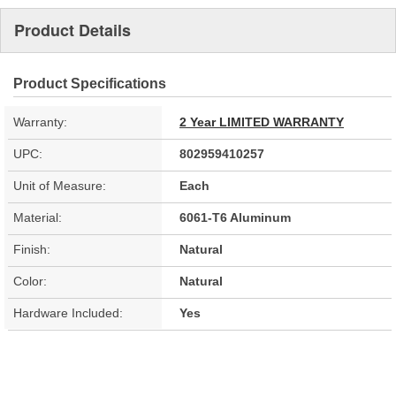
Product Details
Product Specifications
Warranty:
2 Year LIMITED WARRANTY
UPC:
802959410257
Unit of Measure:
Each
Material:
6061-T6 Aluminum
Finish:
Natural
Color:
Natural
Hardware Included:
Yes