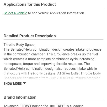
Applications for this Product
Select a vehicle
to see vehicle application information.
Detailed Product Description
Throttle Body Spacer;
The Serrated/Helix combination design creates intake turbulence
in the combustion chamber. This turbulence breaks up the fuel
which creates a more complete combustion cycle increasing
horsepower, torque and improving throttle response. The
Serrated/Helix combination design also reduces intake whistle
that occurs with Helix only designs. All Silver Bullet Throttle Body
Spacers are constructed from 6061-T6 billet aluminum precision
machined for light weight, high strength and perfect fit and finish.
SHOW MORE
Complete with an orange anodized finish, the Silver Bullet Throttle
Body Spacer will stand out as a per engine bay. This Silver Bullet
throttle body spacer uses all factory mounting locations providing
Brand Information
stability and a hassle-free installation.
Advanced FLOW Engineering, Inc. (AFE) is a leading