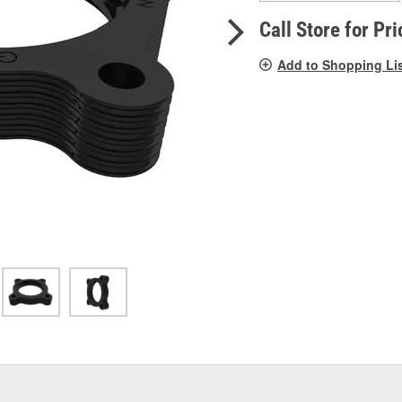
pag
link.
Call Store for Pri
Add to Shopping Li