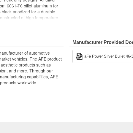
rom 6061-T6 billet aluminum for
 is black anodized for a durable
constructed of high temperature
 Silver Bullet throttle body
t ensuring a proper seal and a
Manufacturer Provided D
uminum
rbulence and Reduces Whistle
manufacturer of automotive
aFe Power Silver Bullet 46-3
market vehicles. The AFE product
d Throttle Response
d aesthetic products such as
nd Clamp
nsion, and more. Through our
manufacturing capabilities, AFE
s
products worldwide.
ative performance products for
xtensive R and D and use of the
d to the highest standard and
intakes, exhaust, suspension,
to get every bit of performance