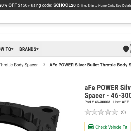
20% OFF
$150+ using code:
SCHOOL20
Online, Ship to Home Only.
See Detail
OW TO
BRANDS
Throttle Body Spacer
AFe POWER Silver Bullet Throttle Body 
aFe POWER Silve
Spacer - 46-30
Part #
46-30003
Line:
AFE
(0)
No
ratin
valu
Check Vehicle Fit
Sam