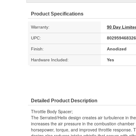
Product Specifications
Warranty:
90 Day Limite
UPC:
802959468326
Finish:
Anodized
Hardware Included:
Yes
Detailed Product Description
Throttle Body Spacer;
The Serrated/Helix design creates air turbulence in the
increases the air pressure in the combustion chamber r
horsepower, torque, and improved throttle response. 
design also reduces intake whistle that occurs with other