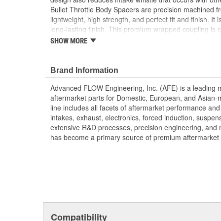
Bullet Throttle Body Spacers are precision machined f
lightweight, high strength, and perfect fit and finish. It
long-lasting finish. This premium wrapped coupling is 
silicone which meets or exceeds SAEJ20 Standards. This
SHOW MORE
spacer uses all factory mounting locations and a gaske
hassle-free installation.
Brand Information
CNC-Machined from Durable 6061-T6 Billet Al
Unique Serrated/Helix Entry Design Creates Tu
Advanced FLOW Engineering, Inc. (AFE) is a leading 
Sound
aftermarket parts for Domestic, European, and Asian-
Increases Air Speed, Improving Performance an
line includes all facets of aftermarket performance an
Includes High Temperature Silicone Coupling a
intakes, exhaust, electronics, forced induction, suspe
Coupling Allows for Movement and Vibration
extensive R&D processes, precision engineering, and 
Works Only with aFe POWER Air Intake System
has become a primary source of premium aftermarket 
;
AFE POWER designs, manufactures, and delivers innov
hundreds of vehicle applications worldwide. Through e
latest technology, AFE POWER products are engineere
tailor fit to your vehicle's unique specifications. With 
electronics, and more, AFE POWER has what you need 
out of your vehicle.
Compatibility