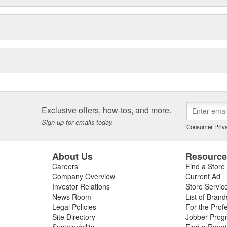
Exclusive offers, how-tos, and more.
Sign up for emails today.
Consumer Priva
About Us
Resourc
Careers
Find a Store
Company Overview
Current Ad
Investor Relations
Store Servic
News Room
List of Brand
Legal Policies
For the Prof
Site Directory
Jobber Prog
Sustainability
Find a Repa