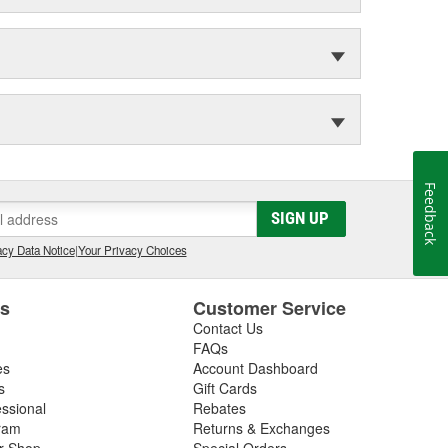
Feedback
SIGN UP
cy Data Notice
|
Your Privacy Choices
es
Customer Service
Contact Us
FAQs
es
Account Dashboard
s
Gift Cards
essional
Rebates
ram
Returns & Exchanges
ir Shop
Special Orders