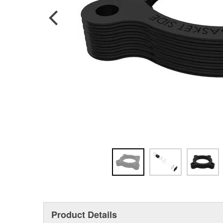
Product Details