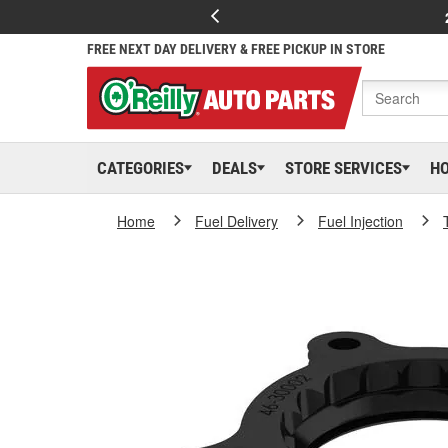
FREE NEXT DAY DELIVERY & FREE PICKUP IN STORE
CATEGORIES
DEALS
STORE SERVICES
H
Home
Fuel Delivery
Fuel Injection