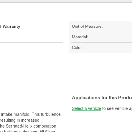
d Warranty
Unit of Measure:
Material:
Color:
Applications for this Produ
Select a vehicle
to see vehicle a
 intake manifold. This turbulence
esulting in increased
The Serrated/Helix combination
 helix only designs. All Silver