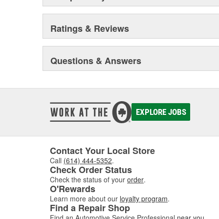
Ratings & Reviews
Questions & Answers
EXPLORE JOBS
Contact Your Local Store
Call
(614) 444-5352
.
Check Order Status
Check the status of your
order
.
O'Rewards
Learn more about our
loyalty program
.
Find a Repair Shop
Find an Automotive Service Professional
near you
.