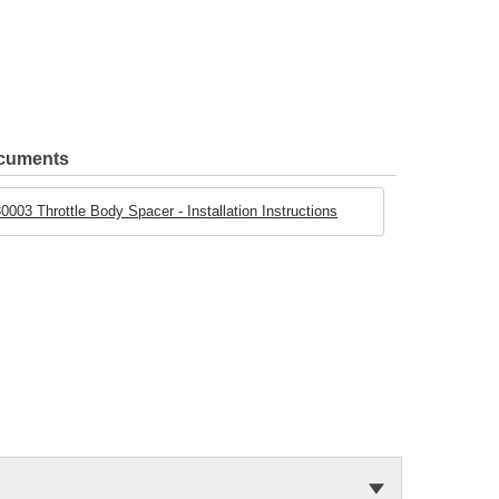
ocuments
0003 Throttle Body Spacer - Installation Instructions