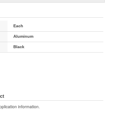
Each
Aluminum
Black
ct
pplication information.