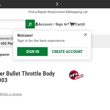
FREE Brake P
s
Find a Repair Shop
Current Ad
Shopping List
Account / Sign In
Cart
|
0
Welcome!
Selected Store
Garage
Sign in for the best experience.
1455 Parsons Ave, Columbus, OH
Select or Add New
SIGN IN
CREATE ACCOUNT
Spacer
r Bullet Throttle Body
003
Write a review
g
e.
e