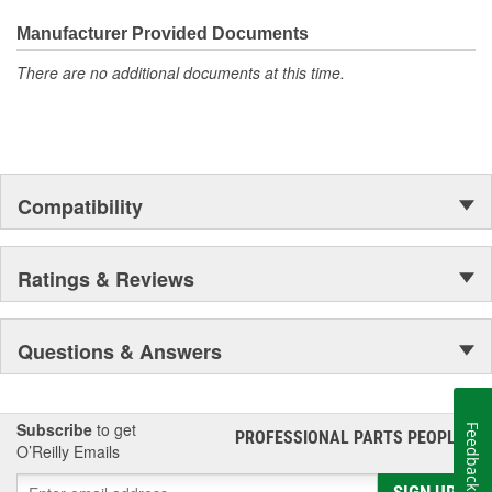
Manufacturer Provided Documents
There are no additional documents at this time.
Compatibility
Ratings & Reviews
Questions & Answers
Subscribe
to get
Feedback
PROFESSIONAL PARTS PEOPLE
®
O’Reilly Emails