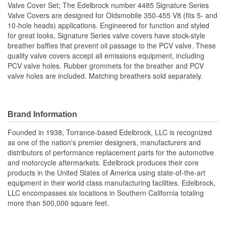
Valve Cover Set; The Edelbrock number 4485 Signature Series
Valve Covers are designed for Oldsmobile 350-455 V8 (fits 5- and
10-hole heads) applications. Engineered for function and styled
for great looks, Signature Series valve covers have stock-style
breather baffles that prevent oil passage to the PCV valve. These
quality valve covers accept all emissions equipment, including
PCV valve holes. Rubber grommets for the breather and PCV
valve holes are included. Matching breathers sold separately.
Brand Information
Founded in 1938, Torrance-based Edelbrock, LLC is recognized
as one of the nation's premier designers, manufacturers and
distributors of performance replacement parts for the automotive
and motorcycle aftermarkets. Edelbrock produces their core
products in the United States of America using state-of-the-art
equipment in their world class manufacturing facilities. Edelbrock,
LLC encompasses six locations in Southern California totaling
more than 500,000 square feet.