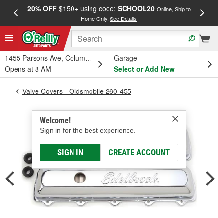
20% OFF
$150+ using code:
SCHOOL20
FREE
Online, Ship to
Home Only.
See Details
a
1455 Parsons Ave, Columbus, OH
Garage
Opens at 8 AM
Select or Add New
Valve Covers - Oldsmobile 260-455
Welcome!
Sign in for the best experience.
SIGN IN
CREATE ACCOUNT