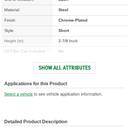
Material:
Steel
Finish:
Chrome-Plated
Style:
Short
Height (in):
2-7/8 Inch
Oil Filler Cap Included:
No
Grommets Included:
Yes
SHOW ALL ATTRIBUTES
Baffles Included:
Yes
Hold Down Tabs Included:
No
Applications for this Product
Select a vehicle
to see vehicle application information.
Detailed Product Description