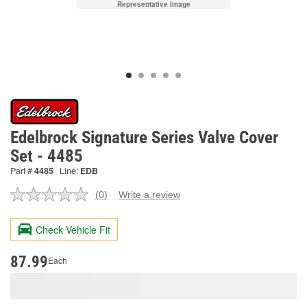
Representative Image
Edelbrock Signature Series Valve Cover
Set - 4485
Part #
4485
Line:
EDB
(0)
Write a review
No
rating
value.
Check Vehicle Fit
Same
page
link.
87.99
Each