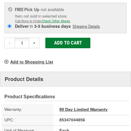
Pick Up
not available
FREE
Item not sold in selected store.
Call Store to Order
Check Other Stores
Deliver
in
3-5 business days
Shipping Details
ADD TO CART
-
+
Add to Shopping List
Product Details
Product Specifications
Warranty:
90 Day Limited Warranty
UPC:
85347044856
Unit of Measure:
Each